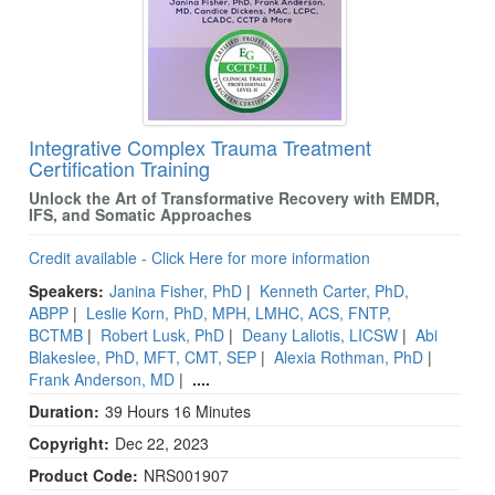
Integrative Complex Trauma Treatment
Certification Training
Unlock the Art of Transformative Recovery with EMDR,
IFS, and Somatic Approaches
Credit available - Click Here for more information
Speakers:
Janina Fisher, PhD
|
Kenneth Carter, PhD,
ABPP
|
Leslie Korn, PhD, MPH, LMHC, ACS, FNTP,
BCTMB
|
Robert Lusk, PhD
|
Deany Laliotis, LICSW
|
Abi
Blakeslee, PhD, MFT, CMT, SEP
|
Alexia Rothman, PhD
|
Frank Anderson, MD
|
....
Duration:
39 Hours 16 Minutes
Copyright:
Dec 22, 2023
Product Code:
NRS001907