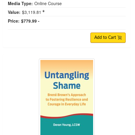
Media Type:
Online Course
Value:
$3,119.81
Price:
$779.99 -
Add to Cart