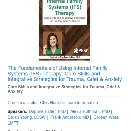
The Fundamentals of Using Internal Family
Systems (IFS) Therapy: Core Skills and
Integrative Strategies for Trauma, Grief & Anxiety
Core Skills and Integrative Strategies for Trauma, Grief &
Anxiety
Credit available - Click Here for more information
Speakers:
Daphne Fatter, PhD
|
Alexia Rothman, PhD
|
Deran Young, LCSW
|
Frank Anderson, MD
|
Colleen West,
LMFT