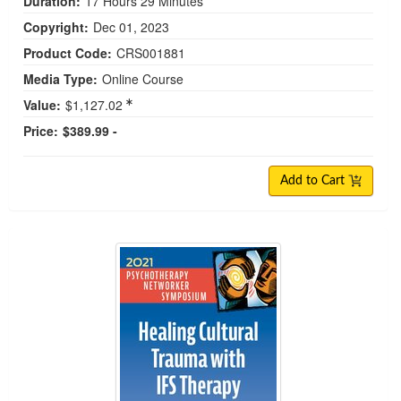
Duration:
17 Hours 29 Minutes
Copyright:
Dec 01, 2023
Product Code:
CRS001881
Media Type:
Online Course
Value:
$1,127.02
Price:
$389.99 -
Add to Cart