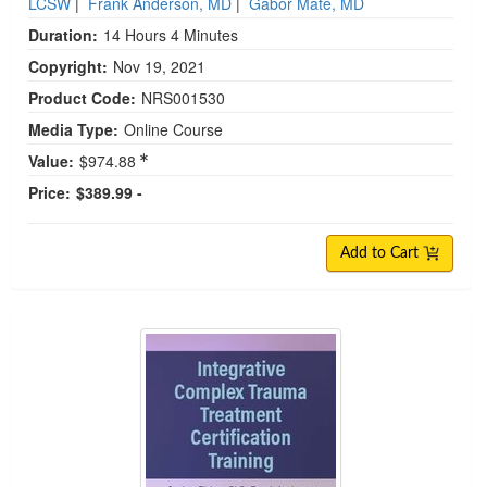
LCSW
|
Frank Anderson, MD
|
Gabor Maté, MD
Duration:
14 Hours 4 Minutes
Copyright:
Nov 19, 2021
Product Code:
NRS001530
Media Type:
Online Course
Value:
$974.88
Price:
$389.99 -
Add to Cart