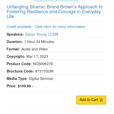
Untangling Shame: Brené Brown’s Approach to
Fostering Resilience and Courage in Everyday
Life
Credit available - Click Here for more information
Speakers:
Deran Young, LCSW
Duration:
1 Hour 54 Minutes
Format:
Audio and Video
Copyright:
Mar 17, 2023
Product Code:
NOS096278
Brochure Code:
87373SUM
Media Type:
Digital Seminar
Price:
$169.99 -
Add to Cart