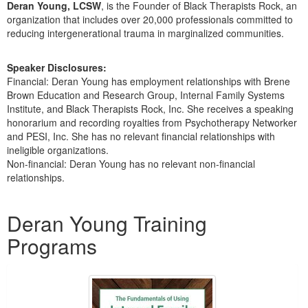
Deran Young, LCSW
, is the Founder of Black Therapists Rock, an
organization that includes over 20,000 professionals committed to
reducing intergenerational trauma in marginalized communities.
Speaker Disclosures:
Financial: Deran Young has employment relationships with Brene
Brown Education and Research Group, Internal Family Systems
Institute, and Black Therapists Rock, Inc. She receives a speaking
honorarium and recording royalties from Psychotherapy Networker
and PESI, Inc. She has no relevant financial relationships with
ineligible organizations.
Non-financial: Deran Young has no relevant non-financial
relationships.
Products 1 through 5 out of 5
Deran Young Training
Programs