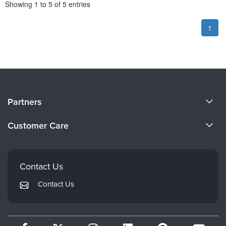
Pagination
Showing
1
to
5
of
5
entries
1
About Us
Partners
Become a Speaker
Evergreen Certifications
Customer Care
Careers
Mindsight Institute
Email Preferences
Faculty
PESI Publishing
FAQs
Contact Us
Psychotherapy Networker
My Account
Contact Us
Therapist.com
Returns and Refund Policy