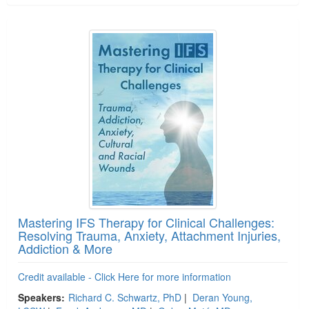
Mastering IFS Therapy for Clinical Challenges:
Resolving Trauma, Anxiety, Attachment Injuries,
Addiction & More
Credit available - Click Here for more information
Speakers:
Richard C. Schwartz, PhD
|
Deran Young,