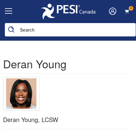
0
Deran Young
Deran Young, LCSW