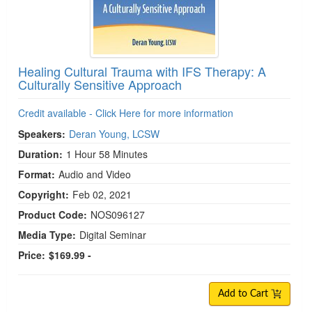
Healing Cultural Trauma with IFS Therapy: A
Culturally Sensitive Approach
Credit available - Click Here for more information
Speakers:
Deran Young, LCSW
Duration:
1 Hour 58 Minutes
Format:
Audio and Video
Copyright:
Feb 02, 2021
Product Code:
NOS096127
Media Type:
Digital Seminar
Price:
$169.99 -
Add to Cart