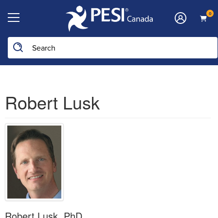
0
Robert Lusk
Robert Lusk, PhD