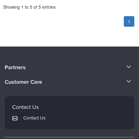
Pagination
Showing
1
to
5
of
5
entries
1
About Us
Partners
Become a Speaker
Evergreen Certifications
Customer Care
Careers
Mindsight Institute
Email Preferences
Faculty
PESI Publishing
FAQs
Contact Us
Psychotherapy Networker
My Account
Contact Us
Therapist.com
Returns and Refund Policy