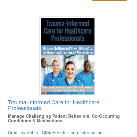
Trauma-Informed Care for Healthcare
Professionals
Manage Challenging Patient Behaviors, Co-Occurring
Conditions & Medications
Credit available - Click Here for more information