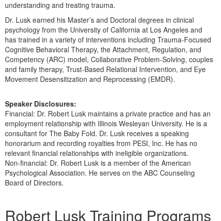
understanding and treating trauma.
Dr. Lusk earned his Master’s and Doctoral degrees in clinical
psychology from the University of California at Los Angeles and
has trained in a variety of interventions including Trauma-Focused
Cognitive Behavioral Therapy, the Attachment, Regulation, and
Competency (ARC) model, Collaborative Problem-Solving, couples
and family therapy, Trust-Based Relational Intervention, and Eye
Movement Desensitization and Reprocessing (EMDR).
Speaker Disclosures:
Financial: Dr. Robert Lusk maintains a private practice and has an
employment relationship with Illinois Wesleyan University. He is a
consultant for The Baby Fold. Dr. Lusk receives a speaking
honorarium and recording royalties from PESI, Inc. He has no
relevant financial relationships with ineligible organizations.
Non-financial: Dr. Robert Lusk is a member of the American
Psychological Association. He serves on the ABC Counseling
Board of Directors.
Products 1 through 5 out of 5
Robert Lusk Training Programs