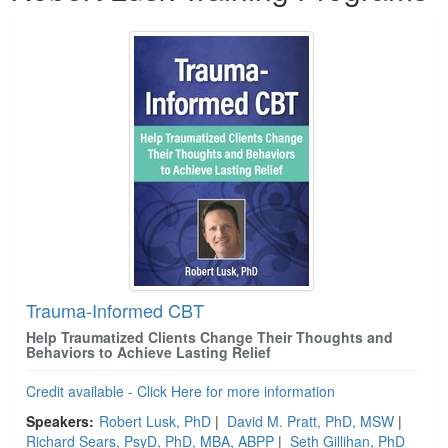
Trauma-Informed CBT
Help Traumatized Clients Change Their Thoughts and
Behaviors to Achieve Lasting Relief
Credit available - Click Here for more information
Speakers:
Robert Lusk, PhD
|
David M. Pratt, PhD, MSW
|
Richard Sears, PsyD, PhD, MBA, ABPP
|
Seth Gillihan, PhD