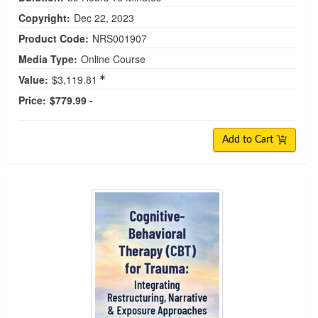
Copyright:
Dec 22, 2023
Product Code:
NRS001907
Media Type:
Online Course
Value:
$3,119.81
Price:
$779.99 -
Add to Cart