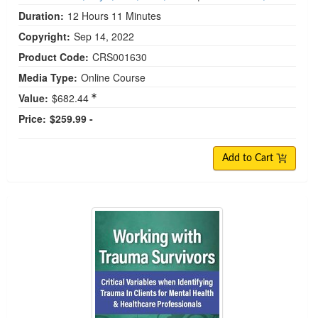
Duration:
12 Hours 11 Minutes
Copyright:
Sep 14, 2022
Product Code:
CRS001630
Media Type:
Online Course
Value:
$682.44
Price:
$259.99 -
Add to Cart