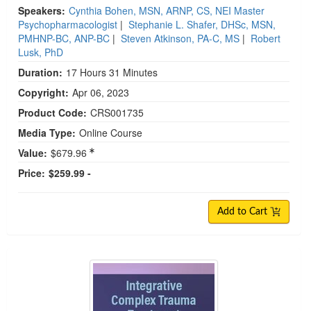
Speakers:
Cynthia Bohen, MSN, ARNP, CS, NEI Master
Psychopharmacologist
|
Stephanie L. Shafer, DHSc, MSN,
PMHNP-BC, ANP-BC
|
Steven Atkinson, PA-C, MS
|
Robert
Lusk, PhD
Duration:
17 Hours 31 Minutes
Copyright:
Apr 06, 2023
Product Code:
CRS001735
Media Type:
Online Course
Value:
$679.96
Price:
$259.99 -
Add to Cart