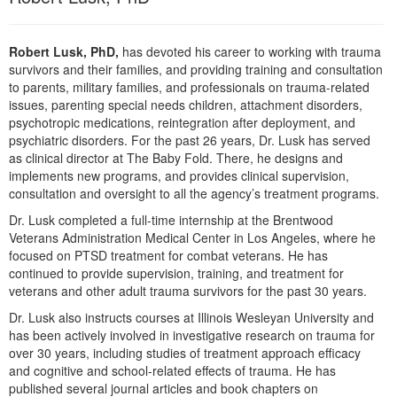
Robert Lusk, PhD,
has devoted his career to working with trauma
survivors and their families, and providing training and consultation
to parents, military families, and professionals on trauma-related
issues, parenting special needs children, attachment disorders,
psychotropic medications, reintegration after deployment, and
psychiatric disorders. For the past 26 years, Dr. Lusk has served
as clinical director at The Baby Fold. There, he designs and
implements new programs, and provides clinical supervision,
consultation and oversight to all the agency’s treatment programs.
Dr. Lusk completed a full-time internship at the Brentwood
Veterans Administration Medical Center in Los Angeles, where he
focused on PTSD treatment for combat veterans. He has
continued to provide supervision, training, and treatment for
veterans and other adult trauma survivors for the past 30 years.
Dr. Lusk also instructs courses at Illinois Wesleyan University and
has been actively involved in investigative research on trauma for
over 30 years, including studies of treatment approach efficacy
and cognitive and school-related effects of trauma. He has
published several journal articles and book chapters on