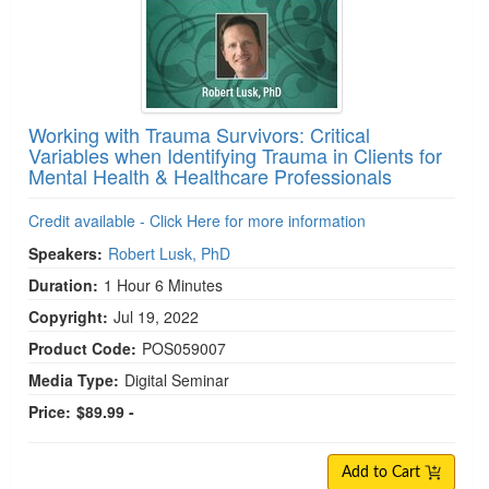
Working with Trauma Survivors: Critical
Variables when Identifying Trauma in Clients for
Mental Health & Healthcare Professionals
Credit available - Click Here for more information
Speakers:
Robert Lusk, PhD
Duration:
1 Hour 6 Minutes
Copyright:
Jul 19, 2022
Product Code:
POS059007
Media Type:
Digital Seminar
Price:
$89.99 -
Add to Cart