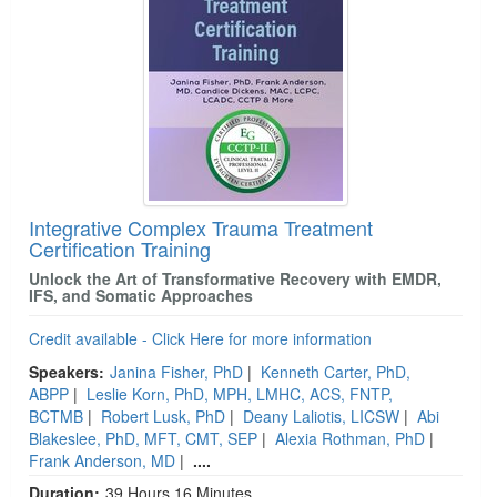
Integrative Complex Trauma Treatment
Certification Training
Unlock the Art of Transformative Recovery with EMDR,
IFS, and Somatic Approaches
Credit available - Click Here for more information
Speakers:
Janina Fisher, PhD
|
Kenneth Carter, PhD,
ABPP
|
Leslie Korn, PhD, MPH, LMHC, ACS, FNTP,
BCTMB
|
Robert Lusk, PhD
|
Deany Laliotis, LICSW
|
Abi
Blakeslee, PhD, MFT, CMT, SEP
|
Alexia Rothman, PhD
|
Frank Anderson, MD
|
....
Duration:
39 Hours 16 Minutes