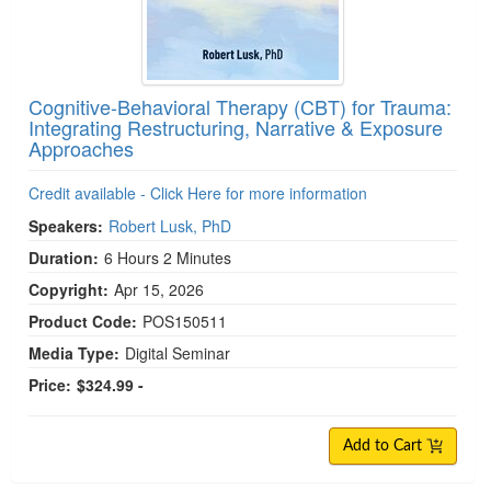
Cognitive-Behavioral Therapy (CBT) for Trauma:
Integrating Restructuring, Narrative & Exposure
Approaches
Credit available - Click Here for more information
Speakers:
Robert Lusk, PhD
Duration:
6 Hours 2 Minutes
Copyright:
Apr 15, 2026
Product Code:
POS150511
Media Type:
Digital Seminar
Price:
$324.99 -
Add to Cart