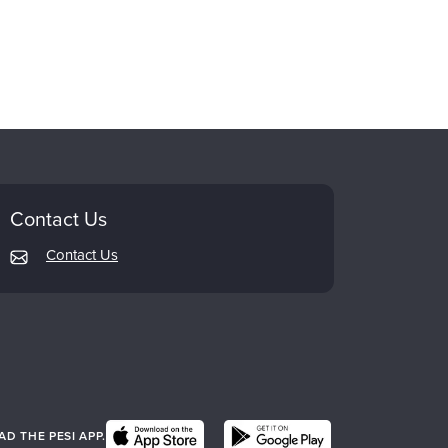
Contact Us
Contact Us
 THE PESI APP.