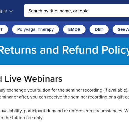
ogue
Search the site
CT
Polyvagal Therapy
EMDR
DBT
See A
Returns and Refund Polic
d Live Webinars
 exchange your tuition for the seminar recording (if available), 
minar or after, you can receive the seminar recording or a gift cer
vailability, participant demand or unforeseen circumstances. Wh
 to the tuition fee only.