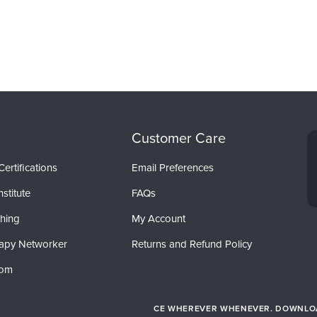
Customer Care
ertifications
Email Preferences
stitute
FAQs
shing
My Account
apy Networker
Returns and Refund Policy
com
CE WHEREVER WHENEVER. DOWNLOAD