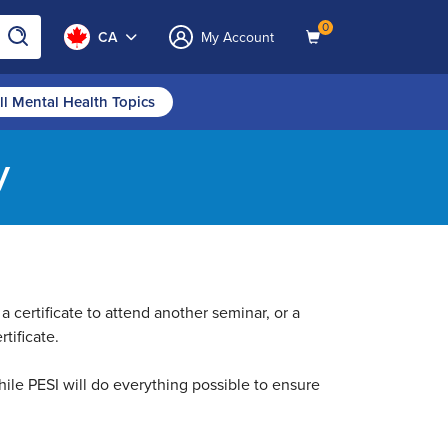
0
CA
My Account
ll Mental Health Topics
y
a certificate to attend another seminar, or a
tificate.
ile PESI will do everything possible to ensure