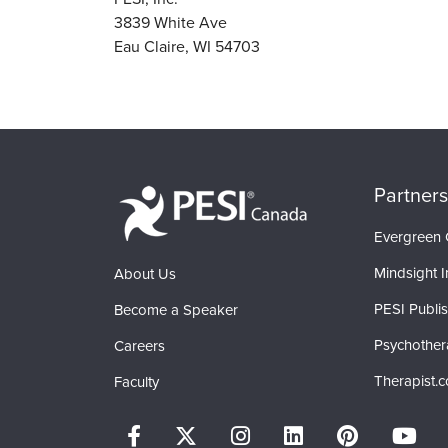
3839 White Ave
Eau Claire, WI 54703
Partners
Evergreen C
Mindsight In
About Us
PESI Publi
Become a Speaker
Psychother
Careers
Therapist.
Faculty