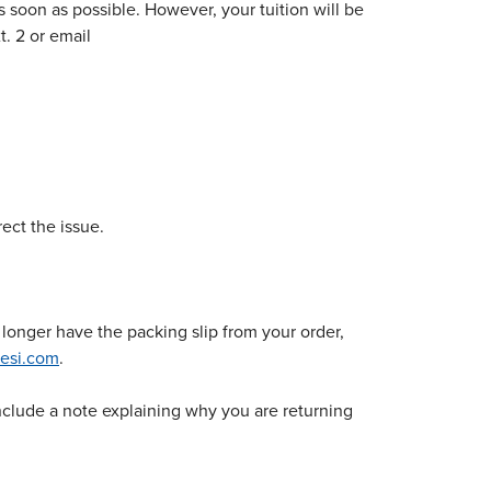
s soon as possible. However, your tuition will be
t. 2 or email
ect the issue.
longer have the packing slip from your order,
esi.com
.
 include a note explaining why you are returning