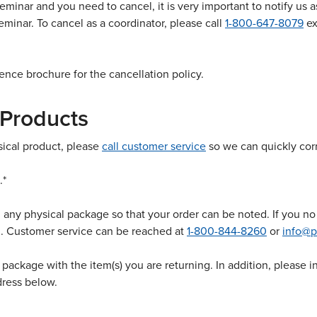
eminar and you need to cancel, it is very important to notify us a
eminar. To cancel as a coordinator, please call
1-800-647-8079
ex
ence brochure for the cancellation policy.
 Products
ysical product, please
call customer service
so we can quickly corr
.*
any physical package so that your order can be noted. If you no 
u. Customer service can be reached at
1-800-844-8260
or
info@p
e package with the item(s) you are returning. In addition, please
dress below.