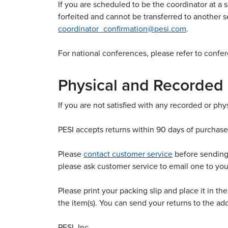
If you are scheduled to be the coordinator at a s
forfeited and cannot be transferred to another s
coordinator_confirmation@pesi.com
.
For national conferences, please refer to confer
Physical and Recorded
If you are not satisfied with any recorded or ph
PESI accepts returns within 90 days of purchase
Please
contact customer service
before sending 
please ask customer service to email one to yo
Please print your packing slip and place it in th
the item(s). You can send your returns to the ad
PESI, Inc.