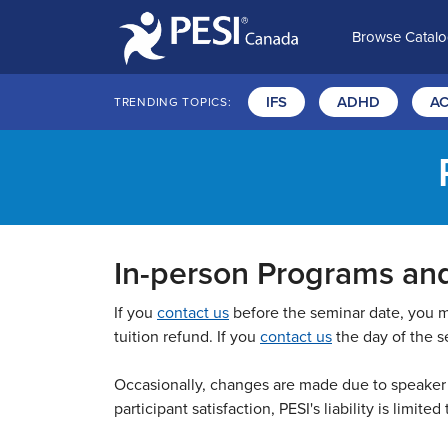
Browse Catal
IFS
ADHD
A
TRENDING TOPICS:
In-person Programs an
If you
contact us
before the seminar date, you may
tuition refund. If you
contact us
the day of the se
Occasionally, changes are made due to speaker a
participant satisfaction, PESI's liability is limited