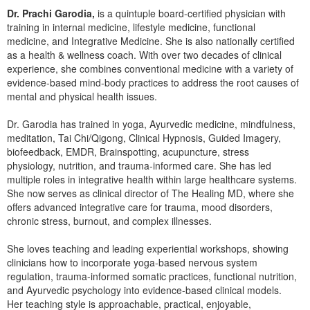
Dr. Prachi Garodia,
is a quintuple board-certified physician with
training in internal medicine, lifestyle medicine, functional
medicine, and Integrative Medicine. She is also nationally certified
as a health & wellness coach. With over two decades of clinical
experience, she combines conventional medicine with a variety of
evidence-based mind-body practices to address the root causes of
mental and physical health issues.
Dr. Garodia has trained in yoga, Ayurvedic medicine, mindfulness,
meditation, Tai Chi/Qigong, Clinical Hypnosis, Guided Imagery,
biofeedback, EMDR, Brainspotting, acupuncture, stress
physiology, nutrition, and trauma-informed care. She has led
multiple roles in integrative health within large healthcare systems.
She now serves as clinical director of The Healing MD, where she
offers advanced integrative care for trauma, mood disorders,
chronic stress, burnout, and complex illnesses.
She loves teaching and leading experiential workshops, showing
clinicians how to incorporate yoga-based nervous system
regulation, trauma-informed somatic practices, functional nutrition,
and Ayurvedic psychology into evidence-based clinical models.
Her teaching style is approachable, practical, enjoyable,