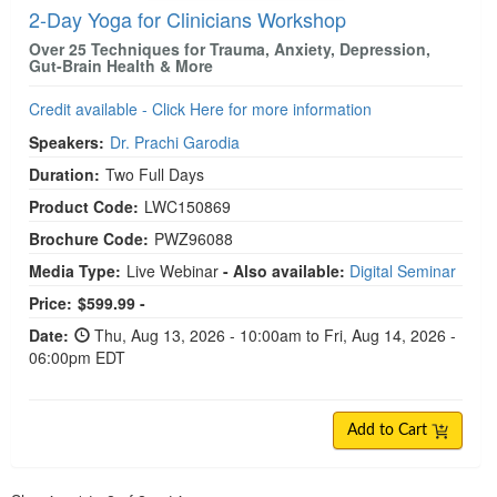
2-Day Yoga for Clinicians Workshop
Over 25 Techniques for Trauma, Anxiety, Depression,
Gut-Brain Health & More
Credit available - Click Here for more information
Speakers:
Dr. Prachi Garodia
Duration:
Two Full Days
Product Code:
LWC150869
Brochure Code:
PWZ96088
Media Type:
Live Webinar
- Also available:
Digital Seminar
Price:
$599.99 -
Date:
Thu, Aug 13, 2026 - 10:00am to Fri, Aug 14, 2026 -
06:00pm EDT
Add to Cart