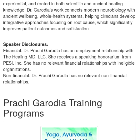
experiential, and rooted in both scientific and ancient healing
knowledge. Dr. Garodia’s work connects modern neurobiology with
ancient wellbeing, whole-health systems, helping clinicians develop
integrative approaches focusing on root cause, which significantly
improves patient outcomes and satisfaction.
Speaker Disclosures:
Financial: Dr. Prachi Garodia has an employment relationship with
The Healing MD, LLC. She receives a speaking honorarium from
PESI, Inc. She has no relevant financial relationships with ineligible
organizations.
Non-financial: Dr. Prachi Garodia has no relevant non-financial
relationships.
Products 1 through 2 out of 2
Prachi Garodia Training
Programs