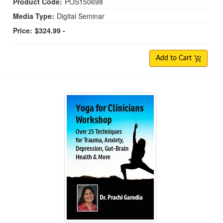
Product Code:
POS150698
Media Type:
Digital Seminar
Price:
$324.99 -
Add to Cart