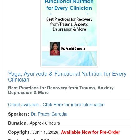
Yoga, Ayurveda & Functional Nutrition for Every
Clinician
Best Practices for Recovery from Trauma, Anxiety,
Depression & More
Credit available - Click Here for more information
Speakers:
Dr. Prachi Garodia
Duration:
Approx 6 hours
Copyright:
Jun 11, 2026
Available Now for Pre-Order