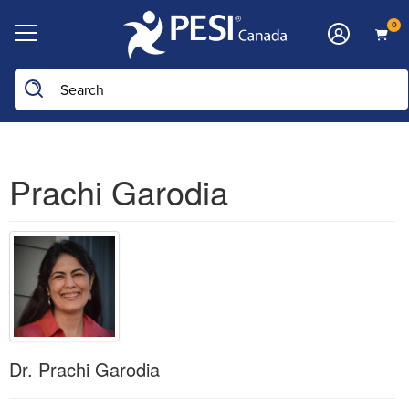
0
Prachi Garodia
Dr. Prachi Garodia