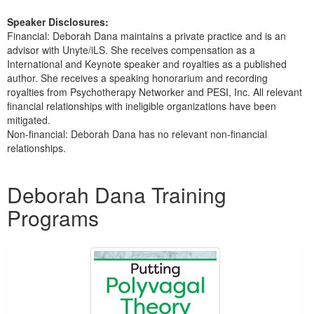
Speaker Disclosures:
Financial: Deborah Dana maintains a private practice and is an
advisor with Unyte/iLS. She receives compensation as a
International and Keynote speaker and royalties as a published
author. She receives a speaking honorarium and recording
royalties from Psychotherapy Networker and PESI, Inc. All relevant
financial relationships with ineligible organizations have been
mitigated.
Non-financial: Deborah Dana has no relevant non-financial
relationships.
Products 1 through 5 out of 15
Deborah Dana Training
Programs