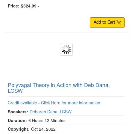
Price:
$324.99 -
Add to Cart
Polyvagal Theory in Action with Deb Dana,
LCSW
Credit available - Click Here for more information
Speakers:
Deborah Dana, LCSW
Duration:
6 Hours 12 Minutes
Copyright:
Oct 24, 2022