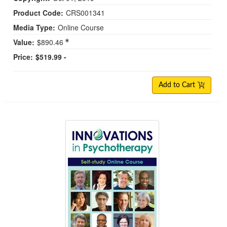
Product Code:
CRS001341
Media Type:
Online Course
Value:
$890.46
Price:
$519.99 -
Add to Cart