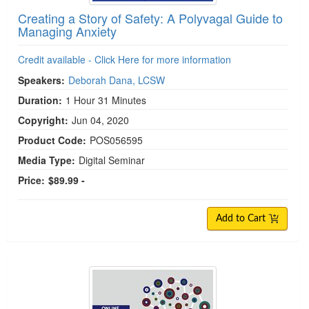
Creating a Story of Safety: A Polyvagal Guide to
Managing Anxiety
Credit available - Click Here for more information
Speakers:
Deborah Dana, LCSW
Duration:
1 Hour 31 Minutes
Copyright:
Jun 04, 2020
Product Code:
POS056595
Media Type:
Digital Seminar
Price:
$89.99 -
Add to Cart