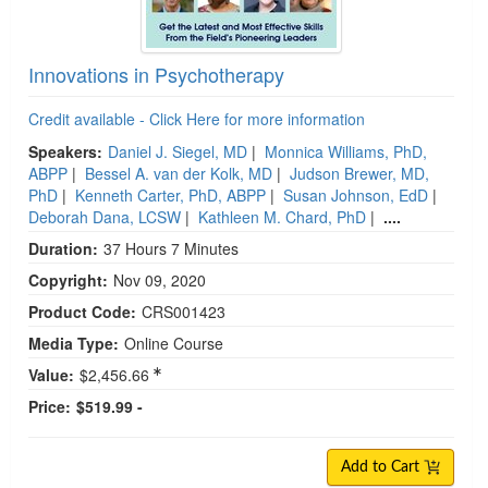
Innovations in Psychotherapy
Credit available - Click Here for more information
Speakers:
Daniel J. Siegel, MD
|
Monnica Williams, PhD,
ABPP
|
Bessel A. van der Kolk, MD
|
Judson Brewer, MD,
PhD
|
Kenneth Carter, PhD, ABPP
|
Susan Johnson, EdD
|
Deborah Dana, LCSW
|
Kathleen M. Chard, PhD
|
....
Duration:
37 Hours 7 Minutes
Copyright:
Nov 09, 2020
Product Code:
CRS001423
Media Type:
Online Course
Value:
$2,456.66
Price:
$519.99 -
Add to Cart