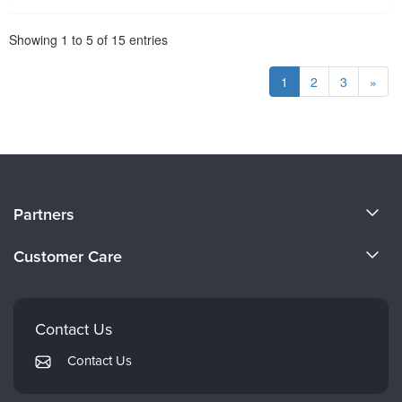
Pagination
Showing
1
to
5
of
15
entries
1
2
3
»
About Us
Partners
Become a Speaker
Evergreen Certifications
Customer Care
Careers
Mindsight Institute
Email Preferences
Faculty
PESI Publishing
FAQs
Contact Us
Psychotherapy Networker
My Account
Contact Us
Therapist.com
Returns and Refund Policy