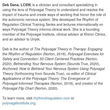
Deb Dana, LCSW,
is a clinician and consultant specializing in
using the lens of Polyvagal Theory to understand and resolve the
impact of trauma and create ways of working that honor the role of
the autonomic nervous system. She developed the Rhythm of
Regulation Clinical Training Series and lectures internationally on
ways Polyvagal Theory informs clinical work. She is a founding
member of the Polyvagal Institute, clinical advisor at Khiron Clinics,
and an advisor to Unyte.
Deb is the author of
The Polyvagal Theory in Therapy: Engaging
the Rhythm of Regulation
(Norton, 2018),
Polyvagal Exercises for
Safety and Connection: 50 Client Centered Practices
(Norton,
2020),
Befriending Your Nervous System
(Sounds True, 2020),
Anchored: How to Befriend Your Nervous System Using Polyvagal
Theory
(forthcoming from Sounds True), co-editor of
Clinical
Applications of the Polyvagal Theory: The Emergence of
Polyvagal-Informed Therapies
(Norton, 2018), and creator of the
Polyvagal Flip Chart
(Norton, 2020).
To learn more, visit
rhythmofregulation.com
or
polyvagalinstitute.org
.