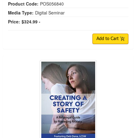
Product Code:
POS056840
Media Type:
Digital Seminar
Price:
$324.99 -
Add to Cart