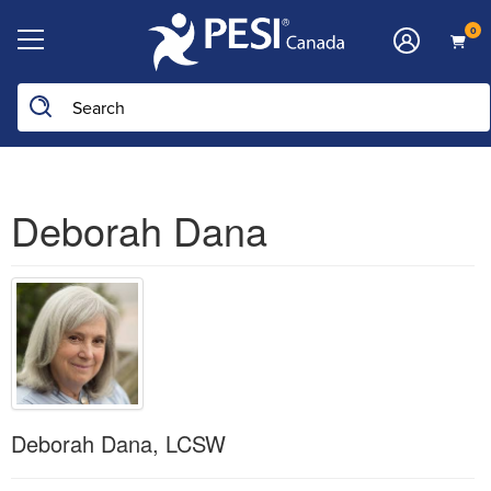
0
Deborah Dana
Deborah Dana, LCSW