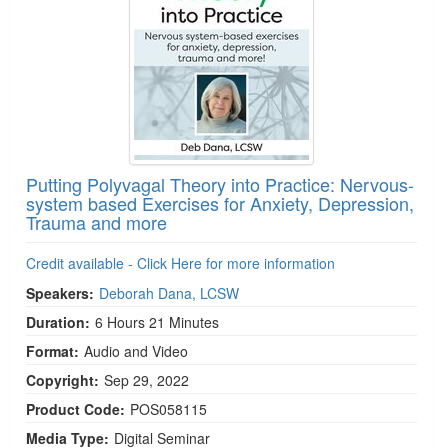
Putting Polyvagal Theory into Practice: Nervous-
system based Exercises for Anxiety, Depression,
Trauma and more
Credit available - Click Here for more information
Speakers:
Deborah Dana, LCSW
Duration:
6 Hours 21 Minutes
Format:
Audio and Video
Copyright:
Sep 29, 2022
Product Code:
POS058115
Media Type:
Digital Seminar