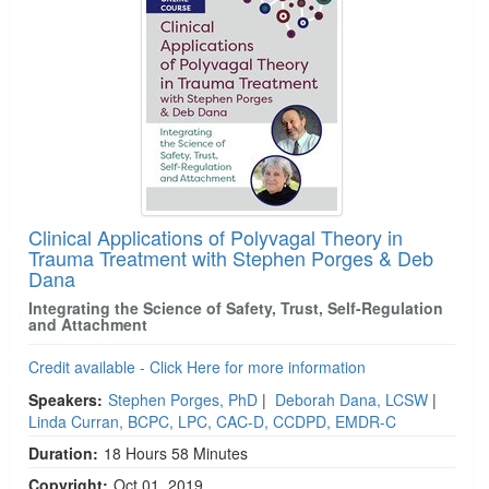
Clinical Applications of Polyvagal Theory in
Trauma Treatment with Stephen Porges & Deb
Dana
Integrating the Science of Safety, Trust, Self-Regulation
and Attachment
Credit available - Click Here for more information
Speakers:
Stephen Porges, PhD
|
Deborah Dana, LCSW
|
Linda Curran, BCPC, LPC, CAC-D, CCDPD, EMDR-C
Duration:
18 Hours 58 Minutes
Copyright:
Oct 01, 2019