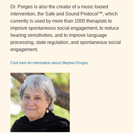
Dr. Porges is also the creator of a music-based
intervention, the Safe and Sound Protocol™, which
currently is used by more than 1000 therapists to
improve spontaneous social engagement, to reduce
hearing sensitivities, and to improve language
processing, state regulation, and spontaneous social
engagement.
Click here for information about Stephen Porges
.