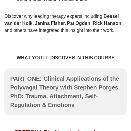
Discover why leading therapy experts including
Bessel
van der Kolk, Janina Fisher, Pat Ogden, Rick Hanson
,
and others have integrated this insight into their work.
WHAT YOU’LL DISCOVER IN THIS COURSE
PART ONE: Clinical Applications of the
Polyvagal Theory with Stephen Porges,
PhD: Trauma, Attachment, Self-
Regulation & Emotions