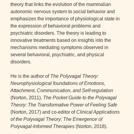
theory that links the evolution of the mammalian
autonomic nervous system to social behavior and
emphasizes the importance of physiological state in
the expression of behavioral problems and
psychiatric disorders. The theory is leading to
innovative treatments based on insights into the
mechanisms mediating symptoms observed in
several behavioral, psychiatric, and physical
disorders.
He is the author of
The Polyvagal Theory:
Neurophysiological foundations of Emotions,
Attachment, Communication, and Self-regulation
(Norton, 2011),
The Pocket Guide to the Polyvagal
Theory: The Transformative Power of Feeling Safe
(Norton, 2017) and co-editor of
Clinical Applications
of the Polyvagal Theory: The Emergence of
Polyvagal-Informed Therapies
(Norton, 2018).