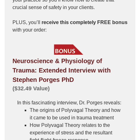
crucial sense of safety in your clients.
PLUS, you’ll
receive this completely FREE bonus
with your order:
Neuroscience & Physiology of
Trauma: Extended Interview with
Stephen Porges PhD
($32.49 Value)
In this fascinating interview, Dr. Porges reveals:
The origins of Polyvagal Theory and how
it came to be used in trauma treatment
How Polyvagal Theory relates to the
experience of stress and the resultant