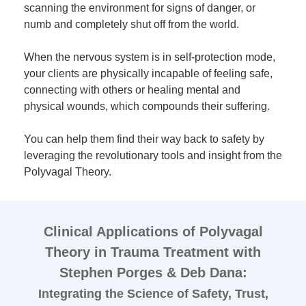
scanning the environment for signs of danger, or
numb and completely shut off from the world.
When the nervous system is in self-protection mode,
your clients are physically incapable of feeling safe,
connecting with others or healing mental and
physical wounds, which compounds their suffering.
You can help them find their way back to safety by
leveraging the revolutionary tools and insight from the
Polyvagal Theory.
Clinical Applications of Polyvagal
Theory in Trauma Treatment with
Stephen Porges & Deb Dana:
Integrating the Science of Safety, Trust,