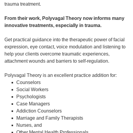
trauma treatment.
From their work, Polyvagal Theory now informs many
innovative treatments, especially in trauma.
Get practical guidance into the therapeutic power of facial
expression, eye contact, voice modulation and listening to
help your clients overcome traumatic experiences,
attachment wounds and barriers to self-regulation.
Polyvagal Theory is an excellent practice addition for:
Counselors
Social Workers
Psychologists
Case Managers
Addiction Counselors
Marriage and Family Therapists
Nurses, and
Other Mental Health Professionals