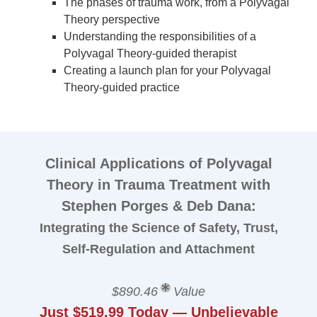
The phases of trauma work, from a Polyvagal
Theory perspective
Understanding the responsibilities of a
Polyvagal Theory-guided therapist
Creating a launch plan for your Polyvagal
Theory-guided practice
Clinical Applications of Polyvagal
Theory in Trauma Treatment with
Stephen Porges & Deb Dana:
Integrating the Science of Safety, Trust,
Self-Regulation and Attachment
$890.46
Value
Just $519.99 Today — Unbelievable