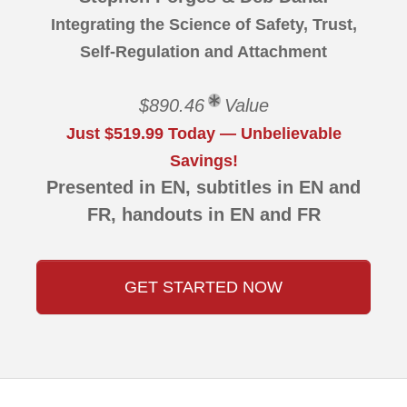
Integrating the Science of Safety, Trust,
Self-Regulation and Attachment
$890.46
Value
Just $519.99 Today — Unbelievable
Savings!
Presented in EN, subtitles in EN and
FR, handouts in EN and FR
GET STARTED NOW