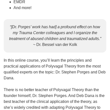
EMDR
And more!
“[Dr. Porges’ work has had] a profound effect on how
my Trauma Center colleagues and I organize the
treatment of abused children and traumatized adults.”
~ Dr. Bessel van der Kolk
In this online course, you’ll learn the principles and
practical applications of Polyvagal Theory from the most
qualified experts on the topic: Dr. Stephen Porges and Deb
Dana.
There is no better teacher of Polyvagal Theory than the
founder himself, Dr. Stephen Porges. And Deb Dana is the
best teacher of the clinical application of the theory, as
she’s widely credited with adapting Polyvagal Theory to