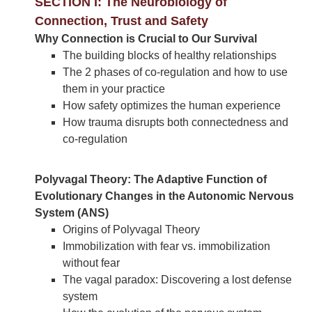
SECTION I: The Neurobiology of
Connection, Trust and Safety
Why Connection is Crucial to Our Survival
The building blocks of healthy relationships
The 2 phases of co-regulation and how to use
them in your practice
How safety optimizes the human experience
How trauma disrupts both connectedness and
co-regulation
Polyvagal Theory: The Adaptive Function of
Evolutionary Changes in the Autonomic Nervous
System (ANS)
Origins of Polyvagal Theory
Immobilization with fear vs. immobilization
without fear
The vagal paradox: Discovering a lost defense
system