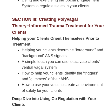
Using and exercising the Social Engagement
System to regulate states in your clients
SECTION III: Creating Polyvagal
Theory−Informed Trauma Treatment for Your
Clients
Helping your Clients Orient Themselves Prior to
Treatment
Helping your clients determine “foreground” and
“background” ANS signals
A simple touch you can use to activate clients’
ventral vagal system
How to help your clients identify the “triggers”
and “glimmers” of their ANS
How to use your voice to create an environment
of safety for your clients
Deep Dive into Using Co-Regulation with Your
Clients