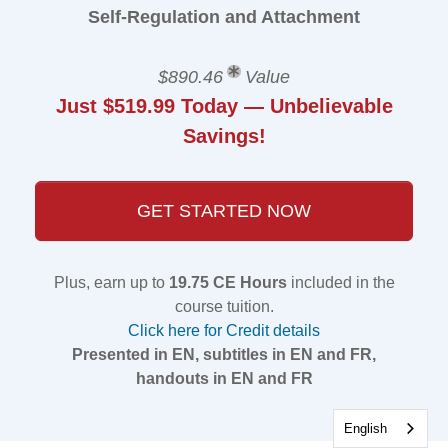
Self-Regulation and Attachment
$890.46
Value
Just $519.99 Today — Unbelievable
Savings!
GET STARTED NOW
Plus, earn up to
19.75 CE Hours
included in the
course tuition.
Click here for Credit details
Presented in EN, subtitles in EN and FR,
handouts in EN and FR
English