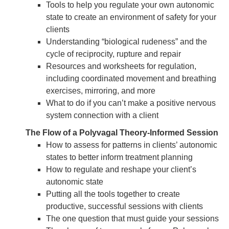
Tools to help you regulate your own autonomic
state to create an environment of safety for your
clients
Understanding “biological rudeness” and the
cycle of reciprocity, rupture and repair
Resources and worksheets for regulation,
including coordinated movement and breathing
exercises, mirroring, and more
What to do if you can’t make a positive nervous
system connection with a client
The Flow of a Polyvagal Theory-Informed Session
How to assess for patterns in clients’ autonomic
states to better inform treatment planning
How to regulate and reshape your client’s
autonomic state
Putting all the tools together to create
productive, successful sessions with clients
The one question that must guide your sessions