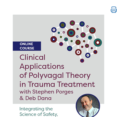
Clinical Applications of Polyvagal Theory in Trauma