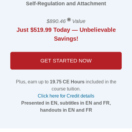
Self-Regulation and Attachment
$890.46
Value
Just $519.99 Today — Unbelievable
Savings!
GET STARTED NOW
Plus, earn up to
19.75 CE Hours
included in the
course tuition.
Click here for Credit details
Presented in EN, subtitles in EN and FR,
handouts in EN and FR