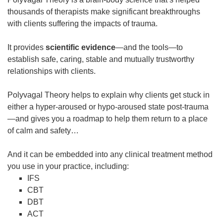
thousands of therapists make significant breakthroughs
with clients suffering the impacts of trauma.
It provides
scientific
evidence
—and the tools—to
establish safe, caring, stable and mutually trustworthy
relationships with clients.
Polyvagal Theory helps to explain why clients get stuck in
either a hyper-aroused or hypo-aroused state post-trauma
—and gives you a roadmap to help them return to a place
of calm and safety…
And it can be embedded into any clinical treatment method
you use in your practice, including:
IFS
CBT
DBT
ACT