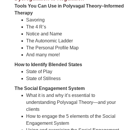
Tools You Can Use in Polyvagal Theory−Informed
Therapy
Savoring
The 4 R’s
Notice and Name
The Autonomic Ladder
The Personal Profile Map
And many more!
How to Identify Blended States
State of Play
State of Stillness
The Social Engagement System
What it is and why it’s essential to
understanding Polyvagal Theory—and your
clients
How to engage the 5 elements of the Social
Engagement System