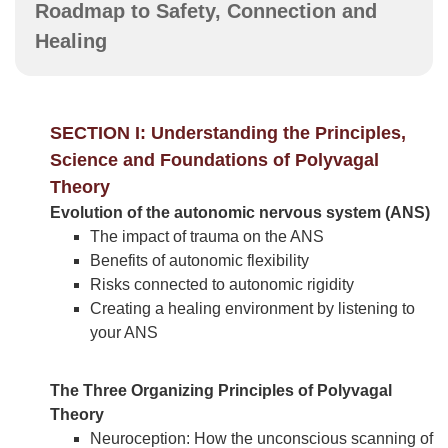
Roadmap to Safety, Connection and
Healing
SECTION I: Understanding the Principles,
Science and Foundations of Polyvagal
Theory
Evolution of the autonomic nervous system (ANS)
The impact of trauma on the ANS
Benefits of autonomic flexibility
Risks connected to autonomic rigidity
Creating a healing environment by listening to
your ANS
The Three Organizing Principles of Polyvagal
Theory
Neuroception: How the unconscious scanning of