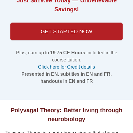
Just $519.99 Today — Unbelievable
Savings!
GET STARTED NOW
Plus, earn up to
19.75 CE Hours
included in the
course tuition.
Click here for Credit details
Presented in EN, subtitles in EN and FR,
handouts in EN and FR
Polyvagal Theory: Better living through
neurobiology
Polyvagal Theory is a brain-body science that’s helped