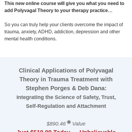
This new online course will give you what you need to
add Polyvagal Theory to your therapy practice…
So you can truly help your clients overcome the impact of
trauma, anxiety, ADHD, addiction, depression and other
mental health conditions.
Clinical Applications of Polyvagal
Theory in Trauma Treatment with
Stephen Porges & Deb Dana:
Integrating the Science of Safety, Trust,
Self-Regulation and Attachment
$890.46
Value