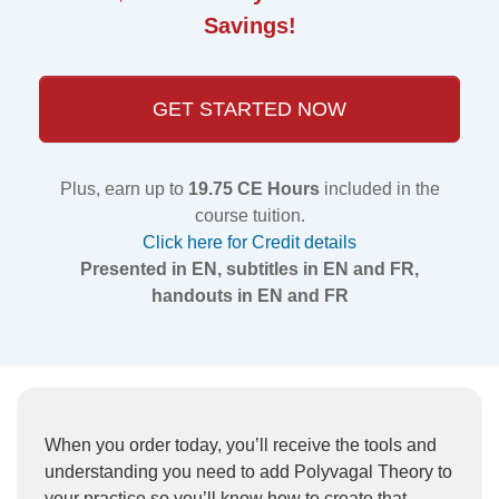
Savings!
GET STARTED NOW
Plus, earn up to
19.75 CE Hours
included in the
course tuition.
Click here for Credit details
Presented in EN, subtitles in EN and FR,
handouts in EN and FR
When you order today, you’ll receive the tools and
understanding you need to add Polyvagal Theory to
your practice so you’ll know how to create that