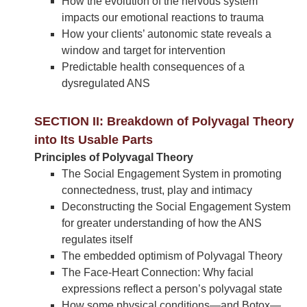
How the evolution of the nervous system
impacts our emotional reactions to trauma
How your clients’ autonomic state reveals a
window and target for intervention
Predictable health consequences of a
dysregulated ANS
SECTION II: Breakdown of Polyvagal Theory
into Its Usable Parts
Principles of Polyvagal Theory
The Social Engagement System in promoting
connectedness, trust, play and intimacy
Deconstructing the Social Engagement System
for greater understanding of how the ANS
regulates itself
The embedded optimism of Polyvagal Theory
The Face-Heart Connection: Why facial
expressions reflect a person’s polyvagal state
How some physical conditions—and Botox—