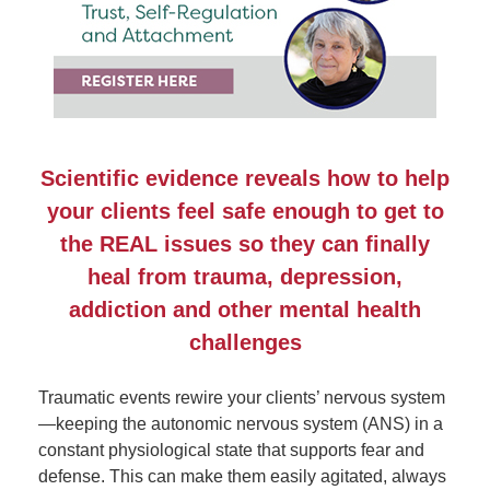
Scientific evidence reveals how to help
your clients feel safe enough to get to
the REAL issues so they can finally
heal from trauma, depression,
addiction and other mental health
challenges
Traumatic events rewire your clients’ nervous system
—keeping the autonomic nervous system (ANS) in a
constant physiological state that supports fear and
defense. This can make them easily agitated, always