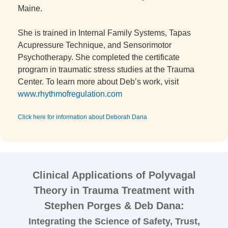
Maine.
She is trained in Internal Family Systems, Tapas
Acupressure Technique, and Sensorimotor
Psychotherapy. She completed the certificate
program in traumatic stress studies at the Trauma
Center. To learn more about Deb’s work, visit
www.rhythmofregulation.com
Click here for information about Deborah Dana
Clinical Applications of Polyvagal
Theory in Trauma Treatment with
Stephen Porges & Deb Dana:
Integrating the Science of Safety, Trust,