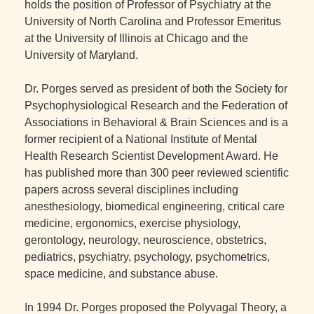
holds the position of Professor of Psychiatry at the
University of North Carolina and Professor Emeritus
at the University of Illinois at Chicago and the
University of Maryland.
Dr. Porges served as president of both the Society for
Psychophysiological Research and the Federation of
Associations in Behavioral & Brain Sciences and is a
former recipient of a National Institute of Mental
Health Research Scientist Development Award. He
has published more than 300 peer reviewed scientific
papers across several disciplines including
anesthesiology, biomedical engineering, critical care
medicine, ergonomics, exercise physiology,
gerontology, neurology, neuroscience, obstetrics,
pediatrics, psychiatry, psychology, psychometrics,
space medicine, and substance abuse.
In 1994 Dr. Porges proposed the Polyvagal Theory, a