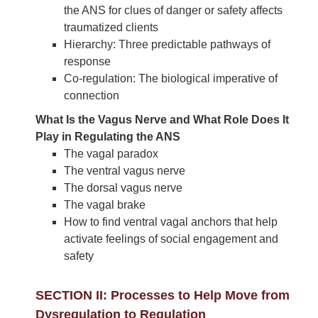
the ANS for clues of danger or safety affects
traumatized clients
Hierarchy: Three predictable pathways of
response
Co-regulation: The biological imperative of
connection
What Is the Vagus Nerve and What Role Does It
Play in Regulating the ANS
The vagal paradox
The ventral vagus nerve
The dorsal vagus nerve
The vagal brake
How to find ventral vagal anchors that help
activate feelings of social engagement and
safety
SECTION II: Processes to Help Move from
Dysregulation to Regulation