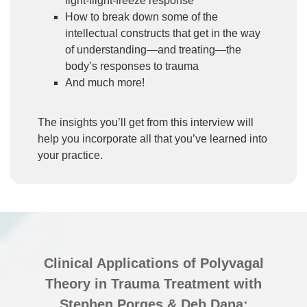
fight-flight-freeze response
How to break down some of the
intellectual constructs that get in the way
of understanding—and treating—the
body’s responses to trauma
And much more!
The insights you’ll get from this interview will
help you incorporate all that you’ve learned into
your practice.
Clinical Applications of Polyvagal
Theory in Trauma Treatment with
Stephen Porges & Deb Dana: