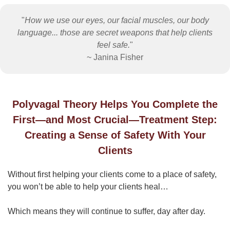
"
How we use our eyes, our facial muscles, our body
language... those are secret weapons that help clients
feel safe.
"
~ Janina Fisher
Polyvagal Theory Helps You Complete the
First—and Most Crucial—Treatment Step:
Creating a Sense of Safety With Your
Clients
Without first helping your clients come to a place of safety,
you won’t be able to help your clients heal…
Which means they will continue to suffer, day after day.