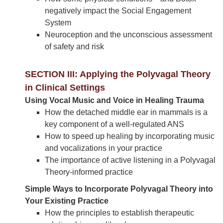
negatively impact the Social Engagement
System
Neuroception and the unconscious assessment
of safety and risk
SECTION III: Applying the Polyvagal Theory
in Clinical Settings
Using Vocal Music and Voice in Healing Trauma
How the detached middle ear in mammals is a
key component of a well-regulated ANS
How to speed up healing by incorporating music
and vocalizations in your practice
The importance of active listening in a Polyvagal
Theory-informed practice
Simple Ways to Incorporate Polyvagal Theory into
Your Existing Practice
How the principles to establish therapeutic