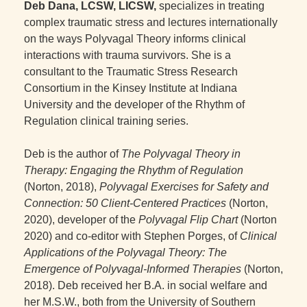
Deb Dana, LCSW, LICSW,
specializes in treating
complex traumatic stress and lectures internationally
on the ways Polyvagal Theory informs clinical
interactions with trauma survivors. She is a
consultant to the Traumatic Stress Research
Consortium in the Kinsey Institute at Indiana
University and the developer of the Rhythm of
Regulation clinical training series.
Deb is the author of
The Polyvagal Theory in
Therapy: Engaging the Rhythm of Regulation
(Norton, 2018),
Polyvagal Exercises for Safety and
Connection: 50 Client-Centered Practices
(Norton,
2020), developer of the
Polyvagal Flip Chart
(Norton
2020) and co-editor with Stephen Porges, of
Clinical
Applications of the Polyvagal Theory: The
Emergence of Polyvagal-Informed Therapies
(Norton,
2018). Deb received her B.A. in social welfare and
her M.S.W., both from the University of Southern