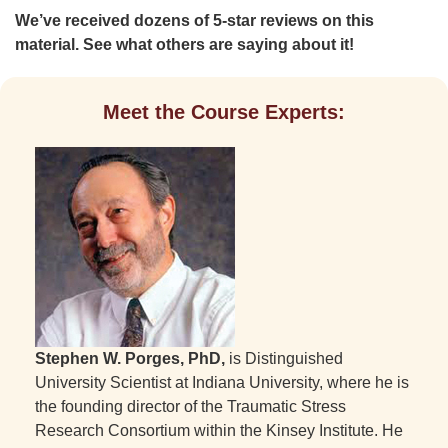
We’ve received dozens of 5-star reviews on this
material. See what others are saying about it!
Meet the Course Experts:
Stephen W. Porges, PhD,
is Distinguished
University Scientist at Indiana University, where he is
the founding director of the Traumatic Stress
Research Consortium within the Kinsey Institute. He