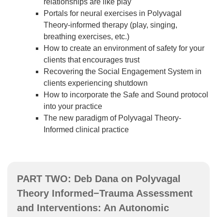
relationships are like play
Portals for neural exercises in Polyvagal
Theory-informed therapy (play, singing,
breathing exercises, etc.)
How to create an environment of safety for your
clients that encourages trust
Recovering the Social Engagement System in
clients experiencing shutdown
How to incorporate the Safe and Sound protocol
into your practice
The new paradigm of Polyvagal Theory-
Informed clinical practice
PART TWO: Deb Dana on Polyvagal
Theory Informed−Trauma Assessment
and Interventions: An Autonomic