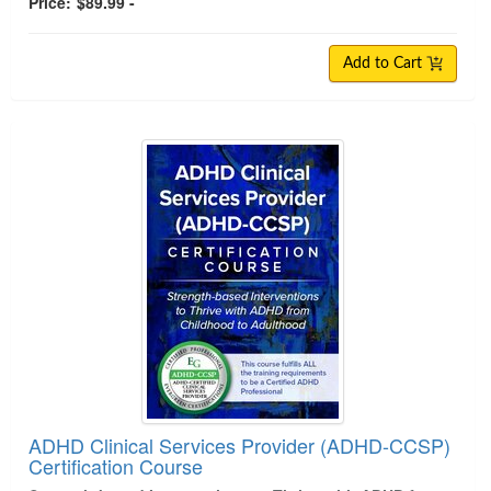
Price:
$89.99 -
Add to Cart
ADHD Clinical Services Provider (ADHD-CCSP)
Certification Course