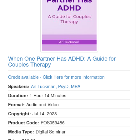
When One Partner Has ADHD: A Guide for
Couples Therapy
Credit available - Click Here for more information
Speakers:
Ari Tuckman, PsyD, MBA
Duration:
1 Hour 14 Minutes
Format:
Audio and Video
Copyright:
Jul 14, 2023
Product Code:
POS059486
Media Type:
Digital Seminar