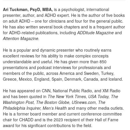
Ari Tuckman, PsyD, MBA,
is a psychologist, international
presenter, author, and ADHD expert. He is the author of five books
on adult ADHD – one for clinicians and four for the general public.
He has also written several book chapters and is a frequent author
for ADHD-related publications, including
ADDitude Magazine
and
Attention Magazine.
He is a popular and dynamic presenter who routinely earns
excellent reviews for his ability to make complex concepts
understandable and useful. He has given more than 850
presentations and podcast interviews for professionals and
members of the public, across America and Sweden, Turkey,
Greece, Mexico, England, Spain, Denmark, Canada, and Iceland.
He has appeared on CNN, National Public Radio, and XM Radio
and has been quoted in
The New York Times, USA Today, The
Washington Post, The Boston Globe, USnews.com, The
Philadelphia Inquirer, Men’s Health
and many other media outlets.
He is a former board member and current conference committee
chair for CHADD and is the 2023 recipient of their Hall of Fame
award for his significant contributions to the field.