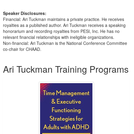
Speaker Disclosures:
Financial: Ari Tuckman maintains a private practice. He receives
royalties as a published author. Ari Tuckman receives a speaking
honorarium and recording royalties from PESI, Inc. He has no
relevant financial relationships with ineligible organizations.
Non-financial: Ari Tuckman is the National Conference Committee
co-chair for CHAAD.
Products 1 through 5 out of 14
Ari Tuckman Training Programs