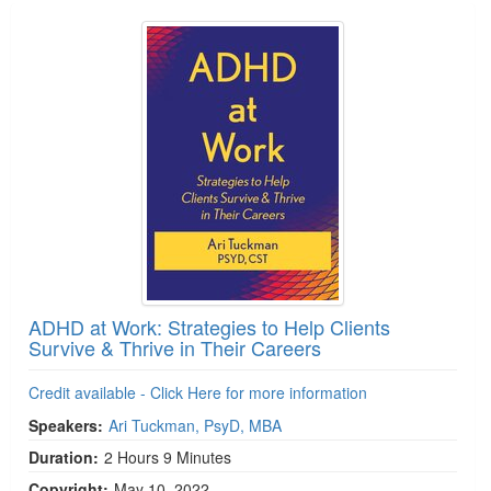
ADHD at Work: Strategies to Help Clients
Survive & Thrive in Their Careers
Credit available - Click Here for more information
Speakers:
Ari Tuckman, PsyD, MBA
Duration:
2 Hours 9 Minutes
Copyright:
May 10, 2022