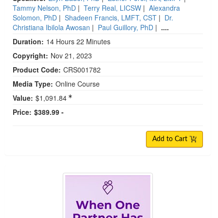
Tammy Nelson, PhD
|
Terry Real, LICSW
|
Alexandra
Solomon, PhD
|
Shadeen Francis, LMFT, CST
|
Dr.
Christiana Ibilola Awosan
|
Paul Guillory, PhD
|
....
Duration:
14 Hours 22 Minutes
Copyright:
Nov 21, 2023
Product Code:
CRS001782
Media Type:
Online Course
Value:
$1,091.84
Price:
$389.99 -
Add to Cart