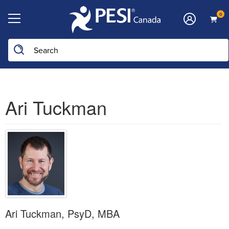
0
Ari Tuckman
Ari Tuckman, PsyD, MBA