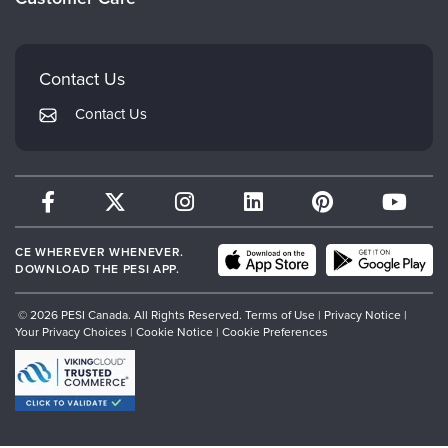
Careers
Mindsight Institute
Email Preferences
Faculty
PESI Publishing
FAQs
Contact Us
Psychotherapy Networker
My Account
Contact Us
Therapist.com
Returns and Refund Policy
CE WHEREVER WHENEVER.
DOWNLOAD THE PESI APP.
© 2026 PESI Canada. All Rights Reserved.
Terms of Use
|
Privacy Notice
|
Your Privacy Choices
|
Cookie Notice
|
Cookie Preferences