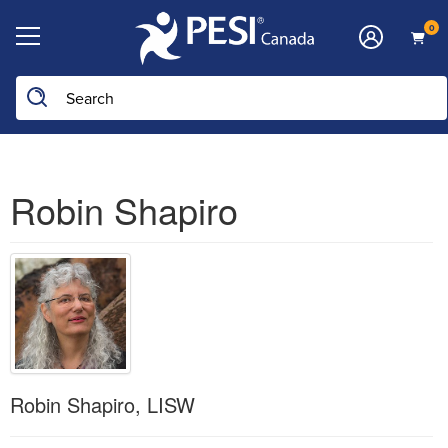
0
Robin Shapiro
Robin Shapiro, LISW