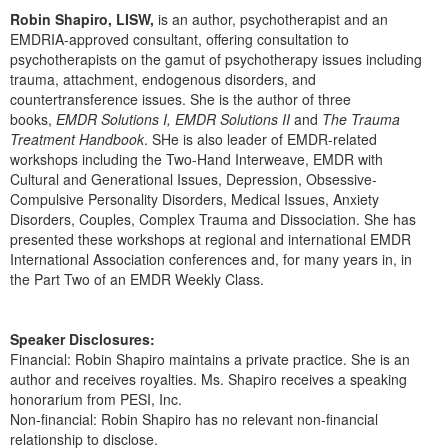
Robin Shapiro, LISW,
is an author, psychotherapist and an
EMDRIA-approved consultant, offering consultation to
psychotherapists on the gamut of psychotherapy issues including
trauma, attachment, endogenous disorders, and
countertransference issues. She is the author of three
books,
EMDR Solutions I, EMDR Solutions II
and
The Trauma
Treatment Handbook
. SHe is also leader of EMDR-related
workshops including the Two-Hand Interweave, EMDR with
Cultural and Generational Issues, Depression, Obsessive-
Compulsive Personality Disorders, Medical Issues, Anxiety
Disorders, Couples, Complex Trauma and Dissociation. She has
presented these workshops at regional and international EMDR
International Association conferences and, for many years in, in
the Part Two of an EMDR Weekly Class.
Speaker Disclosures:
Financial: Robin Shapiro maintains a private practice. She is an
author and receives royalties. Ms. Shapiro receives a speaking
honorarium from PESI, Inc.
Non-financial: Robin Shapiro has no relevant non-financial
relationship to disclose.