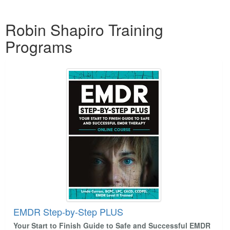
Products 1 through 1 out of 1
Robin Shapiro Training
Programs
EMDR Step-by-Step PLUS
Your Start to Finish Guide to Safe and Successful EMDR