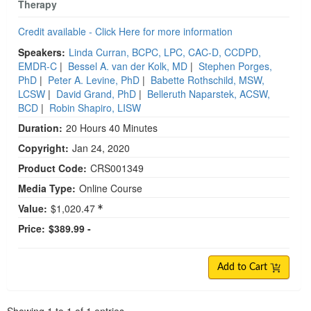
Therapy
Credit available - Click Here for more information
Speakers:
Linda Curran, BCPC, LPC, CAC-D, CCDPD,
EMDR-C
|
Bessel A. van der Kolk, MD
|
Stephen Porges,
PhD
|
Peter A. Levine, PhD
|
Babette Rothschild, MSW,
LCSW
|
David Grand, PhD
|
Belleruth Naparstek, ACSW,
BCD
|
Robin Shapiro, LISW
Duration:
20 Hours 40 Minutes
Copyright:
Jan 24, 2020
Product Code:
CRS001349
Media Type:
Online Course
Value:
$1,020.47
Price:
$389.99 -
Add to Cart
Pagination