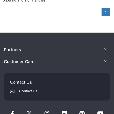
Showing
1
to
1
of
1
entries
1
About Us
Partners
Become a Speaker
Evergreen Certifications
Customer Care
Careers
Mindsight Institute
Email Preferences
Faculty
PESI Publishing
FAQs
Contact Us
Psychotherapy Networker
My Account
Contact Us
Therapist.com
Returns and Refund Policy