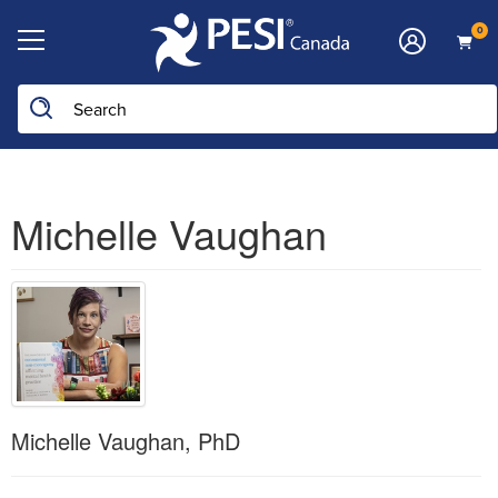
0
Michelle Vaughan
Michelle Vaughan, PhD