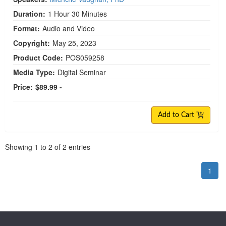
Duration:
1 Hour 30 Minutes
Format:
Audio and Video
Copyright:
May 25, 2023
Product Code:
POS059258
Media Type:
Digital Seminar
Price:
$89.99 -
Add to Cart
Pagination
Showing
1
to
2
of
2
entries
1