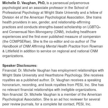
Michelle D. Vaughan, PhD,
is a pansexual polyamorous
psychologist and an associate professor in the School of
Professional Psychology at Wright State University and a fellow of
Division 44 of the American Psychological Association. She trains
health providers in sex, gender, and relationship-affirming
practices and conducts strengths-based scholarship on LGBTQ+
and Consensual Non-Monogamy (CNM), including healthcare
experiences and the first-ever published measure of compersion
(the COMPSERse). She is the co-editor and co-author of
The
Handbook of CNM Affirming Mental Health Practice
from Rowman
& Littlefield in addition to service on regional and national CNM
organizations.
Speaker Disclosures:
Financial: Dr. Michelle Vaughan has employment relationships with
Wright State University and Hearthstone Psychology. She receives
royalties as a published author. Dr. Vaughan receives a speaking
honorarium, recording, and book royalties from PESI, Inc. She has
no relevant financial relationships with ineligible organizations.
Non-financial: Dr. Michelle Vaughan is a member of the American
Psychological Association. She is an ad hoc reviewer for several
peer review journals, for a complete list contact, PESI, Inc.