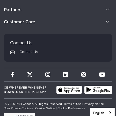
About Us
Partners
Become a Speaker
Evergreen Certifications
Customer Care
Careers
Mindsight Institute
Email Preferences
Faculty
PESI Publishing
FAQs
Contact Us
Psychotherapy Networker
My Account
Contact Us
Therapist.com
Returns and Refund Policy
CE WHEREVER WHENEVER.
DOWNLOAD THE PESI APP.
© 2026 PESI Canada. All Rights Reserved.
Terms of Use
|
Privacy Notice
|
Your Privacy Choices
|
Cookie Notice
|
Cookie Preferences
English