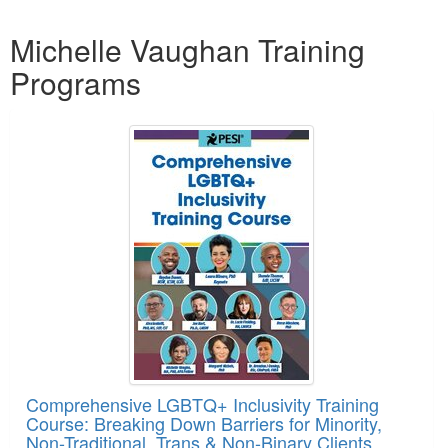
Products 1 through 2 out of 2
Michelle Vaughan Training
Programs
Comprehensive LGBTQ+ Inclusivity Training
Course: Breaking Down Barriers for Minority,
Non-Traditional, Trans & Non-Binary Clients