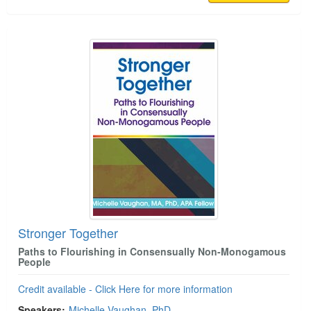
Stronger Together
Paths to Flourishing in Consensually Non-Monogamous
People
Credit available - Click Here for more information
Speakers:
Michelle Vaughan, PhD