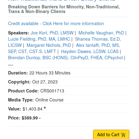
Breaking Down Barriers for Minority, Non-Traditional,
Trans & Non-Binary Clients
Credit available - Click Here for more information
Speakers:
Joe Kort, PhD, LMSW
|
Michelle Vaughan, PhD
|
Lucie Fielding, PhD, MA, LMHC
|
Shanea Thomas, Ed.D,
LICSW
|
Margaret Nichols, PhD
|
Alex Iantaffi, PhD, MS,
SEP, CST, CST-S, LMFT
|
Hayden Dawes, LCSW, LCAS
|
Brendan Dunlop, BSC (HONS), ClinPsyD, FHEA, CPsychol
|
....
Duration:
22 Hours 33 Minutes
Copyright:
Oct 27, 2023
Product Code:
CRS001713
Media Type:
Online Course
Value:
$1,403.84
Price:
$389.99 -
Add to Cart