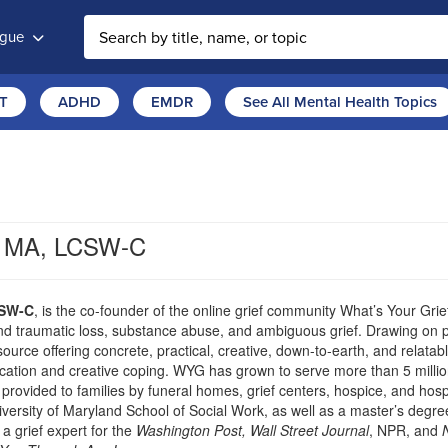
ogue
T
ADHD
EMDR
See All Mental Health Topics
s, MA, LCSW-C
CSW-C
, is the co-founder of the online grief community What’s Your Grie
nd traumatic loss, substance abuse, and ambiguous grief. Drawing on p
rce offering concrete, practical, creative, down-to-earth, and relata
cation and creative coping. WYG has grown to serve more than 5 millio
 provided to families by funeral homes, grief centers, hospice, and hospi
versity of Maryland School of Social Work, as well as a master’s degre
a grief expert for the
Washington Post, Wall Street Journal
, NPR, and