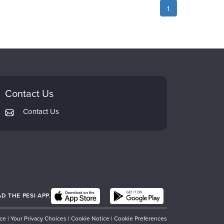
1
Contact Us
Contact Us
 THE PESI APP.
ice
|
Your Privacy Choices
|
Cookie Notice
|
Cookie Preferences