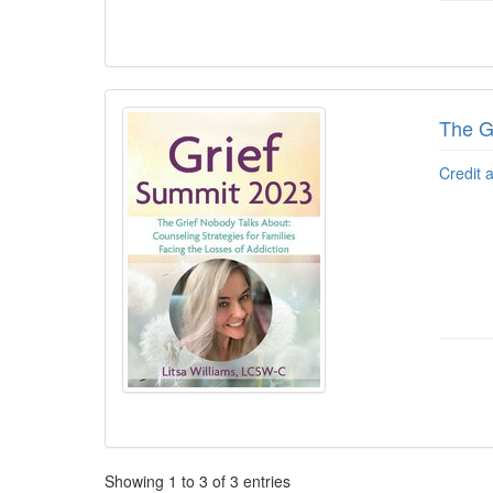
The Gr
Credit 
Pagination
Showing
1
to
3
of
3
entries