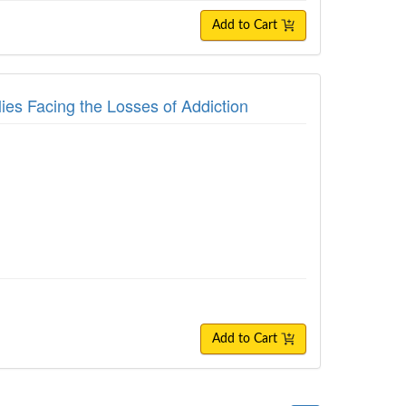
Add to Cart
ies Facing the Losses of Addiction
Add to Cart