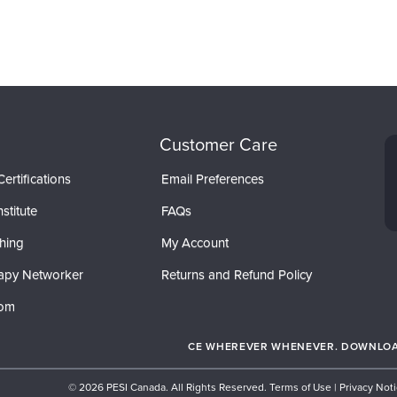
Customer Care
ertifications
Email Preferences
stitute
FAQs
hing
My Account
apy Networker
Returns and Refund Policy
com
CE WHEREVER WHENEVER. DOWNLOAD
© 2026 PESI Canada. All Rights Reserved.
Terms of Use
|
Privacy Not