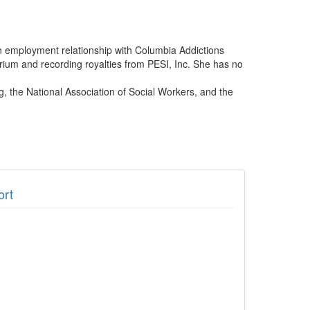
an employment relationship with Columbia Addictions
arium and recording royalties from PESI, Inc. She has no
, the National Association of Social Workers, and the
ort