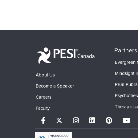
Partners
Evergreen C
Mindsight In
About Us
PESI Publis
Become a Speaker
Psychother
Careers
Therapist.
Faculty