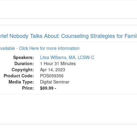
ief Nobody Talks About: Counseling Strategies for Famil
available - Click Here for more information
Speakers:
Litsa Williams, MA, LCSW-C
Duration:
1 Hour 31 Minutes
Copyright:
Apr 14, 2023
Product Code:
POS059356
Media Type:
Digital Seminar
Price:
$89.99 -