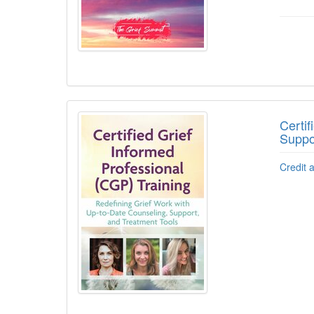
Certif
Suppo
Credit 