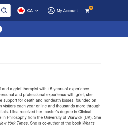
0
CA
My Account
f and a grief therapist with 15 years of experience
ersonal and professional experience with grief, she
ble support for death and nondeath losses, founded on
n visitors each year online and thousands more through
tals. Litsa received her master’s degree in Clinical
e in Philosophy from the University of Warwick (UK). She
New York Times
. She is co-author of the book
What’s