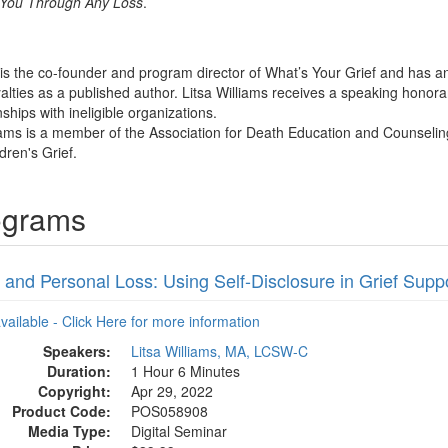
p You Through Any Loss
.
s is the co-founder and program director of What’s Your Grief and has 
alties as a published author. Litsa Williams receives a speaking honor
nships with ineligible organizations.
liams is a member of the Association for Death Education and Counseling
dren's Grief.
rograms
 and Personal Loss: Using Self-Disclosure in Grief Supp
available - Click Here for more information
Speakers:
Litsa Williams, MA, LCSW-C
Duration:
1 Hour 6 Minutes
Copyright:
Apr 29, 2022
Product Code:
POS058908
Media Type:
Digital Seminar