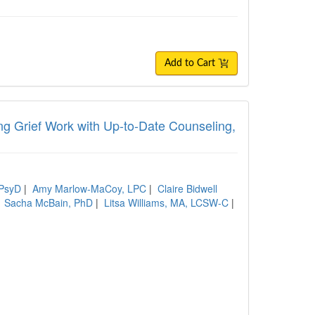
Add to Cart
ing Grief Work with Up-to-Date Counseling,
 PsyD
|
Amy Marlow-MaCoy, LPC
|
Claire Bidwell
|
Sacha McBain, PhD
|
Litsa Williams, MA, LCSW-C
|