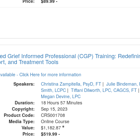
Price:
$89.99 -
ied Grief Informed Professional (CGP) Training: Redefin
rt, and Treatment Tools
available - Click Here for more information
Speakers:
Christina Zampitella, PsyD, FT
|
Julie Bindeman,
Smith, LCPC
|
Tiffani Dilworth, LPC, CAGCS, FT
Megan Devine, LPC
Duration:
18 Hours 57 Minutes
Copyright:
Sep 15, 2023
Product Code:
CRS001708
Media Type:
Online Course
Value:
$1,182.87
Price:
$519.99 -