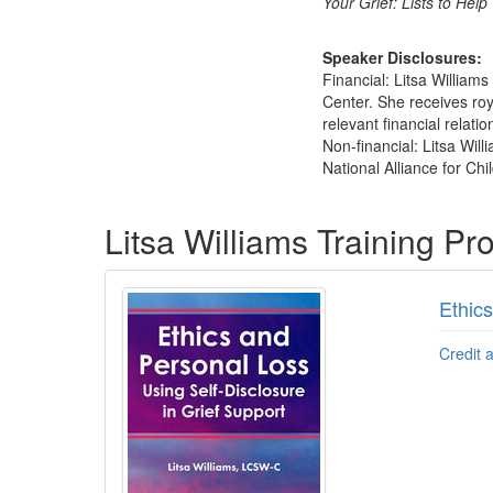
Your Grief: Lists to Hel
Speaker Disclosures:
Financial: Litsa William
Center. She receives roy
relevant financial relatio
Non-financial: Litsa Wil
National Alliance for Chil
Products 1 through 3 out of 3
Litsa Williams Training P
Ethics
Credit 