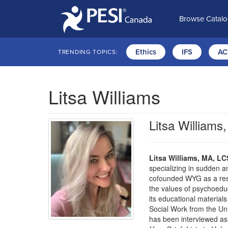
Browse Catal
Ethics
IFS
AC
TRENDING TOPICS:
Litsa Williams
Litsa William
Litsa Williams, MA, L
specializing in sudden a
cofounded WYG as a resou
the values of psychoedu
its educational materials
Social Work from the Uni
has been interviewed as 