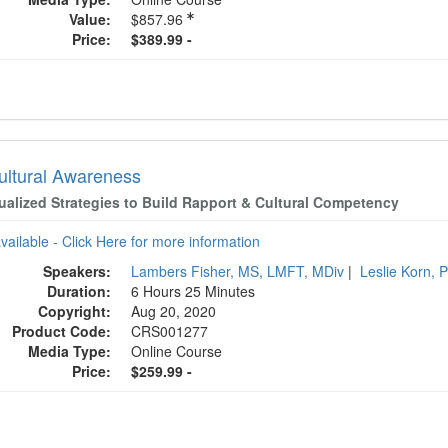
Value:
$857.96
Price:
$389.99 -
cultural Awareness
dualized Strategies to Build Rapport & Cultural Competency
available - Click Here for more information
Speakers:
Lambers Fisher, MS, LMFT, MDiv
|
Leslie Korn,
Duration:
6 Hours 25 Minutes
Copyright:
Aug 20, 2020
Product Code:
CRS001277
Media Type:
Online Course
Price:
$259.99 -