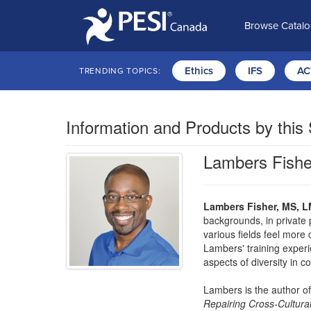
Browse Catal
Ethics
IFS
AC
TRENDING TOPICS:
Information and Products by this
Lambers Fishe
Lambers Fisher, MS, L
backgrounds, in private 
various fields feel more
Lambers' training experi
aspects of diversity in c
Lambers is the author o
Repairing Cross-Cultural