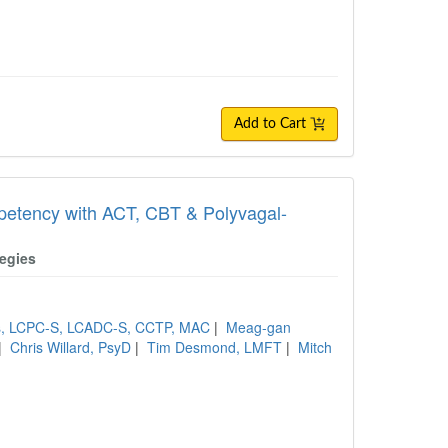
Add to Cart
etency with ACT, CBT & Polyvagal-
egies
ns, LCPC-S, LCADC-S, CCTP, MAC
|
Meag-gan
|
Chris Willard, PsyD
|
Tim Desmond, LMFT
|
Mitch