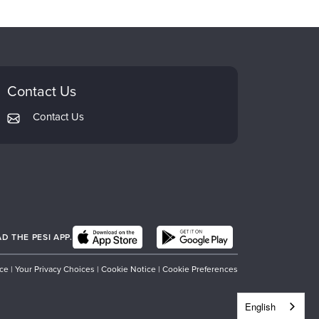
Contact Us
Contact Us
 THE PESI APP.
ice
|
Your Privacy Choices
|
Cookie Notice
|
Cookie Preferences
English