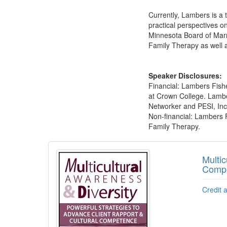
Currently, Lambers is a 
practical perspectives on
Minnesota Board of Marr
Family Therapy as well a
Speaker Disclosures:
Financial: Lambers Fishe
at Crown College. Lamber
Networker and PESI, Inc. 
Non-financial: Lambers 
Family Therapy.
Products 1 through 5 out of 7
Multic
Comp
Credit 