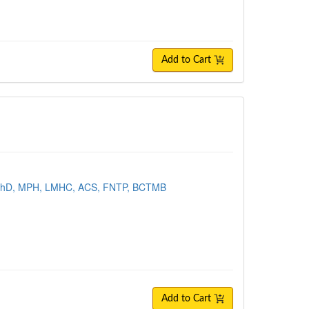
Add to Cart
 PhD, MPH, LMHC, ACS, FNTP, BCTMB
Add to Cart