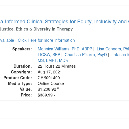
-Informed Clinical Strategies for Equity, Inclusivity a
Justice, Ethics & Diversity in Therapy
available - Click Here for more information
Speakers:
Monnica Williams, PhD, ABPP
|
Lisa Connors, P
LICSW, SEP
|
Charissa Pizarro, PsyD
|
Latasha 
MS, LMFT, MDiv
Duration:
22 Hours 22 Minutes
Copyright:
Aug 17, 2021
Product Code:
CRS001490
Media Type:
Online Course
Value:
$1,208.92
Price:
$389.99 -