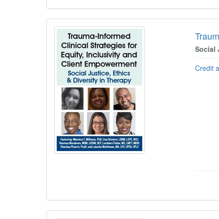
Trauma
Social 
Credit 