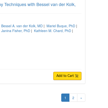
 Techniques with Bessel van der Kolk,
|
Bessel A. van der Kolk, MD
|
Mariel Buque, PhD
|
|
Janina Fisher, PhD
|
Kathleen M. Chard, PhD
|
Add to Cart
1
2
»