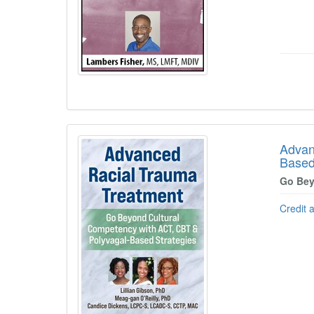
Advan
Based
Go Bey
Credit 