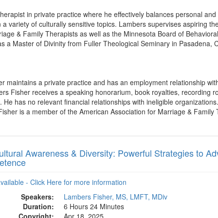
therapist in private practice where he effectively balances personal an
 a variety of culturally sensitive topics. Lambers supervises aspiring t
iage & Family Therapists as well as the Minnesota Board of Behavioral
s a Master of Divinity from Fuller Theological Seminary in Pasadena, 
r maintains a private practice and has an employment relationship with
s Fisher receives a speaking honorarium, book royalties, recording ro
He has no relevant financial relationships with ineligible organizations
Fisher is a member of the American Association for Marriage & Family
ultural Awareness & Diversity: Powerful Strategies to A
etence
available - Click Here for more information
Speakers:
Lambers Fisher, MS, LMFT, MDiv
Duration:
6 Hours 24 Minutes
Copyright:
Apr 18, 2025