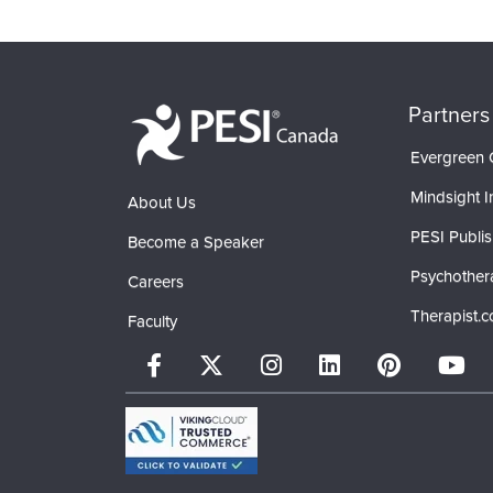
Partners
Evergreen C
Mindsight In
About Us
PESI Publis
Become a Speaker
Psychother
Careers
Therapist.
Faculty