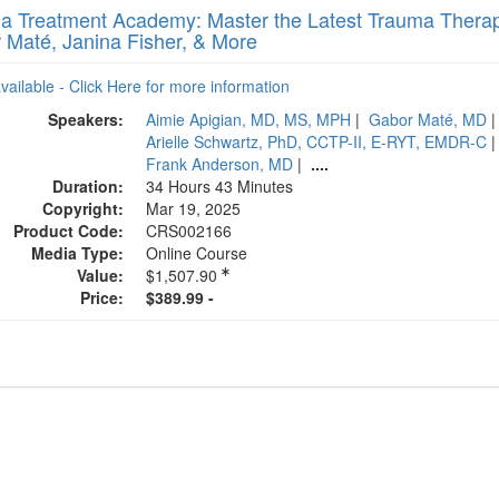
a Treatment Academy: Master the Latest Trauma Therapy
 Maté, Janina Fisher, & More
available - Click Here for more information
Speakers:
Aimie Apigian, MD, MS, MPH
|
Gabor Maté, MD
Arielle Schwartz, PhD, CCTP-II, E-RYT, EMDR-C
Frank Anderson, MD
|
....
Duration:
34 Hours 43 Minutes
Copyright:
Mar 19, 2025
Product Code:
CRS002166
Media Type:
Online Course
Value:
$1,507.90
Price:
$389.99 -