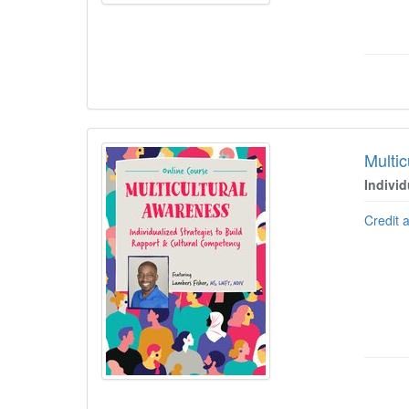
Multi
Indivi
Credit 