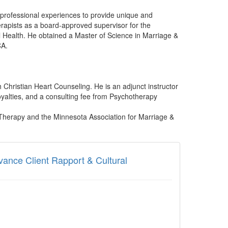
d professional experiences to provide unique and
herapists as a board-approved supervisor for the
 Health. He obtained a Master of Science in Marriage &
CA.
 Christian Heart Counseling. He is an adjunct instructor
yalties, and a consulting fee from Psychotherapy
.
 Therapy and the Minnesota Association for Marriage &
dvance Client Rapport & Cultural