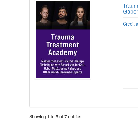
Traum
Gabor
Credit 
Pagination
Showing
1
to
5
of
7
entries