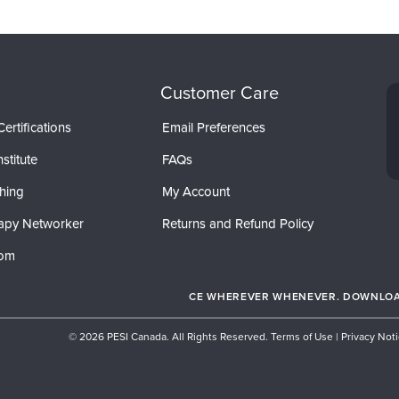
Customer Care
ertifications
Email Preferences
stitute
FAQs
hing
My Account
apy Networker
Returns and Refund Policy
com
CE WHEREVER WHENEVER. DOWNLOAD
© 2026 PESI Canada. All Rights Reserved.
Terms of Use
|
Privacy Not