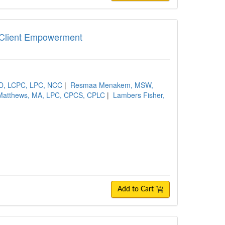
nd Client Empowerment
hD, LCPC, LPC, NCC
|
Resmaa Menakem, MSW,
Matthews, MA, LPC, CPCS, CPLC
|
Lambers Fisher,
Add to Cart