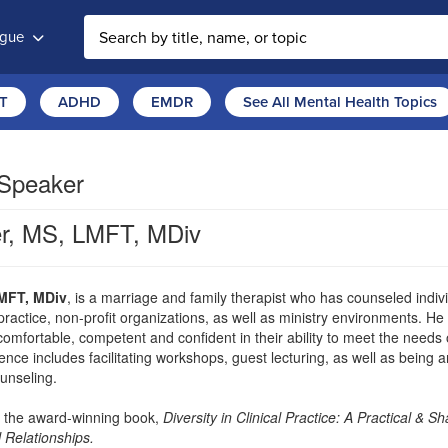
ogue
T
ADHD
EMDR
See All Mental Health Topics
 Speaker
r, MS, LMFT, MDiv
MFT, MDiv
, is a marriage and family therapist who has counseled individ
practice, non-profit organizations, as well as ministry environments. He
 comfortable, competent and confident in their ability to meet the need
ence includes facilitating workshops, guest lecturing, as well as being 
ounseling.
f the award-winning book,
Diversity in Clinical Practice: A Practical &
 Relationships.