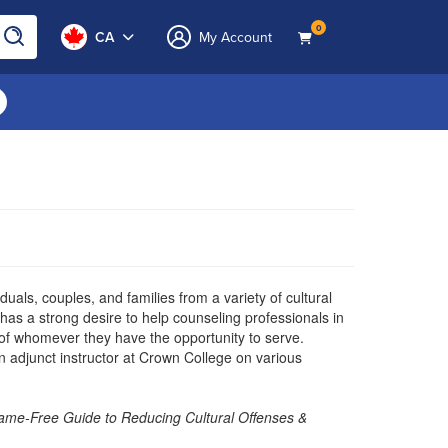
0
CA
My Account
uals, couples, and families from a variety of cultural
 has a strong desire to help counseling professionals in
s of whomever they have the opportunity to serve.
an adjunct instructor at Crown College on various
 Shame-Free Guide to Reducing Cultural Offenses &