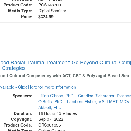
Product Code:
POS048760
Media Type:
Digital Seminar
Price:
$324.99 -
ced Racial Trauma Treatment: Go Beyond Cultural Comp
 Strategies
ond Cultural Competency with ACT, CBT & Polyvagal-Based Strat
available - Click Here for more information
Speakers:
Lillian Gibson, PhD
|
Candice Richardson Dicke
O'Reilly, PhD
|
Lambers Fisher, MS, LMFT, MDiv
Abblett, PhD
Duration:
18 Hours 45 Minutes
Copyright:
Sep 07, 2022
Product Code:
CRS001635
Media Type:
Online Course