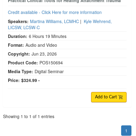
Practical Clinical Tools for Healing Attachment Trauma
Credit available - Click Here for more information
Speakers:
Martina Williams, LCMHC
|
Kyle Wehrend,
LICSW, LCSW-C
Duration:
6 Hours 19 Minutes
Format:
Audio and Video
Copyright:
Jun 23, 2026
Product Code:
POS150694
Media Type:
Digital Seminar
Price:
$324.99 -
Add to Cart
Pagination
Showing
1
to
1
of
1
entries
1