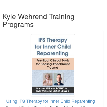
Products 1 through 1 out of 1
Kyle Wehrend Training
Programs
Using IFS Therapy for Inner Child Reparenting