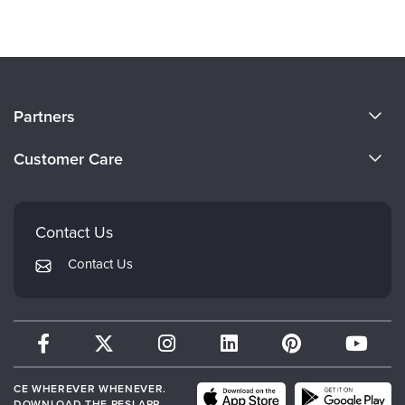
About Us
Partners
Become a Speaker
Evergreen Certifications
Customer Care
Careers
Mindsight Institute
Email Preferences
Faculty
PESI Publishing
FAQs
Contact Us
Psychotherapy Networker
My Account
Contact Us
Therapist.com
Returns and Refund Policy
CE WHEREVER WHENEVER.
DOWNLOAD THE PESI APP.