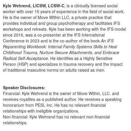
Kyle Wehrend, LICSW, LCSW-C
, is a clinically licensed social
worker with over 15 years of experience in the field of social work.
He is the owner of Move Within LLC, a private practice that
provides individual and group psychotherapy and facilitates IFS
workshops and retreats. Kyle has been working with the IFS model
since 2016, was a co-presenter at the IFS International
Conference in 2023 and is the co-author of the book
An IFS
Reparenting Workbook: Internal Family Systems Skills to Heal
Childhood Trauma, Nurture Secure Attachments, and Embrace
Radical Self-Acceptance
. He identifies as a Highly Sensitive
Person (HSP) and specializes in trauma recovery and the impact
of traditional masculine norms on adults raised as men.
Speaker Disclosures:
Financial: Kyle Wehrend is the owner of Move Within, LLC. and
receives royalties as a published author. He receives a speaking
honorarium from PESI, Inc. He has no relevant financial
relationships with ineligible organizations.
Non-financial: Kyle Wehrend has no relevant non-financial
relationships.