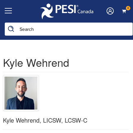
0
Kyle Wehrend
Kyle Wehrend, LICSW, LCSW-C