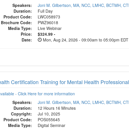
Speakers:
Joni M. Gilbertson, MA, NCC, LMHC, BCTMH, C
Duration:
Full Day
Product Code:
LWC058973
Brochure Code:
PWZ96018
Media Type:
Live Webinar
Price:
$324.99 -
Date:
Mon, Aug 24, 2026 - 09:00am to 05:00pm EDT
alth Certification Training for Mental Health Professiona
available - Click Here for more information
Speakers:
Joni M. Gilbertson, MA, NCC, LMHC, BCTMH, C
Duration:
12 Hours 16 Minutes
Copyright:
Jul 10, 2025
Product Code:
POS055645
Media Type:
Digital Seminar