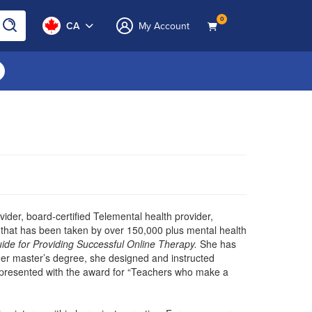
0
CA
My Account
ovider, board-certified Telemental health provider,
on that has been taken by over 150,000 plus mental health
ide for Providing Successful Online Therapy.
She has
g her master’s degree, she designed and instructed
 presented with the award for “Teachers who make a