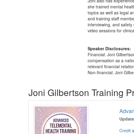
Joni also has experience 
she trained mental healt
topics as well as legal a
and training staff membe
interviewing, and safety
video sessions for clinica
Speaker Disclosures:
Financial: Joni Gilberts
compensation as a nation
relevant financial relatio
Non-financial: Joni Gilbe
Products 1 through 3 out of 3
Joni Gilbertson Training 
Advan
Update
Credit 