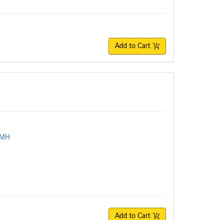
Add to Cart
TMH
Add to Cart