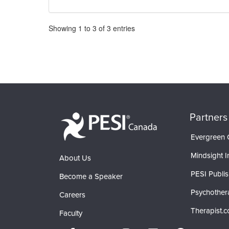
Pagination
Showing
1
to
3
of
3
entries
Partners
Evergreen C
Mindsight In
About Us
PESI Publis
Become a Speaker
Psychother
Careers
Therapist.
Faculty