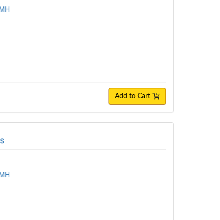
TMH
Add to Cart
ls
TMH