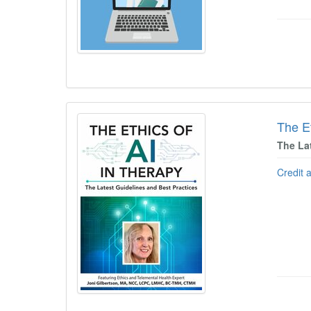
The Et
The La
Credit 