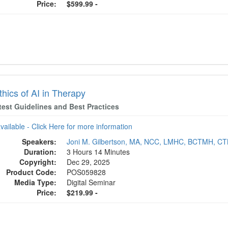
Price:
$599.99 -
hics of AI in Therapy
test Guidelines and Best Practices
available - Click Here for more information
Speakers:
Joni M. Gilbertson, MA, NCC, LMHC, BCTMH, C
Duration:
3 Hours 14 Minutes
Copyright:
Dec 29, 2025
Product Code:
POS059828
Media Type:
Digital Seminar
Price:
$219.99 -