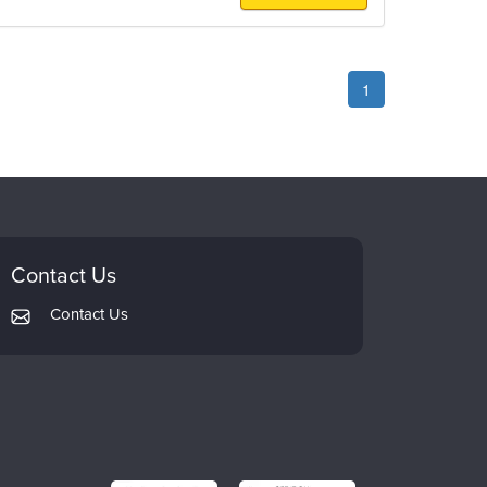
1
Contact Us
Contact Us