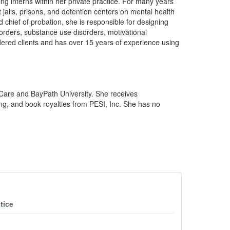
ing interns within her private practice. For many years
 jails, prisons, and detention centers on mental health
d chief of probation, she is responsible for designing
orders, substance use disorders, motivational
ordered clients and has over 15 years of experience using
eCare and BayPath University. She receives
ng, and book royalties from PESI, Inc. She has no
tice