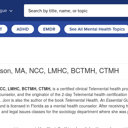
ogue
T
ADHD
EMDR
See All Mental Health Topics
ertson, MA, NCC, LMHC, BCTMH, CTMH
 NCC, LMHC, BCTMH, CTMH,
is a certified clinical Telemental health pr
ounselor, and the originator of the 2-day Telemental health certificati
. Joni is also the author of the book
Telemental Health, An Essential Gu
 and is licensed in Florida as a mental health counselor. After receivin
 and legal issues classes for the sociology department where she was