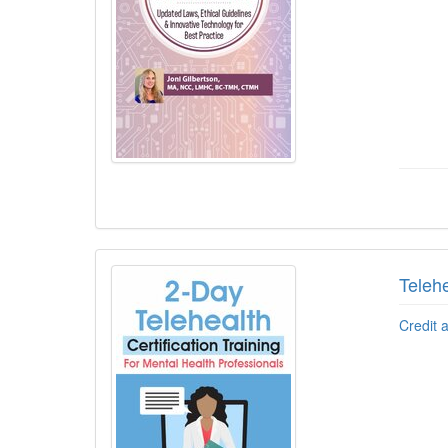
Telehe
Credit 