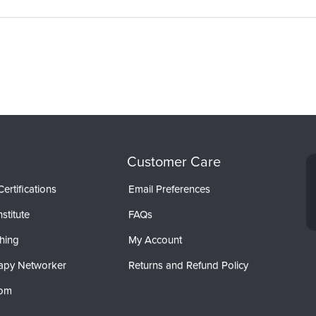
Customer Care
ertifications
Email Preferences
stitute
FAQs
hing
My Account
apy Networker
Returns and Refund Policy
com