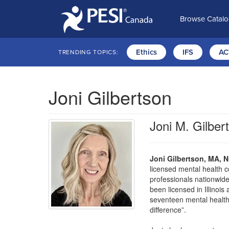
Browse Catal
Ethics
IFS
AC
TRENDING TOPICS:
Joni Gilbertson
Joni M. Gilb
Joni Gilbertson, MA,
licensed mental health c
professionals nationwide
been licensed in Illinois
seventeen mental health
difference”.