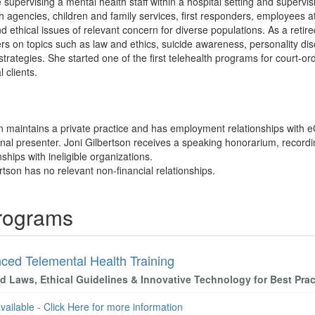
supervising a mental health staff within a hospital setting and supervis
h agencies, children and family services, first responders, employees at
nd ethical issues of relevant concern for diverse populations. As a retire
rs on topics such as law and ethics, suicide awareness, personality dis
 strategies. She started one of the first telehealth programs for court-
l clients.
on maintains a private practice and has employment relationships with 
al presenter. Joni Gilbertson receives a speaking honorarium, recordi
nships with ineligible organizations.
rtson has no relevant non-financial relationships.
Programs
ced Telemental Health Training
d Laws, Ethical Guidelines & Innovative Technology for Best Prac
available - Click Here for more information