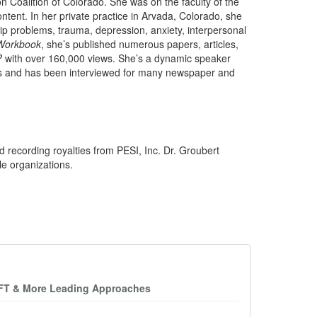
n Coalition of Colorado. She was on the faculty of the
tent. In her private practice in Arvada, Colorado, she
ship problems, trauma, depression, anxiety, interpersonal
Workbook
, she’s published numerous papers, articles,
?
with over 160,000 views. She’s a dynamic speaker
ms and has been interviewed for many newspaper and
d recording royalties from PESI, Inc. Dr. Groubert
le organizations.
EFT & More Leading Approaches