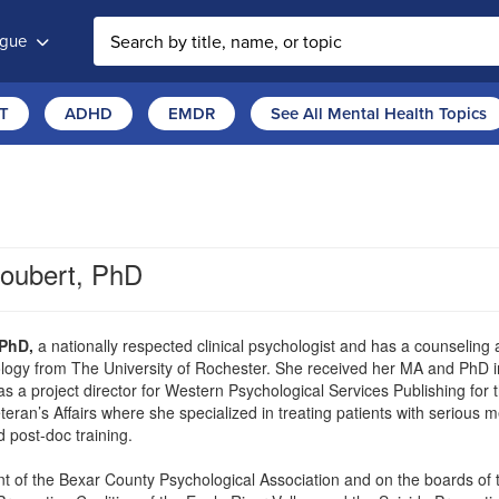
ogue
T
ADHD
EMDR
See All Mental Health Topics
roubert, PhD
 PhD,
a nationally respected clinical psychologist and has a counseling
ogy from The University of Rochester. She received her MA and PhD in 
 as a project director for Western Psychological Services Publishing for 
eran’s Affairs where she specialized in treating patients with serious me
d post-doc training.
nt of the Bexar County Psychological Association and on the boards of