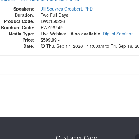
Speakers:
Jill Squyres Groubert, PhD
Duration:
Two Full Days
Product Code:
LWC150226
Brochure Code:
PWZ96249
Media Type:
Live Webinar
- Also available:
Digital Seminar
Price:
$599.99 -
Date:
Thu, Sep 17, 2026 - 11:00am to Fri, Sep 18, 
Customer Care