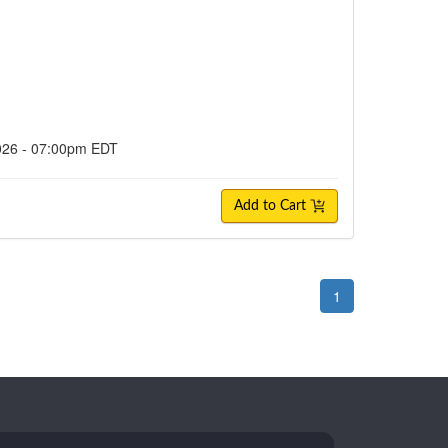
2026 - 07:00pm EDT
Add to Cart
1