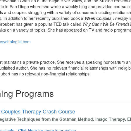
evention Coalition of the Eagle River Valley, and the Suicide Preventio
ute in San Diego where she wrote a weekly blog and provided course con
als and couples struggling with a variety of concerns including relation
s. In addition to her recently published book
8-Week Couples Therapy 
Groubert has given a popular TED talk called
Why Can’t We Be Friends
lks on a variety of topics. She has appeared on TV and radio progra
lpsychologist.com
bert maintains a private practice. She receives a speaking honorarium an
ublished author. She has no relevant financial relationships with ineligib
roubert has no relevant non-financial relationships.
ining Programs
 Couples Therapy Crash Course
tegrative Techniques from the Gottman Method, Imago Therapy, 
available - Click Here for more information