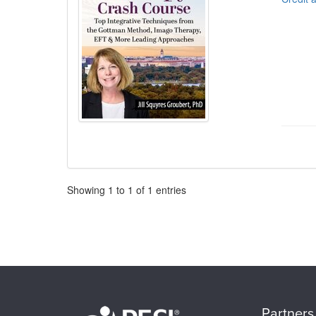
Pagination
Showing
1
to
1
of
1
entries
Partners