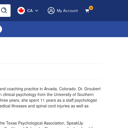
0
CA
My Account
 and coaching practice in Arvada, Colorado. Dr. Groubert
clinical psychology from the University of Southern
three years, she spent 11 years as a staff psychologist
dical illnesses and spinal cord injuries as well as
 the Texas Psychological Association, SpeakUp