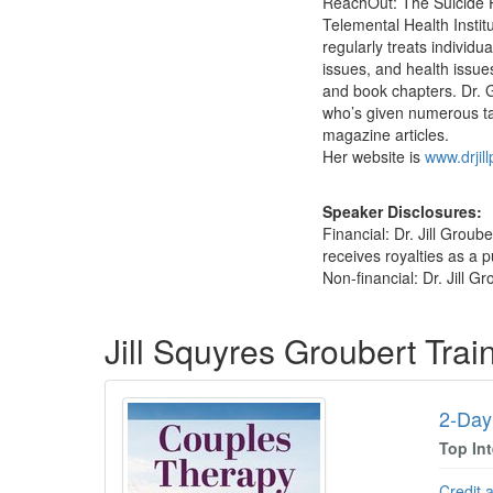
ReachOut: The Suicide Pr
Telemental Health Instit
regularly treats individu
issues, and health issue
and book chapters. Dr. 
who’s given numerous ta
magazine articles.
Her website is
www.drjil
Speaker Disclosures:
Financial: Dr. Jill Grou
receives royalties as a p
Non-financial: Dr. Jill G
Products 1 through 1 out of 1
Jill Squyres Groubert Tra
2-Day
Top In
Credit 