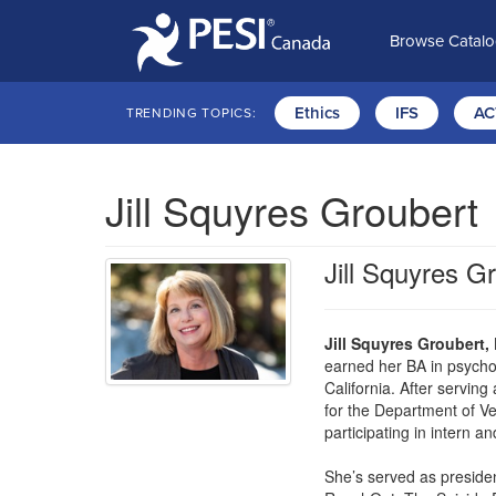
Browse Catal
Ethics
IFS
AC
TRENDING TOPICS:
Jill Squyres Groubert
Jill Squyres G
Jill Squyres Groubert,
earned her BA in psychol
California. After serving
for the Department of Vet
participating in intern an
She’s served as preside