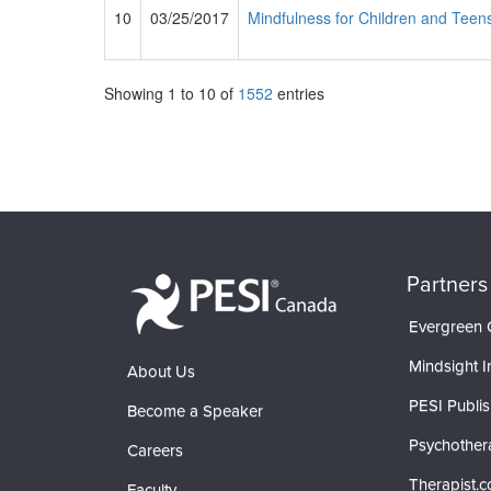
10
03/25/2017
Mindfulness for Children and Teens
Showing
1
to
10
of
1552
entries
Partners
Evergreen C
Mindsight In
About Us
PESI Publis
Become a Speaker
Psychother
Careers
Therapist.
Faculty