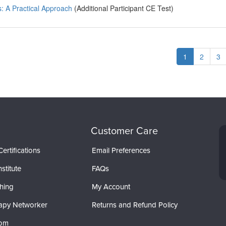
: A Practical Approach
(Additional Participant CE Test)
1
2
3
Customer Care
ertifications
Email Preferences
stitute
FAQs
hing
My Account
apy Networker
Returns and Refund Policy
com