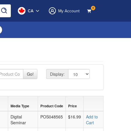
0
CA
My Account
page size
Go!
Display:
Media Type
Product Code
Price
Digital
POS048565
$16.99
Add to
Seminar
Cart