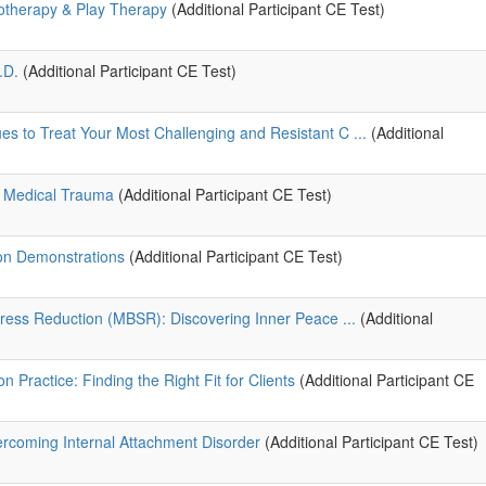
hotherapy & Play Therapy
(Additional Participant CE Test)
.D.
(Additional Participant CE Test)
 to Treat Your Most Challenging and Resistant C ...
(Additional
o Medical Trauma
(Additional Participant CE Test)
on Demonstrations
(Additional Participant CE Test)
ress Reduction (MBSR): Discovering Inner Peace ...
(Additional
n Practice: Finding the Right Fit for Clients
(Additional Participant CE
rcoming Internal Attachment Disorder
(Additional Participant CE Test)