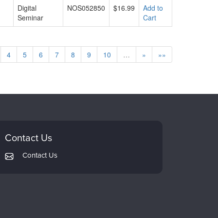
Digital
NOS052850
$16.99
Add to
Seminar
Cart
4
5
6
7
8
9
10
…
»
»»
Contact Us
Contact Us