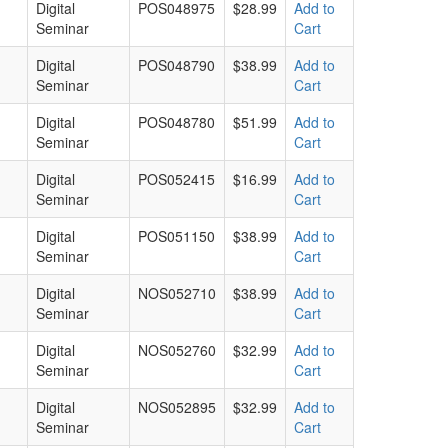
Digital
POS048975
$28.99
Add to
Seminar
Cart
Digital
POS048790
$38.99
Add to
Seminar
Cart
Digital
POS048780
$51.99
Add to
Seminar
Cart
Digital
POS052415
$16.99
Add to
Seminar
Cart
Digital
POS051150
$38.99
Add to
Seminar
Cart
Digital
NOS052710
$38.99
Add to
Seminar
Cart
Digital
NOS052760
$32.99
Add to
Seminar
Cart
Digital
NOS052895
$32.99
Add to
Seminar
Cart