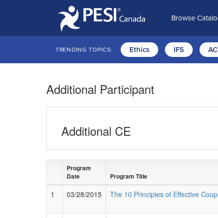
Browse Catal
Ethics
IFS
AC
TRENDING TOPICS:
Additional Participant
Additional CE
Program
Date
Program Title
1
03/28/2015
The 10 Principles of Effective Cou