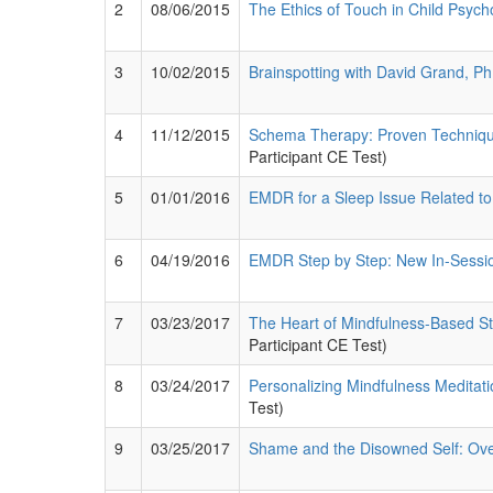
2
08/06/2015
The Ethics of Touch in Child Psyc
3
10/02/2015
Brainspotting with David Grand, Ph
4
11/12/2015
Schema Therapy: Proven Techniques
Participant CE Test)
5
01/01/2016
EMDR for a Sleep Issue Related t
6
04/19/2016
EMDR Step by Step: New In-Sessi
7
03/23/2017
The Heart of Mindfulness-Based St
Participant CE Test)
8
03/24/2017
Personalizing Mindfulness Meditatio
Test)
9
03/25/2017
Shame and the Disowned Self: Ove