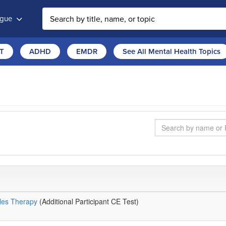
ogue
T
ADHD
EMDR
See All Mental Health Topics
Search
ples Therapy
(Additional Participant CE Test)