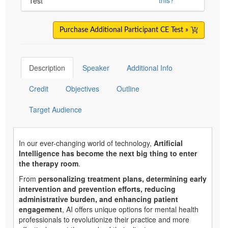
Test
Purchase Additional Participant CE Test »
Description
Speaker
Additional Info
Credit
Objectives
Outline
Target Audience
In our ever-changing world of technology,
Artificial
Intelligence has become the next big thing to enter
the therapy room
.
From
personalizing treatment plans, determining early
intervention and prevention efforts, reducing
administrative burden, and enhancing patient
engagement
, AI offers unique options for mental health
professionals to revolutionize their practice and more