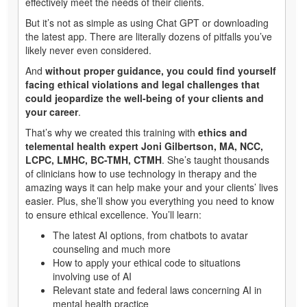
effectively meet the needs of their clients.
But it’s not as simple as using Chat GPT or downloading
the latest app. There are literally dozens of pitfalls you’ve
likely never even considered.
And
without proper guidance, you could find yourself
facing ethical violations and legal challenges that
could jeopardize the well-being of your clients and
your career
.
That’s why we created this training with
ethics and
telemental health expert Joni Gilbertson, MA, NCC,
LCPC, LMHC, BC-TMH, CTMH
. She’s taught thousands
of clinicians how to use technology in therapy and the
amazing ways it can help make your and your clients’ lives
easier. Plus, she’ll show you everything you need to know
to ensure ethical excellence. You’ll learn:
The latest AI options, from chatbots to avatar
counseling and much more
How to apply your ethical code to situations
involving use of AI
Relevant state and federal laws concerning AI in
mental health practice