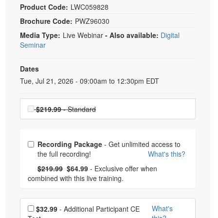
Product Code:
LWC059828
Brochure Code:
PWZ96030
Media Type:
Live Webinar
- Also available:
Digital
Seminar
Dates
Event Dates
Tue, Jul 21, 2026 - 09:00am to 12:30pm EDT
Choose a price item
$219.99
- Standard
Choose from frequently bought together
Recording Package
- Get unlimited access to
the full recording!
What's this?
What's this?
Normal Price:
- Now:
$219.99
$64.99
- Exclusive offer when
combined with this live training.
Choose additional price
What's
$32.99
- Additional Participant CE
this?