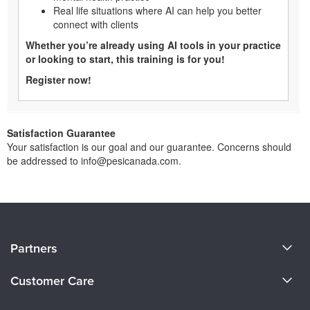
Real life situations where AI can help you better
connect with clients
Whether you’re already using AI tools in your practice
or looking to start, this training is for you!
Register now!
Satisfaction Guarantee
Your satisfaction is our goal and our guarantee. Concerns should
be addressed to info@pesicanada.com.
About Us
Partners
Become a Speaker
Evergreen Certifications
Customer Care
Careers
Mindsight Institute
Email Preferences