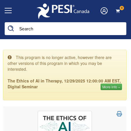
0
This program is no longer active, however there are
other versions of this program in which you may be
interested.
The Ethics of AI in Therapy, 12/29/2025 12:00:00 AM EST,
Digital Seminar
More info »