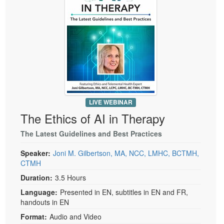
LIVE WEBINAR
The Ethics of AI in Therapy
The Latest Guidelines and Best Practices
Speaker:
Joni M. Gilbertson, MA, NCC, LMHC, BCTMH,
CTMH
Duration:
3.5 Hours
Language:
Presented in EN, subtitles in EN and FR,
handouts in EN
Format:
Audio and Video