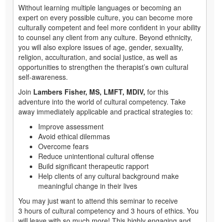
Without learning multiple languages or becoming an
expert on every possible culture, you can become more
culturally competent and feel more confident in your ability
to counsel any client from any culture. Beyond ethnicity,
you will also explore issues of age, gender, sexuality,
religion, acculturation, and social justice, as well as
opportunities to strengthen the therapist’s own cultural
self-awareness.
Join
Lambers Fisher, MS, LMFT, MDIV,
for this
adventure into the world of cultural competency. Take
away immediately applicable and practical strategies to:
Improve assessment
Avoid ethical dilemmas
Overcome fears
Reduce unintentional cultural offense
Build significant therapeutic rapport
Help clients of any cultural background make
meaningful change in their lives
You may just want to attend this seminar to receive
3 hours of cultural competency and 3 hours of ethics. You
will leave with so much more! This highly engaging and