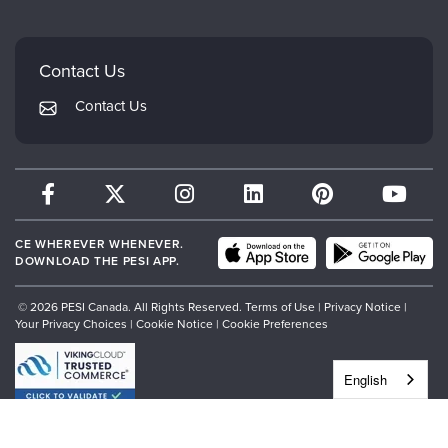
Careers
Mindsight Institute
Email Preferences
Faculty
PESI Publishing
FAQs
Contact Us
Psychotherapy Networker
My Account
Contact Us
Therapist.com
Returns and Refund Policy
CE WHEREVER WHENEVER.
DOWNLOAD THE PESI APP.
© 2026 PESI Canada. All Rights Reserved.
Terms of Use
|
Privacy Notice
|
Your Privacy Choices
|
Cookie Notice
|
Cookie Preferences
English