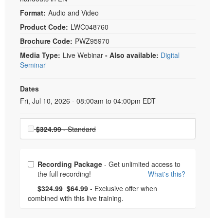
Format:
Audio and Video
Product Code:
LWC048760
Brochure Code:
PWZ95970
Media Type:
Live Webinar
- Also available:
Digital
Seminar
Dates
Event Dates
Fri, Jul 10, 2026 - 08:00am to 04:00pm EDT
Choose a price item
$324.99
- Standard
Choose from frequently bought together
Recording Package
- Get unlimited access to
the full recording!
What's this?
What's this?
Normal Price:
- Now:
$324.99
$64.99
- Exclusive offer when
combined with this live training.