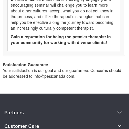
encouraging seminar will challenge you to learn more
about other cultures, accept what you do not yet know in
the process, and utilize therapeutic strategies that can
help you be effective along the journey toward becoming
an increasingly culturally competent therapist.
Gain a reputation for being the premier therapist in
your community for working with diverse clients!
Satisfaction Guarantee
Your satisfaction is our goal and our guarantee. Concerns should
be addressed to info@pesicanada.com.
About Us
Partners
Become a Speaker
Evergreen Certifications
Customer Care