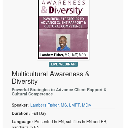
LIVE WEBINAR
Multicultural Awareness &
Diversity
Powerful Strategies to Advance Client Rapport &
Cultural Competence
Speaker:
Lambers Fisher, MS, LMFT, MDiv
Duration:
Full Day
Language:
Presented in EN, subtitles in EN and FR,
handouts in EN