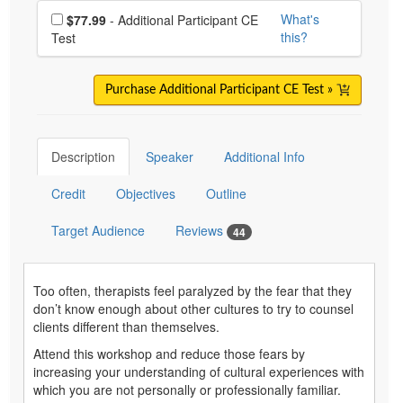
Choose additional price
What's
$77.99
- Additional Participant CE
this?
Test
Purchase Additional Participant CE Test »
Description
Speaker
Additional Info
Credit
Objectives
Outline
Target Audience
Reviews
44
Too often, therapists feel paralyzed by the fear that they
don’t know enough about other cultures to try to counsel
clients different than themselves.
Attend this workshop and reduce those fears by
increasing your understanding of cultural experiences with
which you are not personally or professionally familiar.