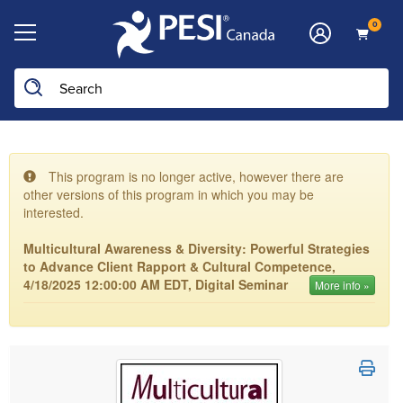
0
This program is no longer active, however there are
other versions of this program in which you may be
interested.
Multicultural Awareness & Diversity: Powerful Strategies
to Advance Client Rapport & Cultural Competence,
4/18/2025 12:00:00 AM EDT, Digital Seminar
More info »