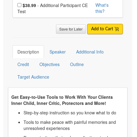
Choose additional price
What's
$38.99
- Additional Participant CE
this?
Test
Save for Later
Add to Cart
Description
Speaker
Additional Info
Credit
Objectives
Outline
Target Audience
Get Easy-to-Use Tools to Work With Your Clients
Inner Child, Inner Critic, Protectors and More!
Step-by-step instruction so you know what to do
Tools to make peace with painful memories and
unresolved experiences