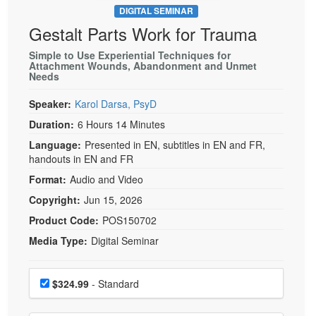
DIGITAL SEMINAR
Gestalt Parts Work for Trauma
Simple to Use Experiential Techniques for
Attachment Wounds, Abandonment and Unmet
Needs
Speaker:
Karol Darsa, PsyD
Duration:
6 Hours 14 Minutes
Language:
Presented in EN, subtitles in EN and FR,
handouts in EN and FR
Format:
Audio and Video
Copyright:
Jun 15, 2026
Product Code:
POS150702
Media Type:
Digital Seminar
Choose a price item
Price
$324.99
- Standard