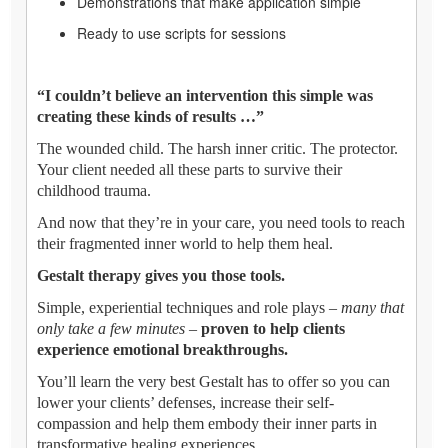
Demonstrations that make application simple
Ready to use scripts for sessions
“I couldn’t believe an intervention this simple was
creating these kinds of results …”
The wounded child. The harsh inner critic. The protector.
Your client needed all these parts to survive their
childhood trauma.
And now that they’re in your care, you need tools to reach
their fragmented inner world to help them heal.
Gestalt therapy gives you those tools.
Simple, experiential techniques and role plays –
many that
only take a few minutes
–
proven to help clients
experience emotional breakthroughs.
You’ll learn the very best Gestalt has to offer so you can
lower your clients’ defenses, increase their self-
compassion and help them embody their inner parts in
transformative healing experiences.