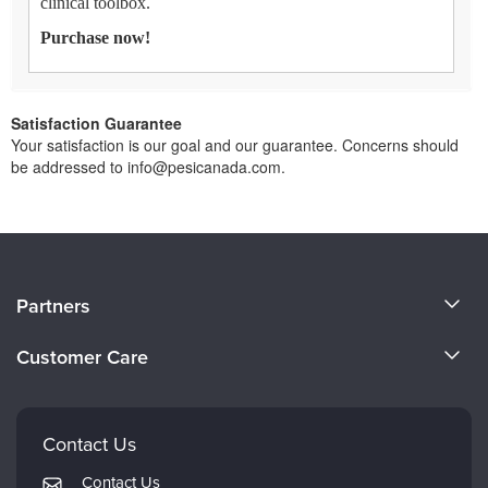
clinical toolbox.
Purchase now!
Satisfaction Guarantee
Your satisfaction is our goal and our guarantee. Concerns should
be addressed to info@pesicanada.com.
About Us
Partners
Become a Speaker
Evergreen Certifications
Customer Care
Careers
Mindsight Institute
Email Preferences
Faculty
PESI Publishing
FAQs
Contact Us
Psychotherapy Networker
My Account
Contact Us