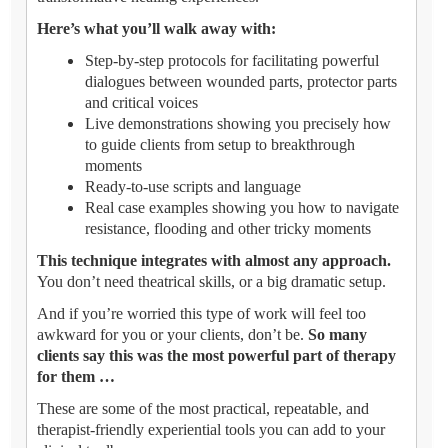
Here’s what you’ll walk away with:
Step-by-step protocols for facilitating powerful
dialogues between wounded parts, protector parts
and critical voices
Live demonstrations showing you precisely how
to guide clients from setup to breakthrough
moments
Ready-to-use scripts and language
Real case examples showing you how to navigate
resistance, flooding and other tricky moments
This technique integrates with almost any approach.
You don’t need theatrical skills, or a big dramatic setup.
And if you’re worried this type of work will feel too
awkward for you or your clients, don’t be.
So many
clients say this was the most powerful part of therapy
for them …
These are some of the most practical, repeatable, and
therapist-friendly experiential tools you can add to your