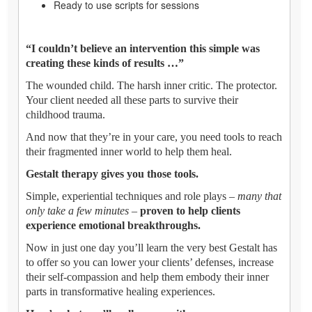
Ready to use scripts for sessions
“I couldn’t believe an intervention this simple was
creating these kinds of results …”
The wounded child. The harsh inner critic. The protector.
Your client needed all these parts to survive their
childhood trauma.
And now that they’re in your care, you need tools to reach
their fragmented inner world to help them heal.
Gestalt therapy gives you those tools.
Simple, experiential techniques and role plays –
many that
only take a few minutes
–
proven to help clients
experience emotional breakthroughs.
Now in just one day you’ll learn the very best Gestalt has
to offer so you can lower your clients’ defenses, increase
their self-compassion and help them embody their inner
parts in transformative healing experiences.