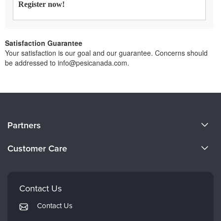
Register now!
Satisfaction Guarantee
Your satisfaction is our goal and our guarantee. Concerns should
be addressed to info@pesicanada.com.
About Us
Partners
Become a Speaker
Evergreen Certifications
Customer Care
Careers
Mindsight Institute
Email Preferences
Faculty
PESI Publishing
FAQs
Contact Us
Psychotherapy Networker
My Account
Contact Us
Therapist.com
Returns and Refund Policy