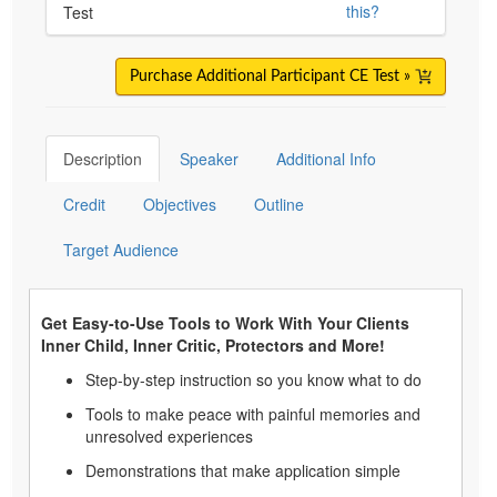
this?
Test
Purchase Additional Participant CE Test »
Description
Speaker
Additional Info
Credit
Objectives
Outline
Target Audience
Get Easy-to-Use Tools to Work With Your Clients
Inner Child, Inner Critic, Protectors and More!
Step-by-step instruction so you know what to do
Tools to make peace with painful memories and
unresolved experiences
Demonstrations that make application simple