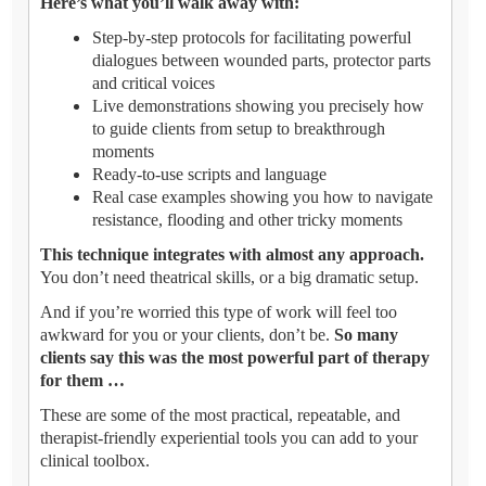
Here’s what you’ll walk away with:
Step-by-step protocols for facilitating powerful
dialogues between wounded parts, protector parts
and critical voices
Live demonstrations showing you precisely how
to guide clients from setup to breakthrough
moments
Ready-to-use scripts and language
Real case examples showing you how to navigate
resistance, flooding and other tricky moments
This technique integrates with almost any approach.
You don’t need theatrical skills, or a big dramatic setup.
And if you’re worried this type of work will feel too
awkward for you or your clients, don’t be.
So many
clients say this was the most powerful part of therapy
for them …
These are some of the most practical, repeatable, and
therapist-friendly experiential tools you can add to your
clinical toolbox.