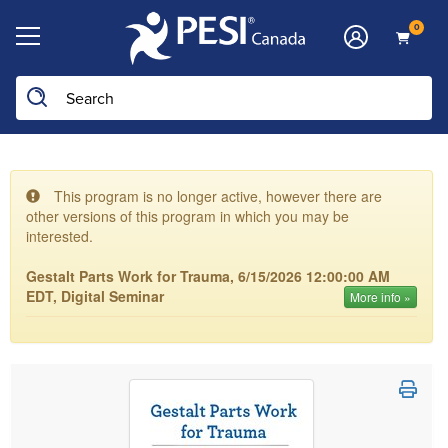
0
This program is no longer active, however there are
other versions of this program in which you may be
interested.
Gestalt Parts Work for Trauma, 6/15/2026 12:00:00 AM
EDT, Digital Seminar
More info »