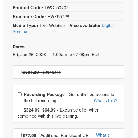
Product Code:
LWC150702
Brochure Code:
PWZ95728
Media Type:
Live Webinar
- Also available:
Digital
Seminar
Dates
Event Dates
Fri, Jun 26, 2026 - 11:00am to 07:00pm EDT
Choose a price item
$324.99
- Standard
Choose from frequently bought together
Recording Package
- Get unlimited access to
the full recording!
What's this?
What's this?
Normal Price:
- Now:
$324.99
$64.99
- Exclusive offer when
combined with this live training.
Choose additional price
What's
$77.99
- Additional Participant CE