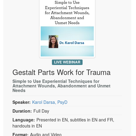
LIVE WEBINAR
Gestalt Parts Work for Trauma
Simple to Use Experiential Techniques for
Attachment Wounds, Abandonment and Unmet
Needs
Speaker:
Karol Darsa, PsyD
Duration:
Full Day
Language:
Presented in EN, subtitles in EN and FR,
handouts in EN
Format:
Audio and Video