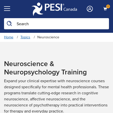
0
Search the site
Home
Topics
Neuroscience
Neuroscience &
Neuropsychology Training
Expand your clinical expertise with neuroscience courses
designed specifically for mental health professionals. These
programs translate cutting-edge research in cognitive
neuroscience, affective neuroscience, and the
neuroscience of psychotherapy into practical interventions
for therapy and everyday practice.