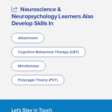
Neuroscience &
Neuropsychology Learners Also
Develop Skills In
Attachment
Cognitive Behavioral Therapy (CBT)
Mindfulness
Polyvagal Theory (PVT)
Let's Stay in Touch