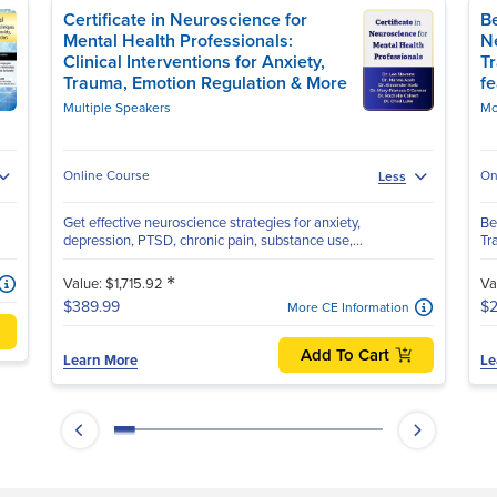
Certificate in Neuroscience for
Be
Mental Health Professionals:
N
Clinical Interventions for Anxiety,
T
Trauma, Emotion Regulation & More
f
Multiple Speakers
Mo
Online Course
On
Less
Get effective neuroscience strategies for anxiety,
Be
depression, PTSD, chronic pain, substance use,...
Tr
*
Value: $1,715.92
Va
$389.99
$2
More CE Information
Add To Cart
Learn More
Le