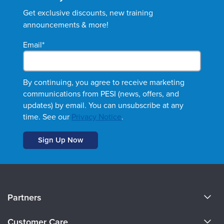
Get exclusive discounts, new training
announcements & more!
Email
*
By continuing, you agree to receive marketing
communications from PESI (news, offers, and
updates) by email. You can unsubscribe at any
time. See our
Privacy Notice
.
About Us
Partners
Become a Speaker
Evergreen Certifications
Customer Care