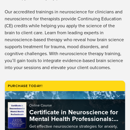
Our accredited trainings in neuroscience for clinicians and
neuroscience for therapists provide Continuing Education
(CE) credits while helping you apply the science of the
brain to client care. Learn from leading experts in
neuroscience-based therapy who reveal how brain science
supports treatment for trauma, mood disorders, and
cognitive challenges. With neuroscience therapy training,
you’ll gain tools to integrate evidence-based brain science
into your sessions and elevate your client outcomes.
PURCHASE TODAY!
Online Course
Certificate in Neuroscience for
Mental Health Professionals:
Clinical Interventions for
Get effective neuroscience strategies for anxiety,