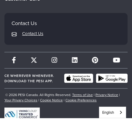
Careers
Mindsight Institute
Email Preferences
Faculty
PESI Publishing
FAQs
Contact Us
Psychotherapy Networker
My Account
Contact Us
Therapist.com
Returns and Refund Policy
CE WHEREVER WHENEVER.
DOWNLOAD THE PESI APP.
© 2026 PESI Canada. All Rights Reserved.
Terms of Use
|
Privacy Notice
|
Your Privacy Choices
|
Cookie Notice
|
Cookie Preferences
English