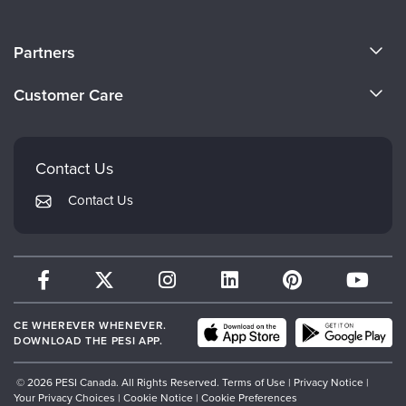
About Us
Partners
Become a Speaker
Evergreen Certifications
Customer Care
Careers
Mindsight Institute
Email Preferences
Faculty
PESI Publishing
FAQs
Contact Us
Psychotherapy Networker
My Account
Contact Us
Therapist.com
Returns and Refund Policy
CE WHEREVER WHENEVER.
DOWNLOAD THE PESI APP.
© 2026 PESI Canada. All Rights Reserved.
Terms of Use
|
Privacy Notice
|
Your Privacy Choices
|
Cookie Notice
|
Cookie Preferences