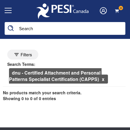
0
he page with the new filters applied.
Search Controls
Toggle search filters
Filters
Search Within Results
Currently Applied Search Terms
Search Terms:
dnu - Certified Attachment and Personal 
Patterns Specialist Certification (CAPPS)
Showing 0 entries.
No products match your search criteria.
Jump between headings to navigate the list.
Showing 0 to 0 of 0 entries