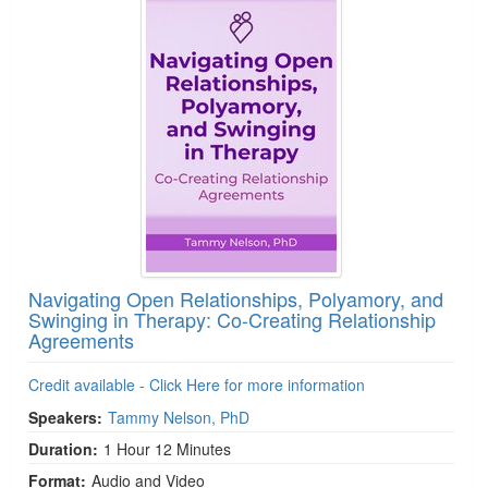
Navigating Open Relationships, Polyamory, and
Swinging in Therapy: Co-Creating Relationship
Agreements
Credit available - Click Here for more information
Speakers:
Tammy Nelson, PhD
Duration:
1 Hour 12 Minutes
Format:
Audio and Video