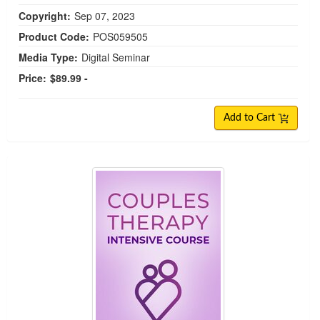
Copyright:
Sep 07, 2023
Product Code:
POS059505
Media Type:
Digital Seminar
Price:
$89.99 -
Add to Cart