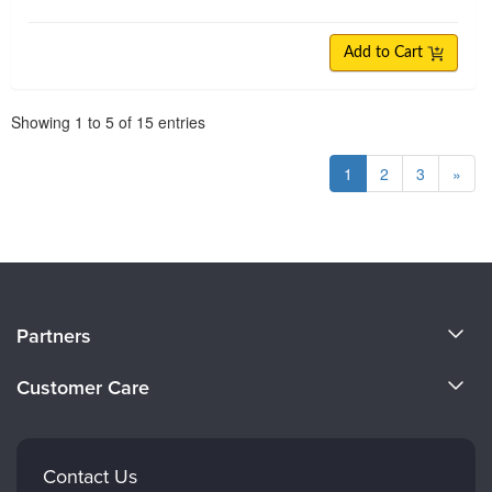
Add to Cart
Pagination
Showing
1
to
5
of
15
entries
1
2
3
»
About Us
Partners
Become a Speaker
Evergreen Certifications
Customer Care
Careers
Mindsight Institute
Email Preferences
Faculty
PESI Publishing
FAQs
Contact Us
Psychotherapy Networker