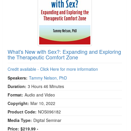
What's New with Sex?: Expanding and Exploring
the Therapeutic Comfort Zone
Credit available - Click Here for more information
Speakers:
Tammy Nelson, PhD
Duration:
3 Hours 46 Minutes
Format:
Audio and Video
Copyright:
Mar 10, 2022
Product Code:
NOS096182
Media Type:
Digital Seminar
Price:
$219.99 -