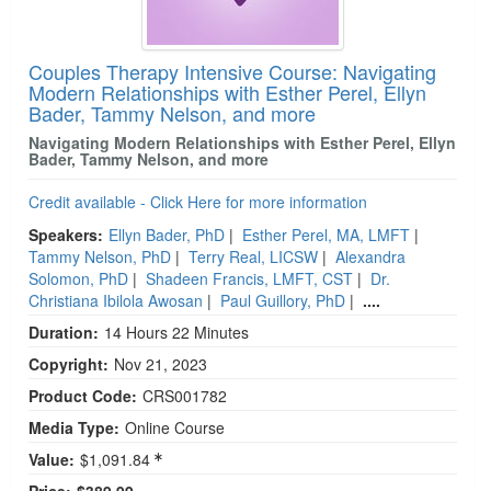
Couples Therapy Intensive Course: Navigating
Modern Relationships with Esther Perel, Ellyn
Bader, Tammy Nelson, and more
Navigating Modern Relationships with Esther Perel, Ellyn
Bader, Tammy Nelson, and more
Credit available - Click Here for more information
Speakers:
Ellyn Bader, PhD
|
Esther Perel, MA, LMFT
|
Tammy Nelson, PhD
|
Terry Real, LICSW
|
Alexandra
Solomon, PhD
|
Shadeen Francis, LMFT, CST
|
Dr.
Christiana Ibilola Awosan
|
Paul Guillory, PhD
|
....
Duration:
14 Hours 22 Minutes
Copyright:
Nov 21, 2023
Product Code:
CRS001782
Media Type:
Online Course
Value:
$1,091.84