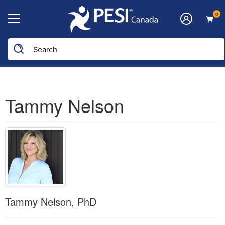
0
Tammy Nelson
Tammy Nelson, PhD