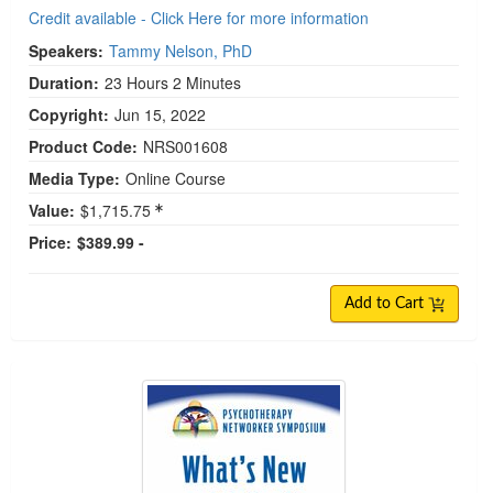
Credit available - Click Here for more information
Speakers:
Tammy Nelson, PhD
Duration:
23 Hours 2 Minutes
Copyright:
Jun 15, 2022
Product Code:
NRS001608
Media Type:
Online Course
Value:
$1,715.75
Price:
$389.99 -
Add to Cart