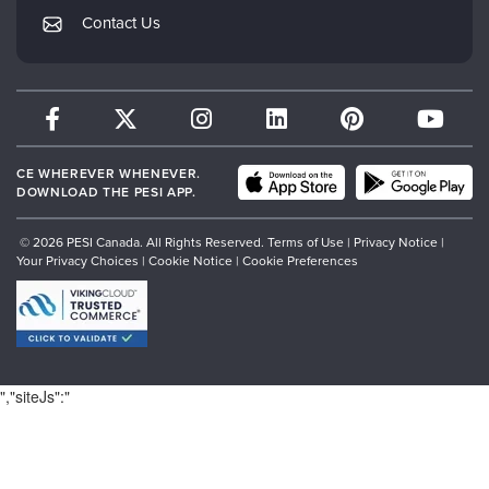
My Account
Contact Us
Therapist.com
Returns and Refund Policy
CE WHEREVER WHENEVER.
DOWNLOAD THE PESI APP.
© 2026 PESI Canada. All Rights Reserved.
Terms of Use
|
Privacy Notice
|
Your Privacy Choices
|
Cookie Notice
|
Cookie Preferences
","siteJs":"