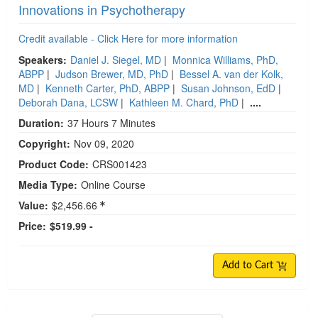
Innovations in Psychotherapy
Credit available - Click Here for more information
Speakers:
Daniel J. Siegel, MD
|
Monnica Williams, PhD,
ABPP
|
Judson Brewer, MD, PhD
|
Bessel A. van der Kolk,
MD
|
Kenneth Carter, PhD, ABPP
|
Susan Johnson, EdD
|
Deborah Dana, LCSW
|
Kathleen M. Chard, PhD
|
....
Duration:
37 Hours 7 Minutes
Copyright:
Nov 09, 2020
Product Code:
CRS001423
Media Type:
Online Course
Value:
$2,456.66
Price:
$519.99 -
Add to Cart