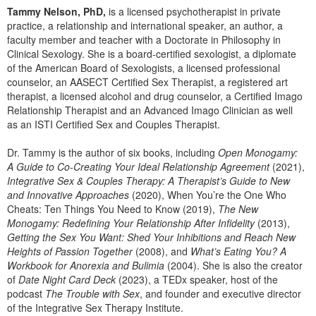
Tammy Nelson, PhD,
is a licensed psychotherapist in private
practice, a relationship and international speaker, an author, a
faculty member and teacher with a Doctorate in Philosophy in
Clinical Sexology. She is a board-certified sexologist, a diplomate
of the American Board of Sexologists, a licensed professional
counselor, an AASECT Certified Sex Therapist, a registered art
therapist, a licensed alcohol and drug counselor, a Certified Imago
Relationship Therapist and an Advanced Imago Clinician as well
as an ISTI Certified Sex and Couples Therapist.
Dr. Tammy is the author of six books, including
Open Monogamy:
A Guide to Co-Creating Your Ideal Relationship Agreement
(2021),
Integrative Sex & Couples Therapy: A Therapist’s Guide to New
and Innovative Approaches
(2020), When You’re the One Who
Cheats: Ten Things You Need to Know (2019),
The New
Monogamy: Redefining Your Relationship After Infidelity
(2013),
Getting the Sex You Want: Shed Your Inhibitions and Reach New
Heights of Passion Together
(2008), and
What’s Eating You? A
Workbook for Anorexia and Bulimia
(2004). She is also the creator
of
Date Night Card Deck
(2023), a TEDx speaker, host of the
podcast
The Trouble with Sex
, and founder and executive director
of the Integrative Sex Therapy Institute.