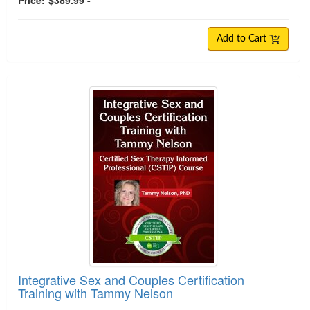
Price:
$389.99 -
Add to Cart
Integrative Sex and Couples Certification
Training with Tammy Nelson