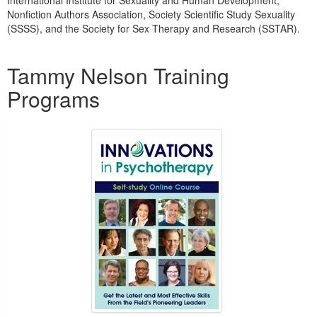
International Institute for Sexuality and Human Development,
Nonfiction Authors Association, Society Scientific Study Sexuality
(SSSS), and the Society for Sex Therapy and Research (SSTAR).
Products 1 through 5 out of 15
Tammy Nelson Training
Programs