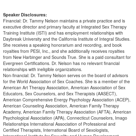
Speaker Disclosures:
Financial: Dr. Tammy Nelson maintains a private practice and is
executive director and primary faculty at Integrated Sex Therapy
Training Institute (ISTI) and has employment relationships with
Daybreak University and the California Institute of Integral Studies.
She receives a speaking honorarium and recording, and book
royalties from PESI, Inc., and she additionally receives royalties
from New Harbinger and Sounds True. She is a paid consultant for
Evergreen Certifications. Dr. Nelson has no relevant financial
relationships with ineligible organizations.
Non-financial: Dr. Tammy Nelson serves on the board of advisors
for the World Association of Sex Coaches. She is a member of the
American Art Therapy Association, American Association of Sex
Educators, Sex Counselors, and Sex Therapists (AASECT),
American Comprehensive Energy Psychology Association (ACEP),
American Counseling Association, American Family Therapy
Academy, American Family Therapy Association (AFTA), American
Psychological Association (APA), Connecticut Counselors, Imago
Relationships International Association of Professional and
Certified Therapists, International Board of Sexologists,