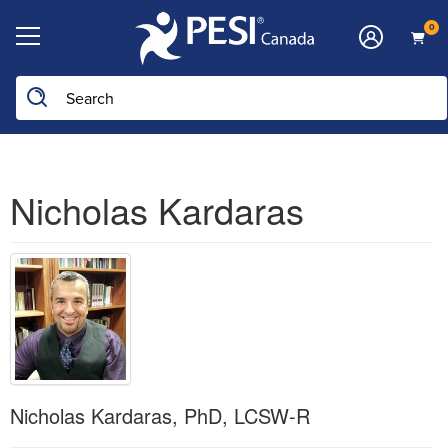
0
Nicholas Kardaras
Nicholas Kardaras, PhD, LCSW-R