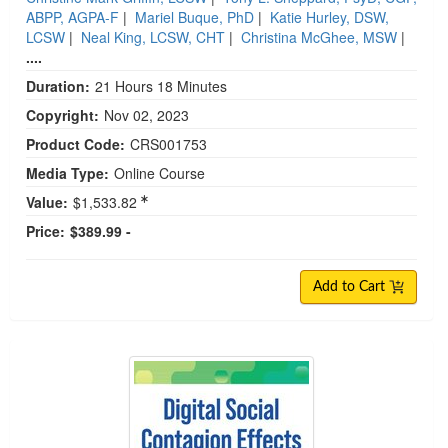
ABPP, AGPA-F
|
Mariel Buque, PhD
|
Katie Hurley, DSW,
LCSW
|
Neal King, LCSW, CHT
|
Christina McGhee, MSW
|
....
Duration:
21 Hours 18 Minutes
Copyright:
Nov 02, 2023
Product Code:
CRS001753
Media Type:
Online Course
Value:
$1,533.82
Price:
$389.99 -
Add to Cart