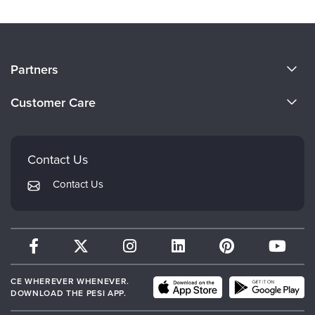
About Us
Partners
Become a Speaker
Evergreen Certifications
Customer Care
Careers
Mindsight Institute
Email Preferences
Faculty
PESI Publishing
FAQs
Contact Us
Psychotherapy Networker
My Account
Contact Us
Therapist.com
Returns and Refund Policy
CE WHEREVER WHENEVER.
DOWNLOAD THE PESI APP.