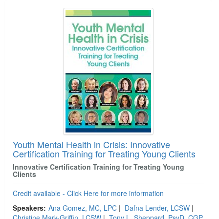
Youth Mental Health in Crisis: Innovative
Certification Training for Treating Young Clients
Innovative Certification Training for Treating Young
Clients
Credit available - Click Here for more information
Speakers:
Ana Gomez, MC, LPC
|
Dafna Lender, LCSW
|
Christine Mark-Griffin, LCSW
|
Tony L. Sheppard, PsyD, CGP,