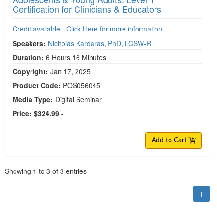
Certification for Clinicians & Educators
Credit available - Click Here for more information
Speakers:
Nicholas Kardaras, PhD, LCSW-R
Duration:
6 Hours 16 Minutes
Copyright:
Jan 17, 2025
Product Code:
POS056045
Media Type:
Digital Seminar
Price:
$324.99 -
Add to Cart
Pagination
Showing
1
to
3
of
3
entries
1