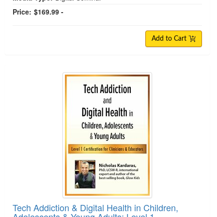
Price:
$169.99 -
Add to Cart
Tech Addiction & Digital Health in Children,
Adolescents & Young Adults: Level 1