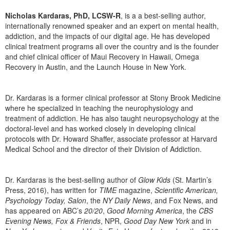
Nicholas Kardaras, PhD, LCSW-R
, is a a best-selling author,
internationally renowned speaker and an expert on mental health,
addiction, and the impacts of our digital age. He has developed
clinical treatment programs all over the country and is the founder
and chief clinical officer of Maui Recovery in Hawaii, Omega
Recovery in Austin, and the Launch House in New York.
Dr. Kardaras is a former clinical professor at Stony Brook Medicine
where he specialized in teaching the neurophysiology and
treatment of addiction. He has also taught neuropsychology at the
doctoral-level and has worked closely in developing clinical
protocols with Dr. Howard Shaffer, associate professor at Harvard
Medical School and the director of their Division of Addiction.
Dr. Kardaras is the best-selling author of
Glow Kids
(St. Martin’s
Press, 2016), has written for
TIME
magazine,
Scientific American,
Psychology Today, Salon
, the
NY Daily News
, and Fox News, and
has appeared on ABC’s
20/20
,
Good Morning America
, the
CBS
Evening News, Fox & Friends
, NPR,
Good Day New York
and in