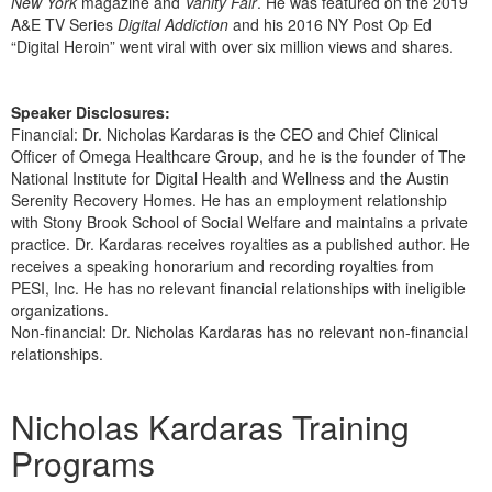
New York
magazine and
Vanity Fair
. He was featured on the 2019
A&E TV Series
Digital Addiction
and his 2016 NY Post Op Ed
“Digital Heroin” went viral with over six million views and shares.
Speaker Disclosures:
Financial: Dr. Nicholas Kardaras is the CEO and Chief Clinical
Officer of Omega Healthcare Group, and he is the founder of The
National Institute for Digital Health and Wellness and the Austin
Serenity Recovery Homes. He has an employment relationship
with Stony Brook School of Social Welfare and maintains a private
practice. Dr. Kardaras receives royalties as a published author. He
receives a speaking honorarium and recording royalties from
PESI, Inc. He has no relevant financial relationships with ineligible
organizations.
Non-financial: Dr. Nicholas Kardaras has no relevant non-financial
relationships.
Products 1 through 3 out of 3
Nicholas Kardaras Training
Programs