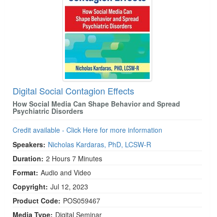
Digital Social Contagion Effects
How Social Media Can Shape Behavior and Spread
Psychiatric Disorders
Credit available - Click Here for more information
Speakers:
Nicholas Kardaras, PhD, LCSW-R
Duration:
2 Hours 7 Minutes
Format:
Audio and Video
Copyright:
Jul 12, 2023
Product Code:
POS059467
Media Type:
Digital Seminar