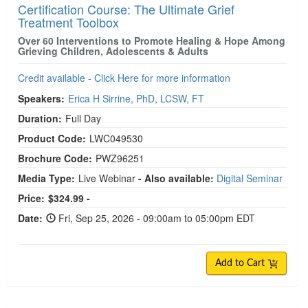
Certification Course: The Ultimate Grief
Treatment Toolbox
Over 60 Interventions to Promote Healing & Hope Among
Grieving Children, Adolescents & Adults
Credit available - Click Here for more information
Speakers:
Erica H Sirrine, PhD, LCSW, FT
Duration:
Full Day
Product Code:
LWC049530
Brochure Code:
PWZ96251
Media Type:
Live Webinar
- Also available:
Digital Seminar
Price:
$324.99 -
Date:
Fri, Sep 25, 2026 - 09:00am to 05:00pm EDT
Add to Cart