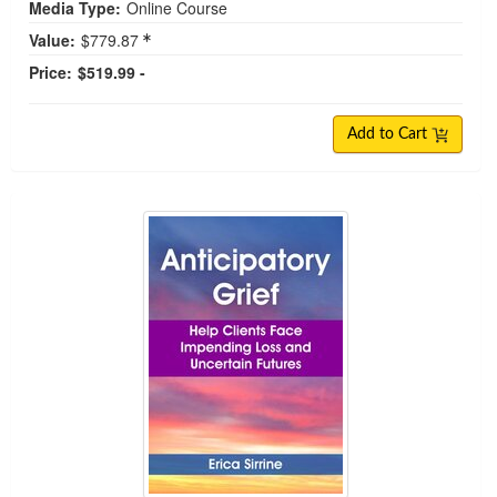
Media Type:
Online Course
Value:
$779.87
Price:
$519.99 -
Add to Cart