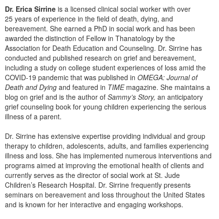
Dr. Erica Sirrine
is a licensed clinical social worker with over
25 years of experience in the field of death, dying, and
bereavement. She earned a PhD in social work and has been
awarded the distinction of Fellow in Thanatology by the
Association for Death Education and Counseling. Dr. Sirrine has
conducted and published research on grief and bereavement,
including a study on college student experiences of loss amid the
COVID-19 pandemic that was published in
OMEGA: Journal of
Death and Dying
and featured in
TIME
magazine. She maintains a
blog on grief and is the author of
Sammy’s Story,
an anticipatory
grief counseling book for young children experiencing the serious
illness of a parent.
Dr. Sirrine has extensive expertise providing individual and group
therapy to children, adolescents, adults, and families experiencing
illness and loss. She has implemented numerous interventions and
programs aimed at improving the emotional health of clients and
currently serves as the director of social work at St. Jude
Children’s Research Hospital. Dr. Sirrine frequently presents
seminars on bereavement and loss throughout the United States
and is known for her interactive and engaging workshops.