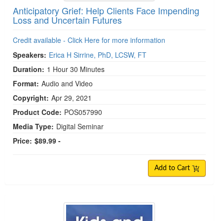
Anticipatory Grief: Help Clients Face Impending
Loss and Uncertain Futures
Credit available - Click Here for more information
Speakers:
Erica H Sirrine, PhD, LCSW, FT
Duration:
1 Hour 30 Minutes
Format:
Audio and Video
Copyright:
Apr 29, 2021
Product Code:
POS057990
Media Type:
Digital Seminar
Price:
$89.99 -
Add to Cart