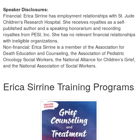
Speaker Disclosures:
Financial: Erica Sirrine has employment relationships with St. Jude
Children's Research Hospital. She receives royalties as a self-
published author and a speaking honorarium and recording
royalties from PESI, Inc. She has no relevant financial relationships
with ineligible organizations.
Non-financial: Erica Sirrine is a member of the Association for
Death Education and Counseling, the Association of Pediatric
Oncology Social Workers, the National Alliance for Children’s Grief,
and the National Association of Social Workers.
Products 1 through 5 out of 8
Erica Sirrine Training Programs