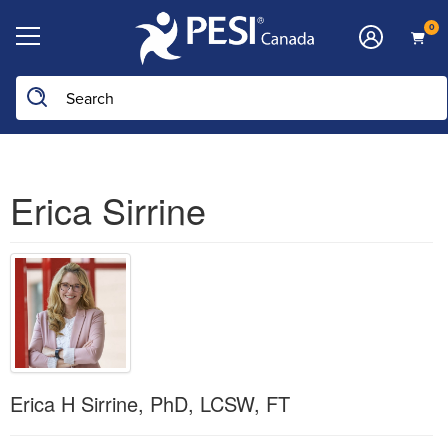
0
Erica Sirrine
Erica H Sirrine, PhD, LCSW, FT