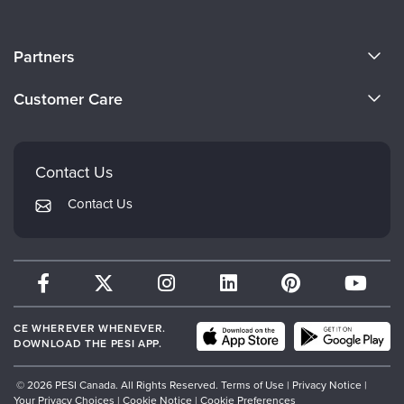
About Us
Partners
Become a Speaker
Evergreen Certifications
Customer Care
Careers
Mindsight Institute
Email Preferences
Faculty
PESI Publishing
FAQs
Contact Us
Psychotherapy Networker
My Account
Contact Us
Therapist.com
Returns and Refund Policy
CE WHEREVER WHENEVER.
DOWNLOAD THE PESI APP.
© 2026 PESI Canada. All Rights Reserved.
Terms of Use
|
Privacy Notice
|
Your Privacy Choices
|
Cookie Notice
|
Cookie Preferences