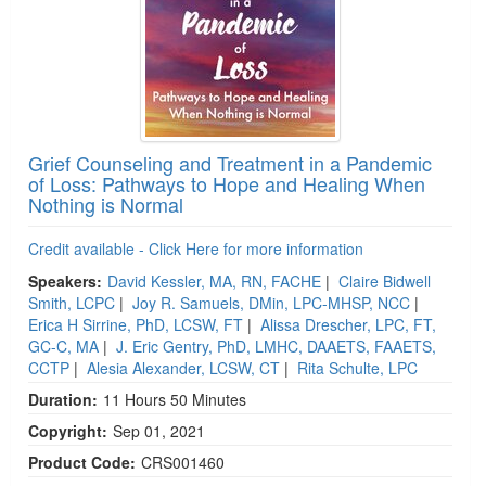
Grief Counseling and Treatment in a Pandemic
of Loss: Pathways to Hope and Healing When
Nothing is Normal
Credit available - Click Here for more information
Speakers:
David Kessler, MA, RN, FACHE
|
Claire Bidwell
Smith, LCPC
|
Joy R. Samuels, DMin, LPC-MHSP, NCC
|
Erica H Sirrine, PhD, LCSW, FT
|
Alissa Drescher, LPC, FT,
GC-C, MA
|
J. Eric Gentry, PhD, LMHC, DAAETS, FAAETS,
CCTP
|
Alesia Alexander, LCSW, CT
|
Rita Schulte, LPC
Duration:
11 Hours 50 Minutes
Copyright:
Sep 01, 2021
Product Code:
CRS001460