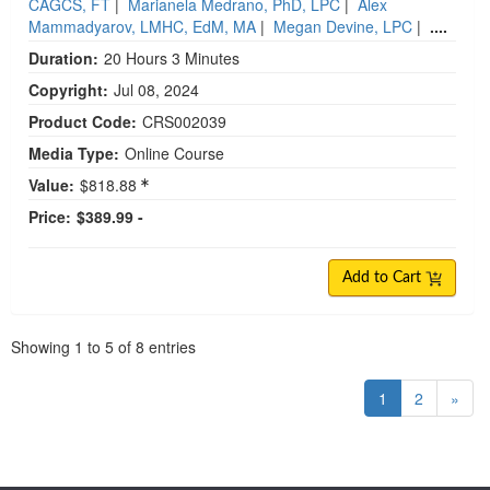
CAGCS, FT
|
Marianela Medrano, PhD, LPC
|
Alex
Mammadyarov, LMHC, EdM, MA
|
Megan Devine, LPC
|
....
Duration:
20 Hours 3 Minutes
Copyright:
Jul 08, 2024
Product Code:
CRS002039
Media Type:
Online Course
Value:
$818.88
Price:
$389.99 -
Add to Cart
Pagination
Showing
1
to
5
of
8
entries
1
2
»