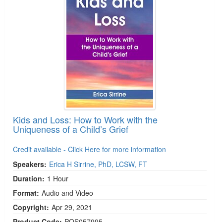
Kids and Loss: How to Work with the
Uniqueness of a Child’s Grief
Credit available - Click Here for more information
Speakers:
Erica H Sirrine, PhD, LCSW, FT
Duration:
1 Hour
Format:
Audio and Video
Copyright:
Apr 29, 2021
Product Code:
POS057995