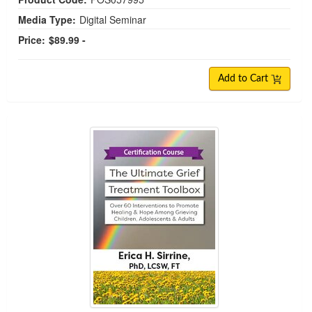
Media Type:
Digital Seminar
Price:
$89.99 -
Add to Cart