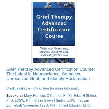
Grief Therapy Advanced Certification Course:
The Latest in Neuroscience, Somatics,
Unresolved Grief, and Identity Reclamation
Credit available - Click Here for more information
Speakers:
Mary-Frances O'Connor, PhD
|
Erica H Sirrine,
PhD, LCSW, FT
|
Claire Bidwell Smith, LCPC
|
Susan
Zonnebelt-Smeenge, PsyD, RN
|
Tiffani Dilworth, LPC,