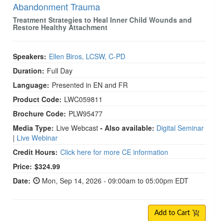
Abandonment Trauma
Treatment Strategies to Heal Inner Child Wounds and
Restore Healthy Attachment
Speakers:
Ellen Biros, LCSW, C-PD
Duration:
Full Day
Language:
Presented in EN and FR
Product Code:
LWC059811
Brochure Code:
PLW95477
Media Type:
Live Webcast
- Also available:
Digital Seminar
|
Live Webinar
Credit Hours:
Click here for more CE information
Price:
$324.99
Date:
Mon, Sep 14, 2026 - 09:00am to 05:00pm EDT
Add to Cart