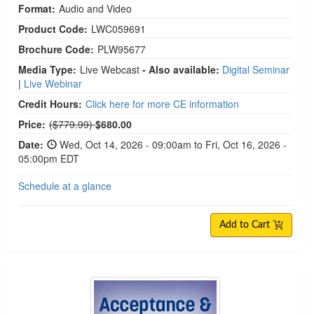
Format:
Audio and Video
Product Code:
LWC059691
Brochure Code:
PLW95677
Media Type:
Live Webcast
- Also available:
Digital Seminar
|
Live Webinar
Credit Hours:
Click here for more CE information
Normal Price:
Price:
($779.99)
$680.00
Date:
Wed, Oct 14, 2026 - 09:00am to Fri, Oct 16, 2026 -
05:00pm EDT
Schedule at a glance
Add to Cart
Acceptance & Commitment Therapy: 2-Day Intens