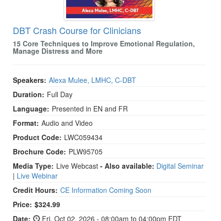
DBT Crash Course for Clinicians
15 Core Techniques to Improve Emotional Regulation,
Manage Distress and More
Speakers:
Alexa Mulee, LMHC, C-DBT
Duration:
Full Day
Language:
Presented in EN and FR
Format:
Audio and Video
Product Code:
LWC059434
Brochure Code:
PLW95705
Media Type:
Live Webcast
- Also available:
Digital Seminar
|
Live Webinar
Credit Hours:
CE Information Coming Soon
Price:
$324.99
Date:
Fri, Oct 02, 2026 - 08:00am to 04:00pm EDT