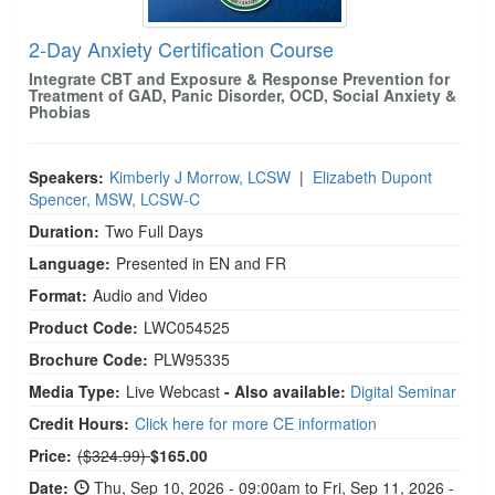
2-Day Anxiety Certification Course
Integrate CBT and Exposure & Response Prevention for
Treatment of GAD, Panic Disorder, OCD, Social Anxiety &
Phobias
Speakers:
Kimberly J Morrow, LCSW
|
Elizabeth Dupont
Spencer, MSW, LCSW-C
Duration:
Two Full Days
Language:
Presented in EN and FR
Format:
Audio and Video
Product Code:
LWC054525
Brochure Code:
PLW95335
Media Type:
Live Webcast
- Also available:
Digital Seminar
Credit Hours:
Click here for more CE information
Normal Price:
Price:
($324.99)
$165.00
Date:
Thu, Sep 10, 2026 - 09:00am to Fri, Sep 11, 2026 -