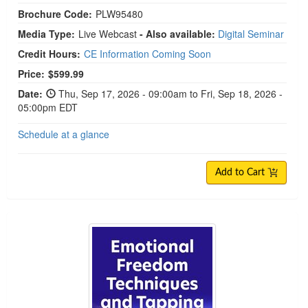
Brochure Code:
PLW95480
Media Type:
Live Webcast
- Also available:
Digital Seminar
Credit Hours:
CE Information Coming Soon
Price:
$599.99
Date:
Thu, Sep 17, 2026 - 09:00am to Fri, Sep 18, 2026 -
05:00pm EDT
Schedule at a glance
Add to Cart
Emotional Freedom Techniques and Tapping