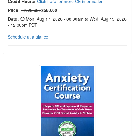
Credit Hours:
Click here for more CE information
Normal Price:
Price:
($999.99)
$560.00
Date:
Mon, Aug 17, 2026 - 08:30am to Wed, Aug 19, 2026
- 12:00pm PDT
Schedule at a glance
2-Day Anxiety Certification Course