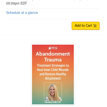
05:00pm EDT
Schedule at a glance
Add to Cart
Abandonment Trauma