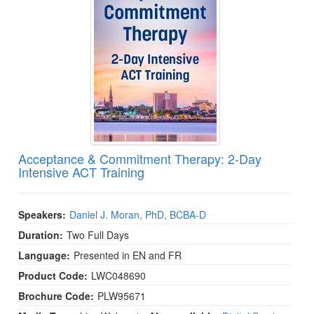
Acceptance & Commitment Therapy: 2-Day
Intensive ACT Training
Speakers:
Daniel J. Moran, PhD, BCBA-D
Duration:
Two Full Days
Language:
Presented in EN and FR
Product Code:
LWC048690
Brochure Code:
PLW95671