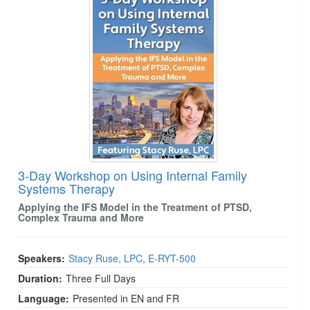
3-Day Workshop on Using Internal Family
Systems Therapy
Applying the IFS Model in the Treatment of PTSD,
Complex Trauma and More
Speakers:
Stacy Ruse, LPC, E-RYT-500
Duration:
Three Full Days
Language:
Presented in EN and FR