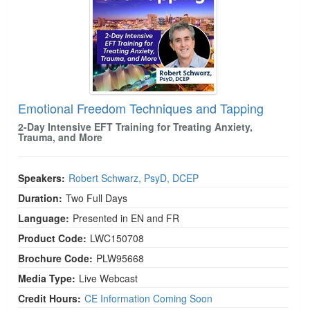
Emotional Freedom Techniques and Tapping
2-Day Intensive EFT Training for Treating Anxiety,
Trauma, and More
Speakers:
Robert Schwarz, PsyD, DCEP
Duration:
Two Full Days
Language:
Presented in EN and FR
Product Code:
LWC150708
Brochure Code:
PLW95668
Media Type:
Live Webcast
Credit Hours:
CE Information Coming Soon