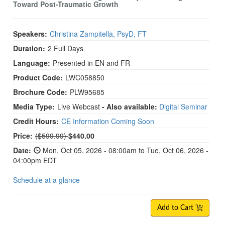
Toward Post-Traumatic Growth
Speakers:
Christina Zampitella, PsyD, FT
Duration:
2 Full Days
Language:
Presented in EN and FR
Product Code:
LWC058850
Brochure Code:
PLW95685
Media Type:
Live Webcast
- Also available:
Digital Seminar
Credit Hours:
CE Information Coming Soon
Normal Price:
Price:
($599.99)
$440.00
Date:
Mon, Oct 05, 2026 - 08:00am to Tue, Oct 06, 2026 -
04:00pm EDT
Schedule at a glance
Add to Cart