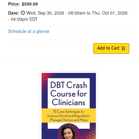
Price:
$599.99
Date:
Wed, Sep 30, 2026 - 08:00am to Thu, Oct 01, 2026
- 04:00pm EDT
Schedule at a glance
Add to Cart
DBT Crash Course for Clinicians