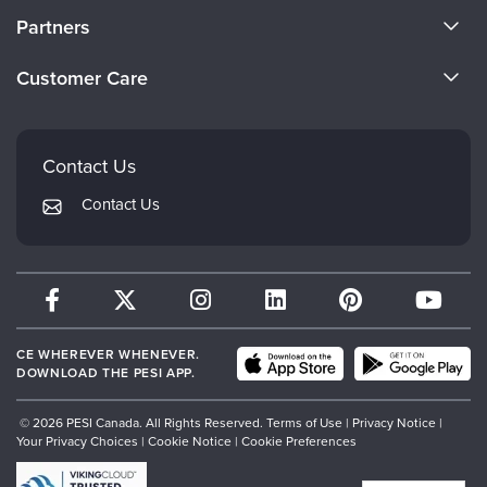
About Us
Partners
Become a Speaker
Evergreen Certifications
Customer Care
Careers
Mindsight Institute
Email Preferences
Faculty
PESI Publishing
FAQs
Contact Us
Psychotherapy Networker
My Account
Contact Us
Therapist.com
Returns and Refund Policy
CE WHEREVER WHENEVER.
DOWNLOAD THE PESI APP.
© 2026 PESI Canada. All Rights Reserved.
Terms of Use
|
Privacy Notice
|
Your Privacy Choices
|
Cookie Notice
|
Cookie Preferences