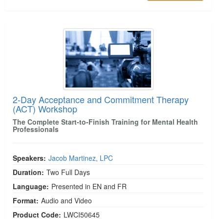
2-Day Acceptance and Commitment Therapy (A
2-Day Acceptance and Commitment Therapy
(ACT) Workshop
The Complete Start-to-Finish Training for Mental Health
Professionals
Speakers:
Jacob Martinez, LPC
Duration:
Two Full Days
Language:
Presented in EN and FR
Format:
Audio and Video
Product Code:
LWCI50645