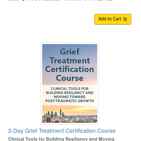
Add to Cart
2-Day Grief Treatment Certification Course
2-Day Grief Treatment Certification Course
Clinical Tools for Building Resiliency and Moving