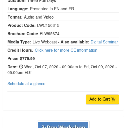
Duration:
Three Full Days
Language:
Presented in EN and FR
Format:
Audio and Video
Product Code:
LWC150315
Brochure Code:
PLW95674
Media Type:
Live Webcast
- Also available:
Digital Seminar
Credit Hours:
Click here for more CE information
Price:
$779.99
Date:
Wed, Oct 07, 2026 - 09:00am to Fri, Oct 09, 2026 -
05:00pm EDT
Schedule at a glance
Add to Cart
3-Day Workshop on Using Internal Family Syste