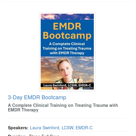
3-Day EMDR Bootcamp
3-Day EMDR Bootcamp
A Complete Clinical Training on Treating Trauma with
EMDR Therapy
Speakers:
Laura Swinford, LCSW, EMDR-C