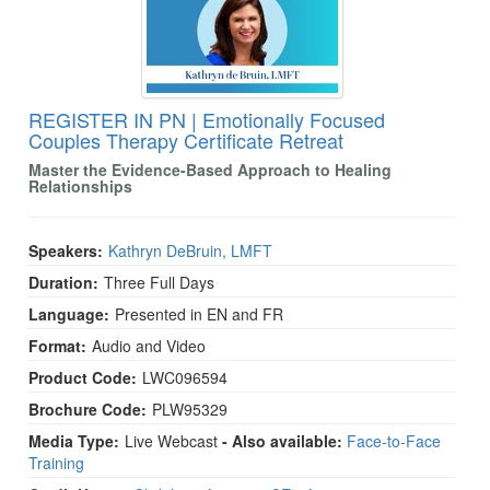
REGISTER IN PN | Emotionally Focused
Couples Therapy Certificate Retreat
Master the Evidence-Based Approach to Healing
Relationships
Speakers:
Kathryn DeBruin, LMFT
Duration:
Three Full Days
Language:
Presented in EN and FR
Format:
Audio and Video
Product Code:
LWC096594
Brochure Code:
PLW95329
Media Type:
Live Webcast
- Also available:
Face-to-Face
Training