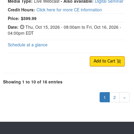
Media Type:
Live Webcast
- Also available:
Digital Seminar
Credit Hours:
Click here for more CE information
Price:
$599.99
Date:
Thu, Oct 15, 2026 - 08:00am to Fri, Oct 16, 2026 -
04:00pm EDT
Schedule at a glance
Add to Cart
Showing 1 to 10 of 16 entries
1
2
»