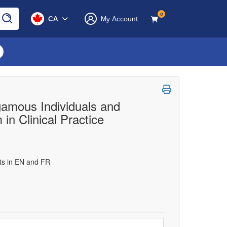
0
CA
My Account
gamous Individuals and
in Clinical Practice
uts in EN and FR