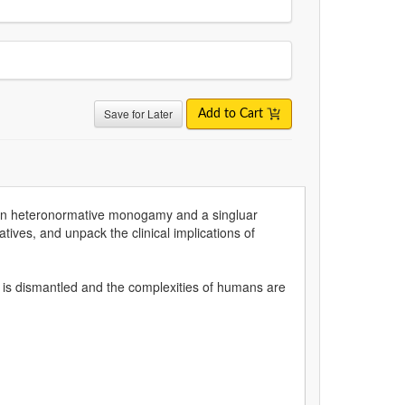
Save for Later
Add to Cart
ers on heteronormative monogamy and a singluar
atives, and unpack the clinical implications of
 is dismantled and the complexities of humans are