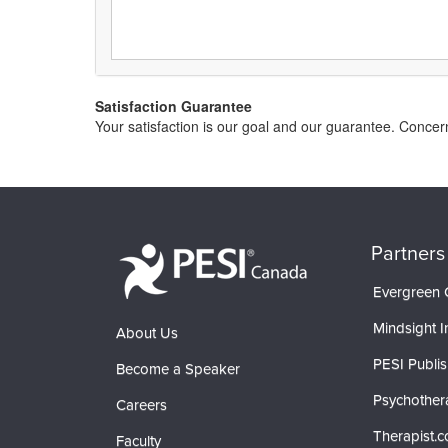
Satisfaction Guarantee
Your satisfaction is our goal and our guarantee. Conc
Partners
Evergreen C
Mindsight In
About Us
PESI Publis
Become a Speaker
Psychother
Careers
Therapist.
Faculty