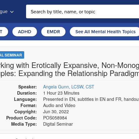
ogue
T
ADHD
EMDR
See All Mental Health Topics
TAL SEMINAR
king with Erotically Expansive, Non-Mono
ples: Expanding the Relationship Paradigm 
Speaker:
Angela Gunn, LCSW, CST
Duration:
1 Hour 23 Minutes
Language:
Presented in EN, subtitles in EN and FR, hando
Format:
Audio and Video
Copyright:
Jun 30, 2022
Product Code:
POS058984
Media Type:
Digital Seminar
se a price item