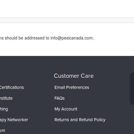
erns should be addressed to info@pesicanada.com.
Customer Care
ertifications
Email Preferences
stitute
FAQs
hing
My Account
apy Networker
Returns and Refund Policy
com