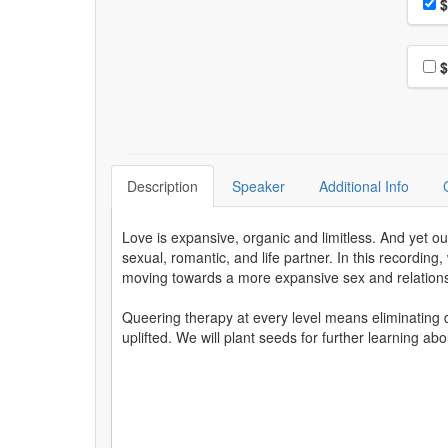
Pri
$
Choo
$
Description
Speaker
Additional Info
Love is expansive, organic and limitless. And yet o
sexual, romantic, and life partner. In this recording
moving towards a more expansive sex and relation
Queering therapy at every level means eliminating 
uplifted. We will plant seeds for further learning abo