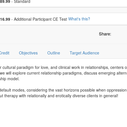
ce
89.99
- Standard
se additional price
What's this?
16.99
- Additional Participant CE Test
Share:
Credit
Objectives
Outline
Target Audience
ur cultural paradigm for love, and clinical work in relationships, cent
, we will explore current relationship paradigms, discuss emerging altern
ship model.
default modes, considering the vast horizons possible when oppression
ut therapy with relationally and erotically diverse clients in general!