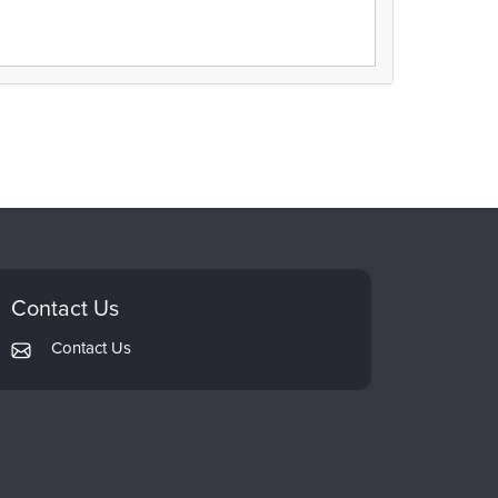
Contact Us
Contact Us