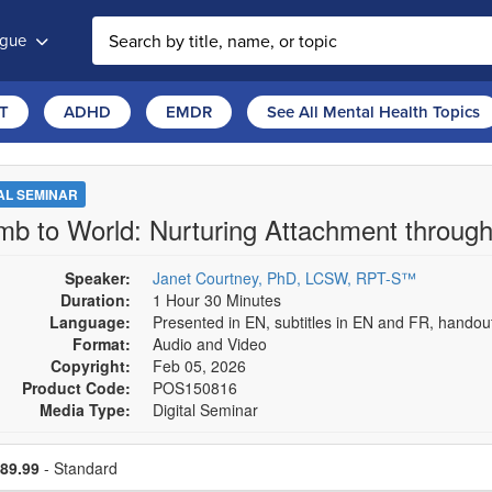
ogue
T
ADHD
EMDR
See All Mental Health Topics
TAL SEMINAR
b to World: Nurturing Attachment through
Speaker:
Janet Courtney, PhD, LCSW, RPT-S™
Duration:
1 Hour 30 Minutes
Language:
Presented in EN, subtitles in EN and FR, hando
Format:
Audio and Video
Copyright:
Feb 05, 2026
Product Code:
POS150816
Media Type:
Digital Seminar
se a price item
ce
89.99
- Standard