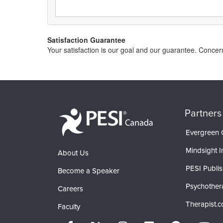
Satisfaction Guarantee
Your satisfaction is our goal and our guarantee. Conc
Partners
Evergreen C
Mindsight In
About Us
PESI Publis
Become a Speaker
Psychother
Careers
Therapist.
Faculty