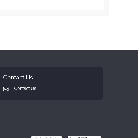
Contact Us
Contact Us