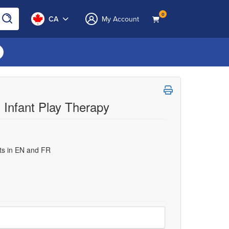
0
CA
My Account
 Infant Play Therapy
uts in EN and FR