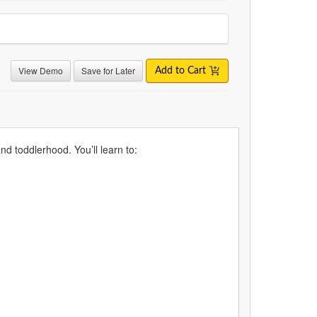
View Demo
Save for Later
Add to Cart
d toddlerhood. You’ll learn to: