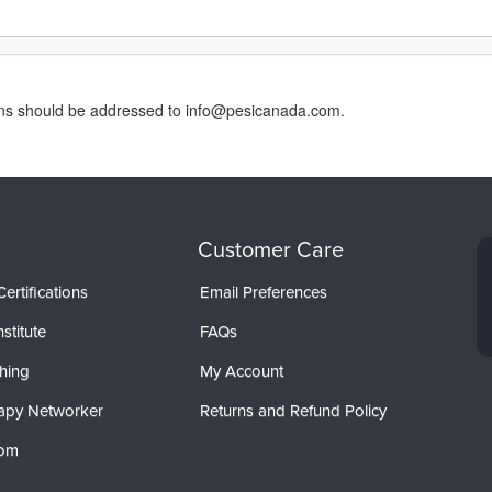
erns should be addressed to info@pesicanada.com.
Customer Care
ertifications
Email Preferences
stitute
FAQs
hing
My Account
apy Networker
Returns and Refund Policy
com