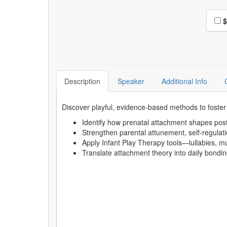
Choo
$
Description
Speaker
Additional Info
Discover playful, evidence-based methods to foster
Identify how prenatal attachment shapes pos
Strengthen parental attunement, self-regulat
Apply Infant Play Therapy tools—lullabies, mus
Translate attachment theory into daily bondin