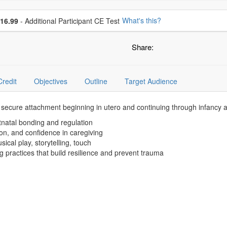
se additional price
What's this?
16.99
- Additional Participant CE Test
Share:
Credit
Objectives
Outline
Target Audience
 secure attachment beginning in utero and continuing through infancy an
tnatal bonding and regulation
ion, and confidence in caregiving
ical play, storytelling, touch
g practices that build resilience and prevent trauma