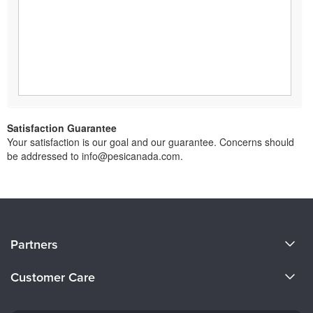
Satisfaction Guarantee
Your satisfaction is our goal and our guarantee. Concerns should
be addressed to info@pesicanada.com.
About Us
Partners
Become a Speaker
Evergreen Certifications
Customer Care
Careers
Mindsight Institute
Email Preferences
Faculty