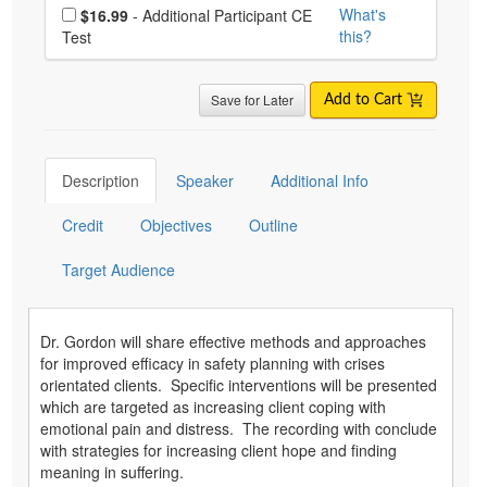
Choose additional price
What's
$16.99
- Additional Participant CE
this?
Test
Save for Later
Add to Cart
Description
Speaker
Additional Info
Credit
Objectives
Outline
Target Audience
Dr. Gordon will share effective methods and approaches
for improved efficacy in safety planning with crises
orientated clients. Specific interventions will be presented
which are targeted as increasing client coping with
emotional pain and distress. The recording with conclude
with strategies for increasing client hope and finding
meaning in suffering.