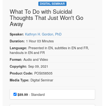
DIGITAL SEMINAR
What To Do with Suicidal
Thoughts That Just Won't Go
Away
Speaker:
Kathryn H. Gordon, PhD
Duration:
1 Hour 03 Minutes
Language:
Presented in EN, subtitles in EN and FR,
handouts in EN and FR
Format:
Audio and Video
Copyright:
Sep 09, 2021
Product Code:
POS058505
Media Type:
Digital Seminar
Choose a price item
Price
$89.99
- Standard