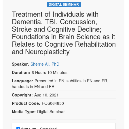
DIGITAL SEMINAR
Treatment of Individuals with
Dementia, TBI, Concussion,
Stroke and Cognitive Decline;
Foundations in Brain Science as it
Relates to Cognitive Rehabilitation
and Neuroplasticity
Speaker:
Sherrie All, PhD
Duration:
6 Hours 10 Minutes
Language:
Presented in EN, subtitles in EN and FR,
handouts in EN and FR
Copyright:
Aug 10, 2021
Product Code:
POS064850
Media Type:
Digital Seminar
Choose a price item
Price
$324.99
- Standard