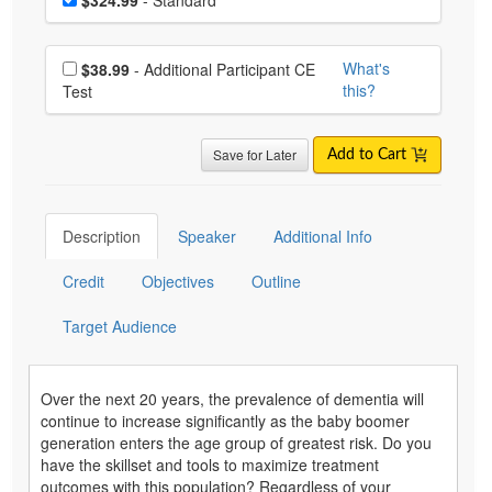
Choose additional price
What's
$38.99
- Additional Participant CE
this?
Test
Save for Later
Add to Cart
Description
Speaker
Additional Info
Credit
Objectives
Outline
Target Audience
Over the next 20 years, the prevalence of dementia will
continue to increase significantly as the baby boomer
generation enters the age group of greatest risk. Do you
have the skillset and tools to maximize treatment
outcomes with this population? Regardless of your