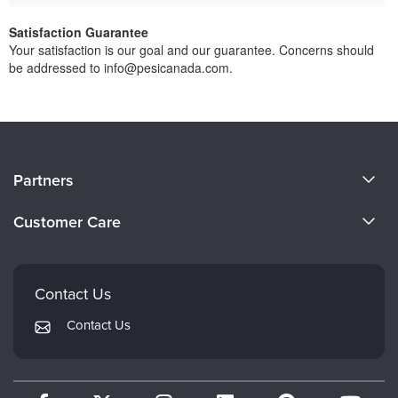
Satisfaction Guarantee
Your satisfaction is our goal and our guarantee. Concerns should
be addressed to info@pesicanada.com.
About Us
Partners
Become a Speaker
Evergreen Certifications
Customer Care
Careers
Mindsight Institute
Email Preferences
Faculty
PESI Publishing
FAQs
Contact Us
Psychotherapy Networker
My Account
Contact Us
Therapist.com
Returns and Refund Policy