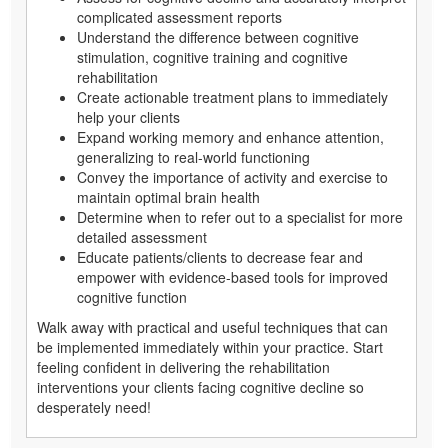
complicated assessment reports
Understand the difference between cognitive
stimulation, cognitive training and cognitive
rehabilitation
Create actionable treatment plans to immediately
help your clients
Expand working memory and enhance attention,
generalizing to real-world functioning
Convey the importance of activity and exercise to
maintain optimal brain health
Determine when to refer out to a specialist for more
detailed assessment
Educate patients/clients to decrease fear and
empower with evidence-based tools for improved
cognitive function
Walk away with practical and useful techniques that can
be implemented immediately within your practice. Start
feeling confident in delivering the rehabilitation
interventions your clients facing cognitive decline so
desperately need!