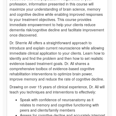
profession, information presented in this course will
maximize your understanding of brain science, memory
and cognitive decline while enabling improved responses
to your treatment objectives. This course provides
immediate empowerment to help your clients reduce
dementia risk/cognitive decline and facilitate improvement
once discovered.
Dr. Sherrie All offers a straightforward approach to
introduce and explain current neuroscience while allowing
immediate clinical application to your clients. Learn how to
identify and find the problem and then how to set realistic
evidence-based treatment goals. Dr. All shares a
comprehensive toolbox of evidence-based cognitive
rehabilitation interventions to optimize brain power,
improve memory and reduce the rate of cognitive decline.
Drawing on over 15 years of clinical experience, Dr. All will
teach you techniques and interventions to effectively:
Speak with confidence of neuroanatomy as it
relates to memory and cognitive functioning with
peers and clients/family members
Assess for cognitive decline and accurately interpret