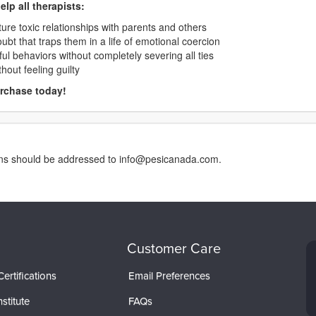
elp all therapists:
cture toxic relationships with parents and others
ubt that traps them in a life of emotional coercion
ul behaviors without completely severing all ties
hout feeling guilty
urchase today!
erns should be addressed to info@pesicanada.com.
Customer Care
ertifications
Email Preferences
stitute
FAQs