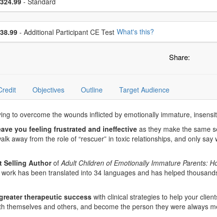
ce
324.99
- Standard
se additional price
What's this?
38.99
- Additional Participant CE Test
Share:
Credit
Objectives
Outline
Target Audience
rying to overcome the wounds inflicted by emotionally immature, insensit
eave you feeling frustrated and ineffective
as they make the same sel
lk away from the role of “rescuer” in toxic relationships, and only say 
 Selling Author
of
Adult Children of Emotionally Immature Parents: Ho
her work has been translated into 34 languages and has helped thousands
greater therapeutic success
with clinical strategies to help your clien
ith themselves and others, and become the person they were always me