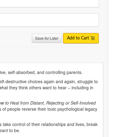
Save for Later
Add to Cart
ive, self-absorbed, and controlling parents.
f-destructive choices again and again, struggle to
what they think others want to hear – including in
w to Heal from Distant, Rejecting or Self-Involved
 of people reverse their toxic psychological legacy
ts take control of their relationships and lives, break
ant to be.