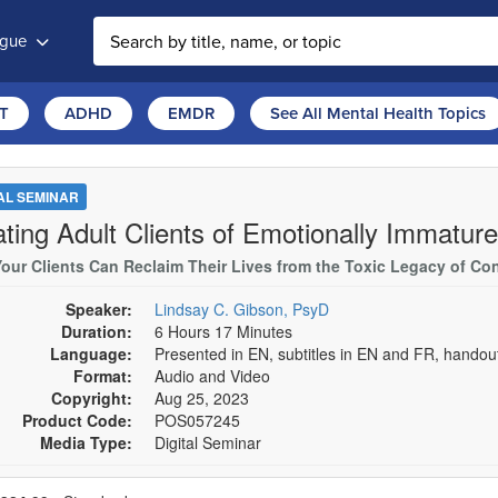
ogue
T
ADHD
EMDR
See All Mental Health Topics
TAL SEMINAR
ating Adult Clients of Emotionally Immatur
our Clients Can Reclaim Their Lives from the Toxic Legacy of Cont
Speaker:
Lindsay C. Gibson, PsyD
Duration:
6 Hours 17 Minutes
Language:
Presented in EN, subtitles in EN and FR, hando
Format:
Audio and Video
Copyright:
Aug 25, 2023
Product Code:
POS057245
Media Type:
Digital Seminar
se a price item