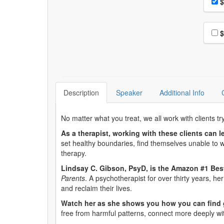
Pri
$
Choo
$
Description
Speaker
Additional Info
No matter what you treat, we all work with clients t
As a therapist, working with these clients can l
set healthy boundaries, find themselves unable to wa
therapy.
Lindsay C. Gibson, PsyD, is the Amazon #1 Best
Parents
. A psychotherapist for over thirty years, 
and reclaim their lives.
Watch her as she shows you how you can find 
free from harmful patterns, connect more deeply w