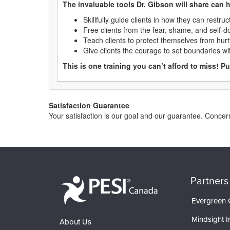
The invaluable tools Dr. Gibson will share can h
Skillfully guide clients in how they can restru
Free clients from the fear, shame, and self-do
Teach clients to protect themselves from hurtf
Give clients the courage to set boundaries wit
This is one training you can’t afford to miss! P
Satisfaction Guarantee
Your satisfaction is our goal and our guarantee. Conc
Partners
Evergreen C
Mindsight In
About Us