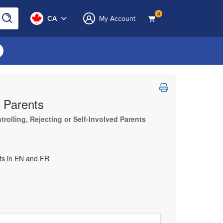
0
CA
My Account
e Parents
rolling, Rejecting or Self-Involved Parents
uts in EN and FR