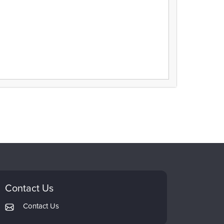
Contact Us
Contact Us