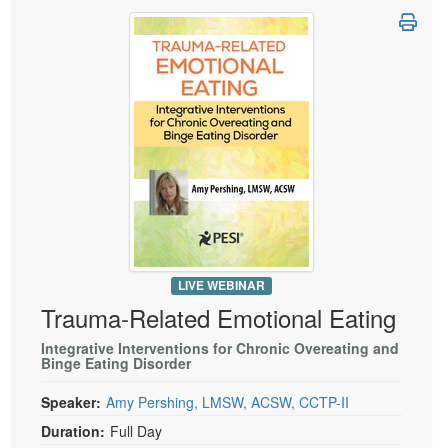
LIVE WEBINAR
Trauma-Related Emotional Eating
Integrative Interventions for Chronic Overeating and
Binge Eating Disorder
Speaker:
Amy Pershing, LMSW, ACSW, CCTP-II
Duration:
Full Day