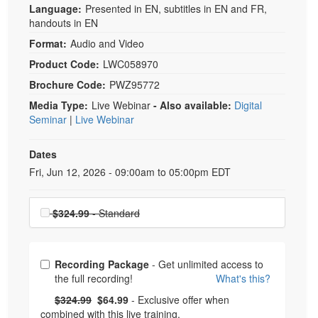
Language:
Presented in EN, subtitles in EN and FR,
handouts in EN
Format:
Audio and Video
Product Code:
LWC058970
Brochure Code:
PWZ95772
Media Type:
Live Webinar
- Also available:
Digital
Seminar
|
Live Webinar
Dates
Event Dates
Fri, Jun 12, 2026 - 09:00am to 05:00pm EDT
Choose a price item
$324.99
- Standard
Choose from frequently bought together
Recording Package
- Get unlimited access to
the full recording!
What's this?
What's this?
Normal Price:
- Now:
$324.99
$64.99
- Exclusive offer when
combined with this live training.