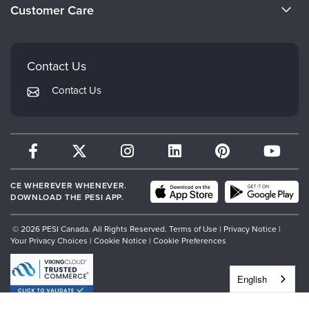
Evergreen Certifications
Customer Care
Careers
Mindsight Institute
Email Preferences
Faculty
PESI Publishing
FAQs
Contact Us
Psychotherapy Networker
My Account
Contact Us
Therapist.com
Returns and Refund Policy
CE WHEREVER WHENEVER.
DOWNLOAD THE PESI APP.
© 2026 PESI Canada. All Rights Reserved.
Terms of Use
|
Privacy Notice
|
Your Privacy Choices
|
Cookie Notice
|
Cookie Preferences
English