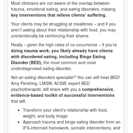
Most clinicians are not aware of the overlap between
trauma, emotional eating, and eating disorders, missing
key interventions that relieve clients’ suffering.
Your clients may be struggling at mealtimes – and if you
aren’t asking about their relationship with food, you may
unintentionally be reinforcing their shame.
Really – given the high rates of co-occurrence – if you’re
doing trauma work, you likely already have clients
with disordered eating, including Binge Eating
Disorder (BED),
the most common and most
underdiagnosed eating disorder.
Not an eating disorders specialist? You can still treat BED!
Amy Pershing, LMSW, ACSW, expert BED
psychotherapist, will share with you a
comprehensive,
evidence-based toolkit of successful interventions
that will:
Transform your client’s relationship with food,
weight, and body image
Approach trauma and binge eating disorder from an
IFS-informed framework, somatic interventions, and