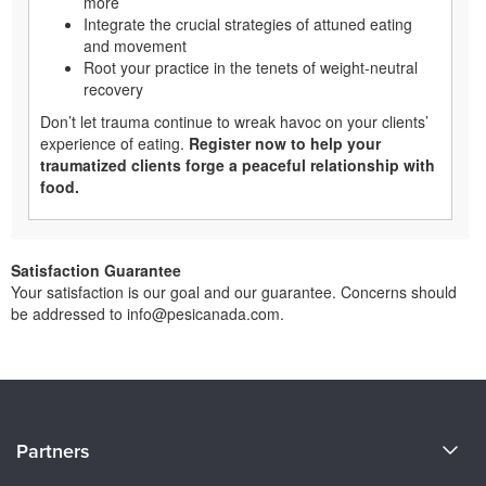
more
Integrate the crucial strategies of attuned eating
and movement
Root your practice in the tenets of weight-neutral
recovery
Don’t let trauma continue to wreak havoc on your clients’
experience of eating.
Register now to help your
traumatized clients forge a peaceful relationship with
food.
Satisfaction Guarantee
Your satisfaction is our goal and our guarantee. Concerns should
be addressed to info@pesicanada.com.
About Us
Partners
Become a Speaker