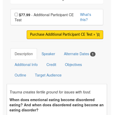
Choose additional price
What's
$77.99
- Additional Participant CE
this?
Test
Purchase Additional Participant CE Test »
Description
Speaker
Alternate Dates
1
Additional Info
Credit
Objectives
Outline
Target Audience
Trauma creates fertile ground for issues with food.
When does emotional eating become disordered
eating? And when does disordered eating become an
eating disorder?