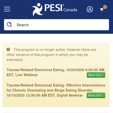
0
This program is no longer active, however there are
other versions of this program in which you may be
interested.
Trauma-Related Emotional Eating, 10/23/2026 8:00:00 AM
EDT, Live Webinar
More info »
Trauma-Related Emotional Eating: Effective Interventions
for Chronic Overeating and Binge Eating Disorder,
10/10/2025 12:00:00 AM EDT, Digital Seminar
More info »