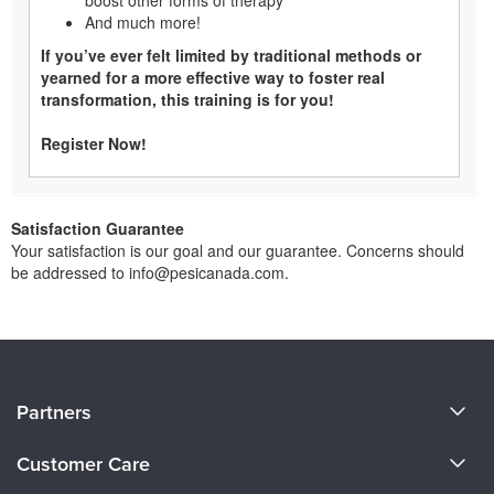
And much more!
If you’ve ever felt limited by traditional methods or
yearned for a more effective way to foster real
transformation, this training is for you!
Register Now!
Satisfaction Guarantee
Your satisfaction is our goal and our guarantee. Concerns should
be addressed to info@pesicanada.com.
About Us
Partners
Become a Speaker
Evergreen Certifications
Customer Care
Careers
Mindsight Institute