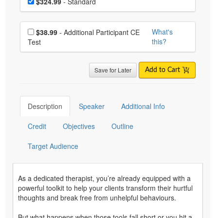
Price
$324.99
- Standard
Choose additional price
What's
$38.99
- Additional Participant CE
this?
Test
Save for Later
Add to Cart
Description
Speaker
Additional Info
Credit
Objectives
Outline
Target Audience
As a dedicated therapist, you’re already equipped with a
powerful toolkit to help your clients transform their hurtful
thoughts and break free from unhelpful behaviours.
But what happens when those tools fall short or you hit a