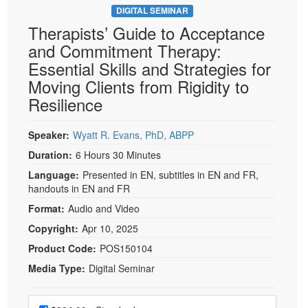
DIGITAL SEMINAR
Therapists’ Guide to Acceptance
and Commitment Therapy:
Essential Skills and Strategies for
Moving Clients from Rigidity to
Resilience
Speaker:
Wyatt R. Evans, PhD, ABPP
Duration:
6 Hours 30 Minutes
Language:
Presented in EN, subtitles in EN and FR,
handouts in EN and FR
Format:
Audio and Video
Copyright:
Apr 10, 2025
Product Code:
POS150104
Media Type:
Digital Seminar
Choose a price item