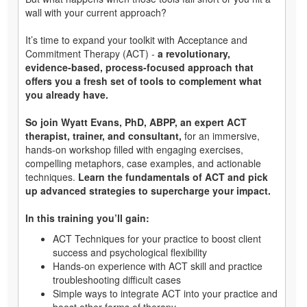
wall with your current approach?
It’s time to expand your toolkit with Acceptance and
Commitment Therapy (ACT) -
a revolutionary,
evidence-based, process-focused approach that
offers you a fresh set of tools to complement what
you already have.
So join Wyatt Evans, PhD, ABPP, an expert ACT
therapist, trainer, and consultant,
for an immersive,
hands-on workshop filled with engaging exercises,
compelling metaphors, case examples, and actionable
techniques.
Learn the fundamentals of ACT and pick
up advanced strategies to supercharge your impact.
In this training you’ll gain:
ACT Techniques for your practice to boost client
success and psychological flexibility
Hands-on experience with ACT skill and practice
troubleshooting difficult cases
Simple ways to integrate ACT into your practice and
boost other forms of therapy