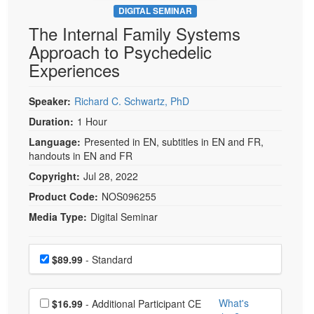
DIGITAL SEMINAR
The Internal Family Systems
Approach to Psychedelic
Experiences
Speaker:
Richard C. Schwartz, PhD
Duration:
1 Hour
Language:
Presented in EN, subtitles in EN and FR,
handouts in EN and FR
Copyright:
Jul 28, 2022
Product Code:
NOS096255
Media Type:
Digital Seminar
Choose a price item
Price
$89.99
- Standard
Choose additional price
What's
$16.99
- Additional Participant CE