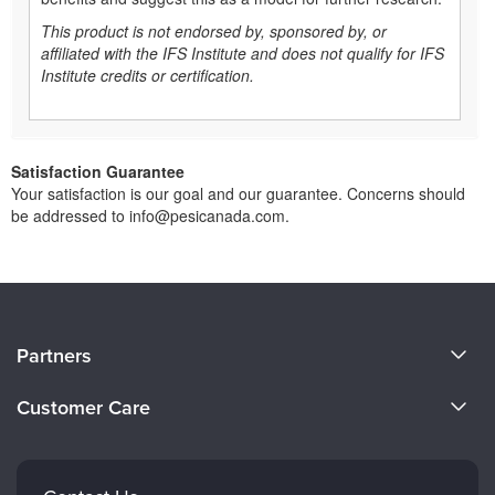
This product is not endorsed by, sponsored by, or
affiliated with the IFS Institute and does not qualify for IFS
Institute credits or certification.
Satisfaction Guarantee
Your satisfaction is our goal and our guarantee. Concerns should
be addressed to info@pesicanada.com.
About Us
Partners
Become a Speaker
Evergreen Certifications
Customer Care
Careers
Mindsight Institute
Email Preferences
Faculty
PESI Publishing
FAQs