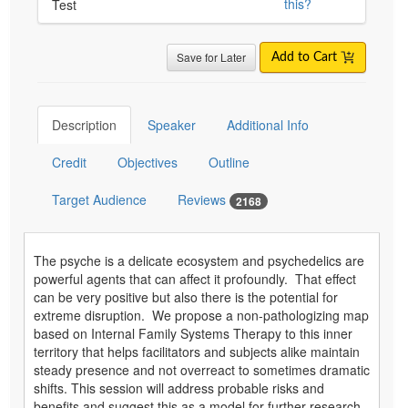
this?
Test
Save for Later
Add to Cart
Description
Speaker
Additional Info
Credit
Objectives
Outline
Target Audience
Reviews
2168
The psyche is a delicate ecosystem and psychedelics are
powerful agents that can affect it profoundly. That effect
can be very positive but also there is the potential for
extreme disruption. We propose a non-pathologizing map
based on Internal Family Systems Therapy to this inner
territory that helps facilitators and subjects alike maintain
steady presence and not overreact to sometimes dramatic
shifts. This session will address probable risks and
benefits and suggest this as a model for further research.