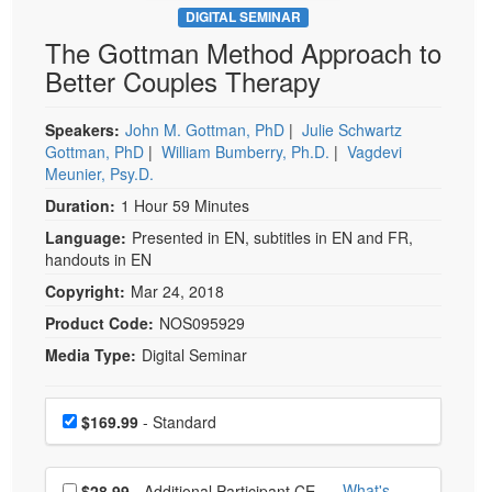
DIGITAL SEMINAR
The Gottman Method Approach to
Better Couples Therapy
Speakers:
John M. Gottman, PhD
|
Julie Schwartz
Gottman, PhD
|
William Bumberry, Ph.D.
|
Vagdevi
Meunier, Psy.D.
Duration:
1 Hour 59 Minutes
Language:
Presented in EN, subtitles in EN and FR,
handouts in EN
Copyright:
Mar 24, 2018
Product Code:
NOS095929
Media Type:
Digital Seminar
Choose a price item
Price
$169.99
- Standard
Choose additional price
What's
$28.99
- Additional Participant CE