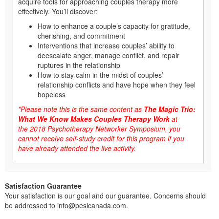
acquire tools for approaching couples therapy more
effectively. You’ll discover:
How to enhance a couple’s capacity for gratitude,
cherishing, and commitment
Interventions that increase couples’ ability to
deescalate anger, manage conflict, and repair
ruptures in the relationship
How to stay calm in the midst of couples’
relationship conflicts and have hope when they feel
hopeless
*Please note this is the same content as
The Magic Trio:
What We Know Makes Couples Therapy Work
at
the
2018 Psychotherapy Networker Symposium
, you
cannot receive self-study credit for this program if you
have already attended the live activity.
Satisfaction Guarantee
Your satisfaction is our goal and our guarantee. Concerns should
be addressed to info@pesicanada.com.