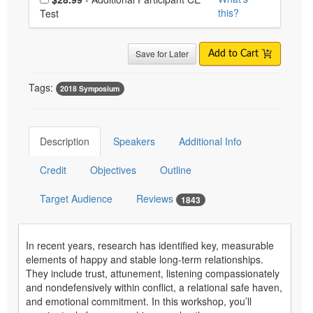
this?
Test
Save for Later
Add to Cart
Tags:
2018 Symposium
Description
Speakers
Additional Info
Credit
Objectives
Outline
Target Audience
Reviews
1843
In recent years, research has identified key, measurable
elements of happy and stable long-term relationships.
They include trust, attunement, listening compassionately
and nondefensively within conflict, a relational safe haven,
and emotional commitment. In this workshop, you’ll