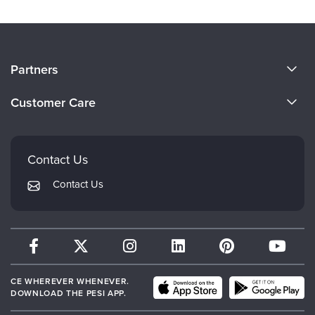
About Us
Partners
Become a Speaker
Evergreen Certifications
Customer Care
Careers
Mindsight Institute
Email Preferences
Faculty
PESI Publishing
FAQs
Contact Us
Psychotherapy Networker
My Account
Contact Us
Therapist.com
Returns and Refund Policy
CE WHEREVER WHENEVER.
DOWNLOAD THE PESI APP.