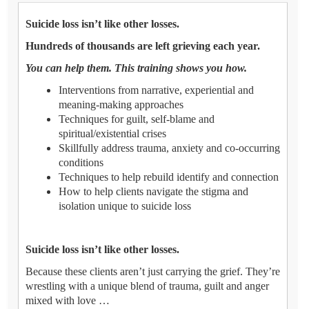
Suicide loss isn’t like other losses.
Hundreds of thousands are left grieving each year.
You can help them. This training shows you how.
Interventions from narrative, experiential and
meaning-making approaches
Techniques for guilt, self-blame and
spiritual/existential crises
Skillfully address trauma, anxiety and co-occurring
conditions
Techniques to help rebuild identify and connection
How to help clients navigate the stigma and
isolation unique to suicide loss
Suicide loss isn’t like other losses.
Because these clients aren’t just carrying the grief. They’re
wrestling with a unique blend of trauma, guilt and anger
mixed with love …