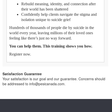
Rebuild meaning, identity, and connection after
their world has been shattered
Confidently help clients navigate the stigma and
isolation unique to suicide grief
Hundreds of thousands of people die by suicide in the
world every year, leaving millions of their loved ones
feeling like there’s just no way forward.
You can help them. This training shows you how.
Register now.
Satisfaction Guarantee
Your satisfaction is our goal and our guarantee. Concerns should
be addressed to info@pesicanada.com.