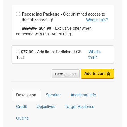
Choose from frequently bought together
Recording Package
- Get unlimited access to
the full recording!
What's this?
What's this?
Normal Price:
- Now:
$324.99
$64.99
- Exclusive offer when
combined with this live training.
Choose additional price
What's
$77.99
- Additional Participant CE
this?
Test
Save for Later
Add to Cart
Description
Speaker
Additional Info
Credit
Objectives
Target Audience
Outline