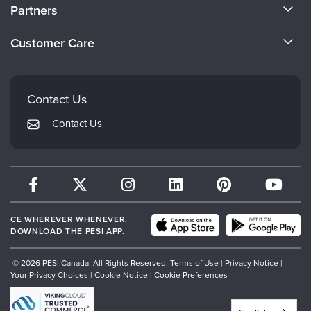
About Us
Partners
Become a Speaker
Evergreen Certifications
Customer Care
Careers
Mindsight Institute
Email Preferences
Faculty
PESI Publishing
FAQs
Contact Us
Psychotherapy Networker
My Account
Contact Us
Therapist.com
Returns and Refund Policy
CE WHEREVER WHENEVER.
DOWNLOAD THE PESI APP.
© 2026 PESI Canada. All Rights Reserved.
Terms of Use
|
Privacy Notice
|
Your Privacy Choices
|
Cookie Notice
|
Cookie Preferences