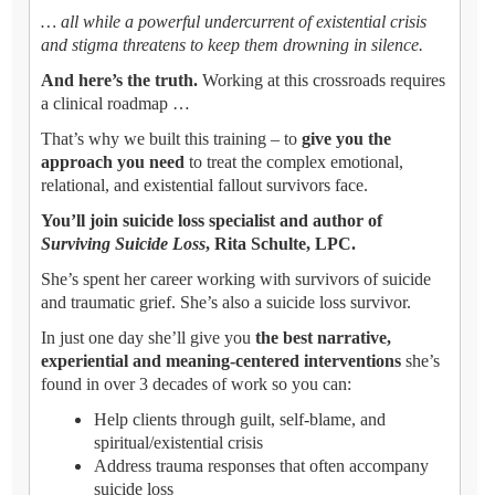
… all while a powerful undercurrent of existential crisis
and stigma threatens to keep them drowning in silence.
And here’s the truth.
Working at this crossroads requires
a clinical roadmap …
That’s why we built this training – to
give you the
approach you need
to treat the complex emotional,
relational, and existential fallout survivors face.
You’ll join suicide loss specialist and author of
Surviving Suicide Loss
, Rita Schulte, LPC.
She’s spent her career working with survivors of suicide
and traumatic grief. She’s also a suicide loss survivor.
In just one day she’ll give you
the best narrative,
experiential and meaning-centered interventions
she’s
found in over 3 decades of work so you can:
Help clients through guilt, self-blame, and
spiritual/existential crisis
Address trauma responses that often accompany
suicide loss