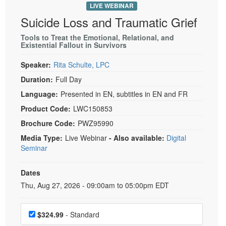
LIVE WEBINAR
Suicide Loss and Traumatic Grief
Tools to Treat the Emotional, Relational, and
Existential Fallout in Survivors
Speaker:
Rita Schulte, LPC
Duration:
Full Day
Language:
Presented in EN, subtitles in EN and FR
Product Code:
LWC150853
Brochure Code:
PWZ95990
Media Type:
Live Webinar
- Also available:
Digital
Seminar
Dates
Event Dates
Thu, Aug 27, 2026 - 09:00am to 05:00pm EDT
Choose a price item
$324.99
- Standard