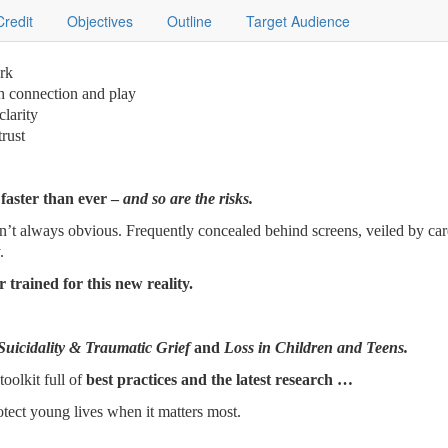
Credit
Objectives
Outline
Target Audience
ork
gh connection and play
clarity
trust
 faster than ever –
and so are the risks.
n’t always obvious. Frequently concealed behind screens, veiled by care
.
 trained for this new reality.
Suicidality & Traumatic Grief
and
Loss in Children and Teens.
toolkit full of
best practices and the latest research …
tect young lives when it matters most.