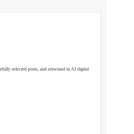
fully selected posts, and entwined in AI digital