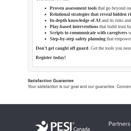
Proven assessment tools
that go beyond out
Relational strategies that reveal hidden r
In-depth knowledge of AI
and its risks and
Play-based interventions
that build trust f
Scripts to communicate with caregivers
w
Step-by-step safety planning
that empowers
Don’t get caught off guard
. Get the tools you nee
Register today!
Satisfaction Guarantee
Your satisfaction is our goal and our guarantee. Conc
Partners