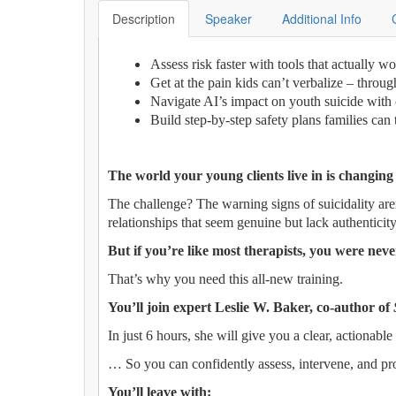
Description
Speaker
Additional Info
Assess risk faster with tools that actually w
Get at the pain kids can’t verbalize – throu
Navigate AI’s impact on youth suicide with 
Build step-by-step safety plans families can 
The world your young clients live in is changing
The challenge? The warning signs of suicidality are
relationships that seem genuine but lack authenticity
But if you’re like most therapists, you were never
That’s why you need this all-new training.
You’ll join expert Leslie W. Baker, co-author of
In just 6 hours, she will give you a clear, actionable 
… So you can confidently assess, intervene, and pro
You’ll leave with: