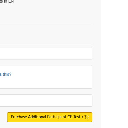
ts in EN
s this?
Purchase Additional Participant CE Test »