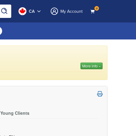
0
CA
My Account
More info »
 Young Clients