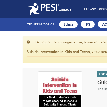
Browse Catal
Ethics
IFS
AC
TRENDING TOPICS:
This program is no longer active, however there 
Suicide Intervention in Kids and Teens, 7/30/202
LIVE
Sui
The M