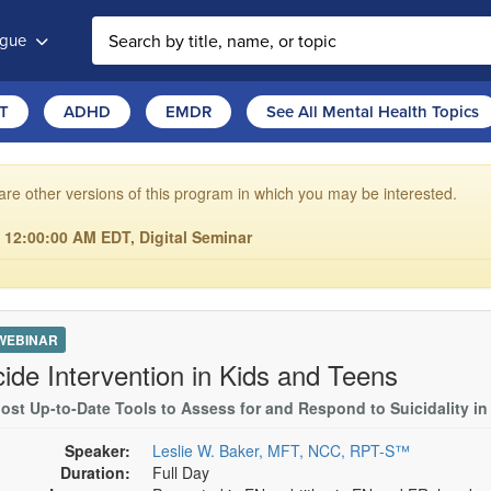
ogue
T
ADHD
EMDR
See All Mental Health Topics
are other versions of this program in which you may be interested.
6 12:00:00 AM EDT, Digital Seminar
 WEBINAR
cide Intervention in Kids and Teens
ost Up-to-Date Tools to Assess for and Respond to Suicidality in
Speaker:
Leslie W. Baker, MFT, NCC, RPT-S™
Duration:
Full Day