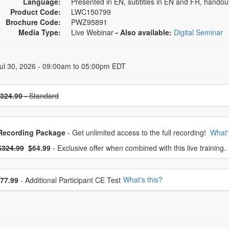
Language:
Presented in EN, subtitles in EN and FR, handou
Product Code:
LWC150799
Brochure Code:
PWZ95891
Media Type:
Live Webinar
- Also available:
Digital Seminar
 Dates
ul 30, 2026 - 09:00am to 05:00pm EDT
se a price item
324.99
- Standard
oose from frequently bought together
Recording Package
- Get unlimited access to the full recording!
What'
What's this?
mal Price:
- Now:
$324.99
$64.99
- Exclusive offer when combined with this live training.
se additional price
What's this?
77.99
- Additional Participant CE Test