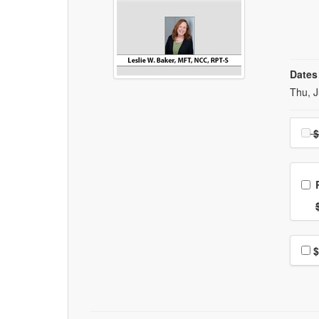
Dates
Event
Thu, J
Choo
$
Ch
Nor
Choo
$