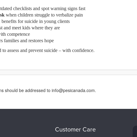
dated checklists and spot warning signs fast
isk
when children struggle to verbalize pain
 benefits for suicide in young clients
ast and meet kids where they are
ith competence
 families and restores hope
d to assess and prevent suicide – with confidence.
erns should be addressed to info@pesicanada.com.
Customer Care