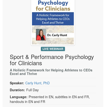
LIVE WEBINAR
Sport & Performance Psychology
for Clinicians
A Holistic Framework for Helping Athletes to CEOs
Excel and Thrive
Speaker:
Carly Hunt, PhD
Duration:
Full Day
Language:
Presented in EN, subtitles in EN and FR,
handouts in EN and FR