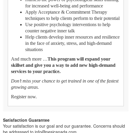
for increased well-being and performance
Apply Acceptance & Commitment Therapy
techniques to help clients perform to their potential
Use positive psychology interventions to help
counter negative inner talk
Help clients develop inner resources and resilience
in the face of anxiety, stress, and high-demand
situations
And much more …
This program will expand your
skillset and give you a way to add new high-demand
services to your practice.
Don’t miss your chance to get trained in one of the fastest
growing areas.
Register now.
Satisfaction Guarantee
Your satisfaction is our goal and our guarantee. Concerns should
be addressed to info@pesicanada.com.