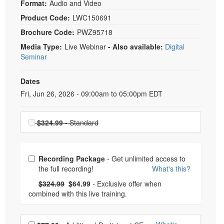
Format:
Audio and Video
Product Code:
LWC150691
Brochure Code:
PWZ95718
Media Type:
Live Webinar
- Also available:
Digital
Seminar
Dates
Event Dates
Fri, Jun 26, 2026 - 09:00am to 05:00pm EDT
Choose a price item
$324.99
- Standard
Choose from frequently bought together
Recording Package
- Get unlimited access to
the full recording!
What's this?
What's this?
Normal Price:
- Now:
$324.99
$64.99
- Exclusive offer when
combined with this live training.
Choose additional price