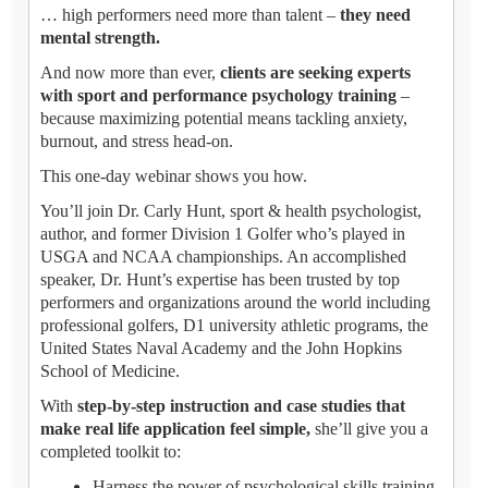
… high performers need more than talent –
they need
mental strength.
And now more than ever,
clients are seeking experts
with sport and performance psychology training
–
because maximizing potential means tackling anxiety,
burnout, and stress head-on.
This one-day webinar shows you how.
You’ll join Dr. Carly Hunt, sport & health psychologist,
author, and former Division 1 Golfer who’s played in
USGA and NCAA championships. An accomplished
speaker, Dr. Hunt’s expertise has been trusted by top
performers and organizations around the world including
professional golfers, D1 university athletic programs, the
United States Naval Academy and the John Hopkins
School of Medicine.
With
step-by-step instruction and case studies that
make real life application feel simple,
she’ll give you a
completed toolkit to:
Harness the power of psychological skills training