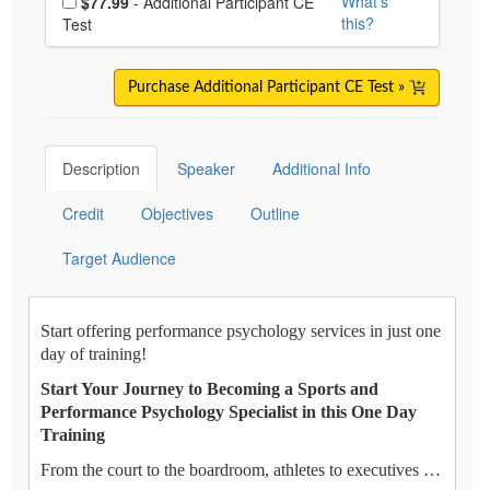
What's
$77.99
- Additional Participant CE
this?
Test
Purchase Additional Participant CE Test »
Description
Speaker
Additional Info
Credit
Objectives
Outline
Target Audience
Start offering performance psychology services in just one
day of training!
Start Your Journey to Becoming a Sports and
Performance Psychology Specialist in this One Day
Training
From the court to the boardroom, athletes to executives …