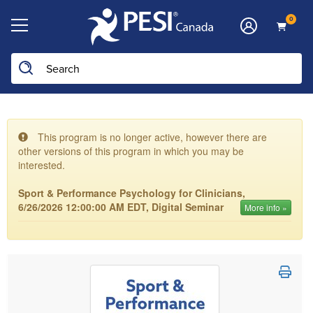
0
This program is no longer active, however there are
other versions of this program in which you may be
interested.
Sport & Performance Psychology for Clinicians,
6/26/2026 12:00:00 AM EDT, Digital Seminar
More info »