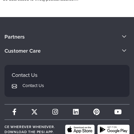
About Us
Partners
Become a Speaker
Evergreen Certifications
Customer Care
Careers
Mindsight Institute
Email Preferences
Faculty
PESI Publishing
FAQs
Contact Us
Psychotherapy Networker
My Account
Contact Us
Therapist.com
Returns and Refund Policy
CE WHEREVER WHENEVER.
DOWNLOAD THE PESI APP.