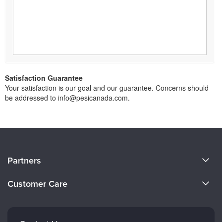
Satisfaction Guarantee
Your satisfaction is our goal and our guarantee. Concerns should
be addressed to info@pesicanada.com.
About Us
Partners
Become a Speaker
Evergreen Certifications
Customer Care
Careers
Mindsight Institute
Email Preferences
Faculty
PESI Publishing
FAQs