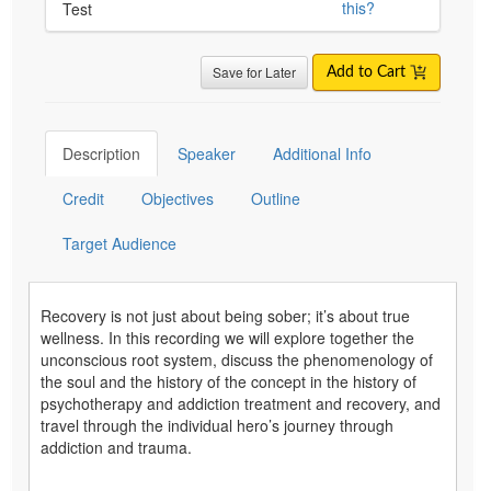
this?
Test
Save for Later
Add to Cart
Description
Speaker
Additional Info
Credit
Objectives
Outline
Target Audience
Recovery is not just about being sober; it’s about true
wellness. In this recording we will explore together the
unconscious root system, discuss the phenomenology of
the soul and the history of the concept in the history of
psychotherapy and addiction treatment and recovery, and
travel through the individual hero’s journey through
addiction and trauma.