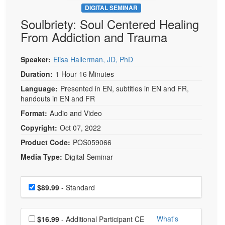
DIGITAL SEMINAR
Soulbriety: Soul Centered Healing
From Addiction and Trauma
Speaker:
Elisa Hallerman, JD, PhD
Duration:
1 Hour 16 Minutes
Language:
Presented in EN, subtitles in EN and FR,
handouts in EN and FR
Format:
Audio and Video
Copyright:
Oct 07, 2022
Product Code:
POS059066
Media Type:
Digital Seminar
Choose a price item
Price
$89.99
- Standard
Choose additional price
What's
$16.99
- Additional Participant CE