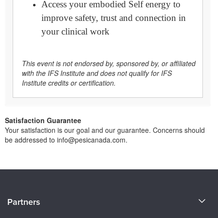
Access your embodied Self energy to
improve safety, trust and connection in
your clinical work
This event is not endorsed by, sponsored by, or affiliated
with the IFS Institute and does not qualify for IFS
Institute credits or certification.
Satisfaction Guarantee
Your satisfaction is our goal and our guarantee. Concerns should
be addressed to info@pesicanada.com.
About Us
Partners
Become a Speaker