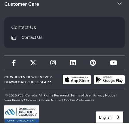
Evergreen Certifications
Customer Care
Careers
Mindsight Institute
Email Preferences
Faculty
PESI Publishing
FAQs
Contact Us
Psychotherapy Networker
My Account
Contact Us
Therapist.com
Returns and Refund Policy
CE WHEREVER WHENEVER.
DOWNLOAD THE PESI APP.
© 2026 PESI Canada. All Rights Reserved.
Terms of Use
|
Privacy Notice
|
Your Privacy Choices
|
Cookie Notice
|
Cookie Preferences
English