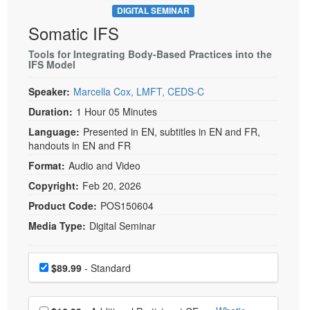
DIGITAL SEMINAR
Somatic IFS
Tools for Integrating Body-Based Practices into the
IFS Model
Speaker:
Marcella Cox, LMFT, CEDS-C
Duration:
1 Hour 05 Minutes
Language:
Presented in EN, subtitles in EN and FR,
handouts in EN and FR
Format:
Audio and Video
Copyright:
Feb 20, 2026
Product Code:
POS150604
Media Type:
Digital Seminar
Choose a price item
Price
$89.99
- Standard
Choose additional price