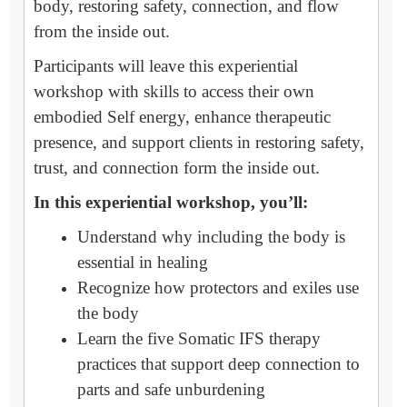
body, restoring safety, connection, and flow
from the inside out.
Participants will leave this experiential
workshop with skills to access their own
embodied Self energy, enhance therapeutic
presence, and support clients in restoring safety,
trust, and connection form the inside out.
In this experiential workshop, you’ll:
Understand why including the body is
essential in healing
Recognize how protectors and exiles use
the body
Learn the five Somatic IFS therapy
practices that support deep connection to
parts and safe unburdening