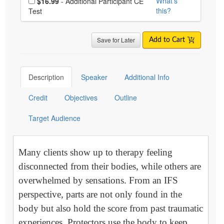
What's
$16.99
- Additional Participant CE
this?
Test
Save for Later
Add to Cart
Description
Speaker
Additional Info
Credit
Objectives
Outline
Target Audience
Many clients show up to therapy feeling
disconnected from their bodies, while others are
overwhelmed by sensations. From an IFS
perspective, parts are not only found in the
body but also hold the score from past traumatic
experiences. Protectors use the body to keep