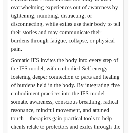
overwhelming experiences out of awareness by
tightening, numbing, distracting, or
disconnecting, while exiles use their body to tell
their stories and may communicate their
burdens through fatigue, collapse, or physical
pain.
Somatic IFS invites the body into every step of
the IFS model, with embodied Self energy
fostering deeper connection to parts and healing
of burdens held in the body. By integrating five
embodiment practices into the IFS model –
somatic awareness, conscious breathing, radical
resonance, mindful movement, and attuned
touch – therapists gain practical tools to help
clients relate to protectors and exiles through the