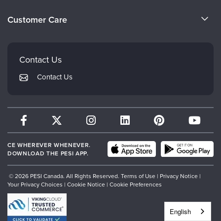
Become a Speaker
Evergreen Certifications
Customer Care
Careers
Mindsight Institute
Email Preferences
Faculty
PESI Publishing
FAQs
Contact Us
Psychotherapy Networker
My Account
Contact Us
Therapist.com
Returns and Refund Policy
CE WHEREVER WHENEVER.
DOWNLOAD THE PESI APP.
© 2026 PESI Canada. All Rights Reserved.
Terms of Use
|
Privacy Notice
|
Your Privacy Choices
|
Cookie Notice
|
Cookie Preferences
English