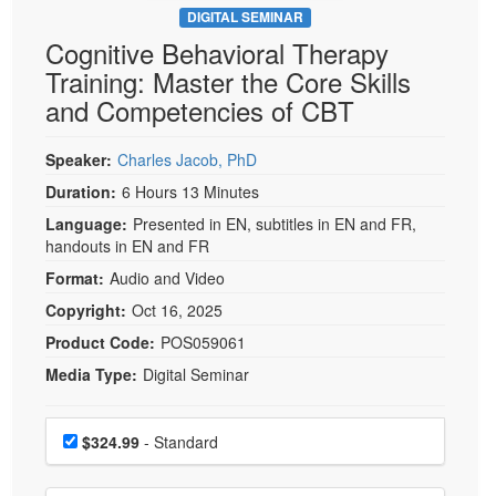
DIGITAL SEMINAR
Cognitive Behavioral Therapy
Training: Master the Core Skills
and Competencies of CBT
Speaker:
Charles Jacob, PhD
Duration:
6 Hours 13 Minutes
Language:
Presented in EN, subtitles in EN and FR,
handouts in EN and FR
Format:
Audio and Video
Copyright:
Oct 16, 2025
Product Code:
POS059061
Media Type:
Digital Seminar
Choose a price item
Price
$324.99
- Standard