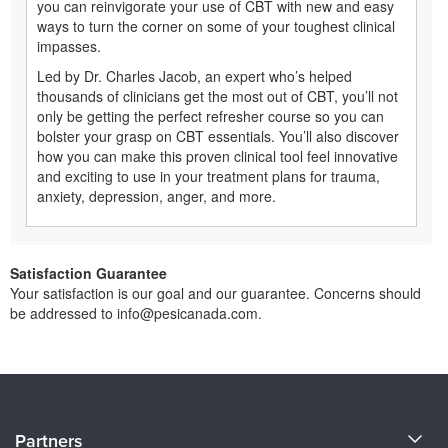
you can reinvigorate your use of CBT with new and easy
ways to turn the corner on some of your toughest clinical
impasses.
Led by Dr. Charles Jacob, an expert who’s helped
thousands of clinicians get the most out of CBT, you’ll not
only be getting the perfect refresher course so you can
bolster your grasp on CBT essentials. You’ll also discover
how you can make this proven clinical tool feel innovative
and exciting to use in your treatment plans for trauma,
anxiety, depression, anger, and more.
Satisfaction Guarantee
Your satisfaction is our goal and our guarantee. Concerns should
be addressed to info@pesicanada.com.
About Us
Partners