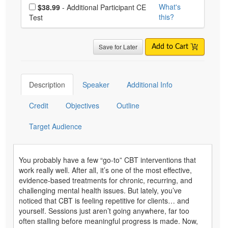
Choose additional price
What's
$38.99
- Additional Participant CE
this?
Test
Save for Later
Add to Cart
Description
Speaker
Additional Info
Credit
Objectives
Outline
Target Audience
You probably have a few “go-to” CBT interventions that
work really well. After all, it’s one of the most effective,
evidence-based treatments for chronic, recurring, and
challenging mental health issues. But lately, you’ve
noticed that CBT is feeling repetitive for clients… and
yourself. Sessions just aren’t going anywhere, far too
often stalling before meaningful progress is made. Now,