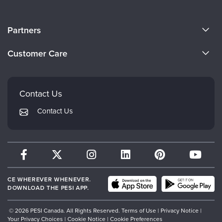
About Us
Partners
Become a Speaker
Evergreen Certifications
Customer Care
Careers
Mindsight Institute
Email Preferences
Faculty
PESI Publishing
FAQs
Contact Us
Psychotherapy Networker
My Account
Contact Us
Therapist.com
Returns and Refund Policy
CE WHEREVER WHENEVER.
DOWNLOAD THE PESI APP.
© 2026 PESI Canada. All Rights Reserved.
Terms of Use
|
Privacy Notice
|
Your Privacy Choices
|
Cookie Notice
|
Cookie Preferences