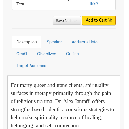
this?
Test
Save for Later
Add to Cart
Description
Speaker
Additional Info
Credit
Objectives
Outline
Target Audience
For many queer and trans clients, spirituality
surfaces in therapy primarily through the pain
of religious trauma. Dr. Alex Iantaffi offers
strengths-based, identity-conscious strategies to
help make spirituality a source of healing,
belonging, and self-connection.