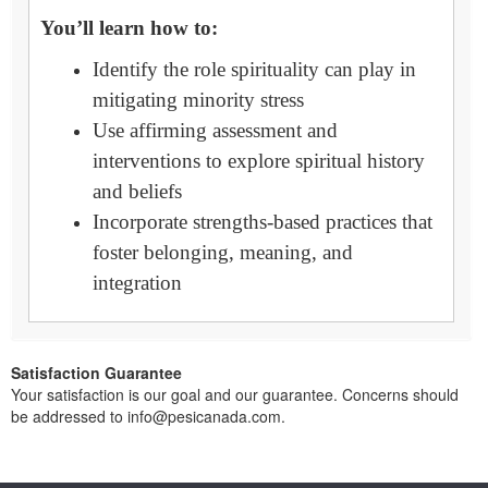
You’ll learn how to:
Identify the role spirituality can play in
mitigating minority stress
Use affirming assessment and
interventions to explore spiritual history
and beliefs
Incorporate strengths-based practices that
foster belonging, meaning, and
integration
Satisfaction Guarantee
Your satisfaction is our goal and our guarantee. Concerns should
be addressed to info@pesicanada.com.