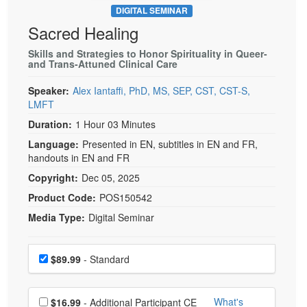
DIGITAL SEMINAR
Sacred Healing
Skills and Strategies to Honor Spirituality in Queer-
and Trans-Attuned Clinical Care
Speaker:
Alex Iantaffi, PhD, MS, SEP, CST, CST-S,
LMFT
Duration:
1 Hour 03 Minutes
Language:
Presented in EN, subtitles in EN and FR,
handouts in EN and FR
Copyright:
Dec 05, 2025
Product Code:
POS150542
Media Type:
Digital Seminar
Choose a price item
Price
$89.99
- Standard
Choose additional price
What's
$16.99
- Additional Participant CE