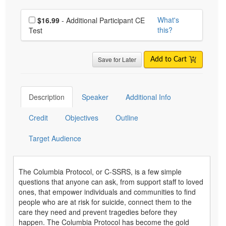
Choose additional price
What's
$16.99
- Additional Participant CE
this?
Test
Save for Later
Add to Cart
Description
Speaker
Additional Info
Credit
Objectives
Outline
Target Audience
The Columbia Protocol, or C-SSRS, is a few simple
questions that anyone can ask, from support staff to loved
ones, that empower individuals and communities to find
people who are at risk for suicide, connect them to the
care they need and prevent tragedies before they
happen. The Columbia Protocol has become the gold