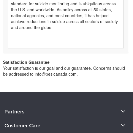
standard for suicide monitoring and is ubiquitous across
the U.S. and worldwide. As policy across all 50 states,
national agencies, and most countries, it has helped
achieve reductions in suicide across all sectors of society
and around the globe.
Satisfaction Guarantee
Your satisfaction is our goal and our guarantee. Concerns should
be addressed to info@pesicanada.com.
About Us
Partners
Become a Speaker
Evergreen Certifications
Customer Care
Careers
Mindsight Institute