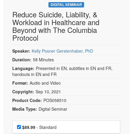
DIGITAL SEMINAR
Reduce Suicide, Liability, &
Workload in Healthcare and
Beyond with The Columbia
Protocol
Speaker:
Kelly Posner Gerstenhaber, PhD
Duration:
58 Minutes
Language:
Presented in EN, subtitles in EN and FR,
handouts in EN and FR
Format:
Audio and Video
Copyright:
Sep 10, 2021
Product Code:
POS058510
Media Type:
Digital Seminar
Choose a price item
Price
$89.99
- Standard