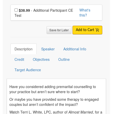
Choose additional price
What's
$38.99
- Additional Participant CE
this?
Test
Save for Later
Add to Cart
Description
Speaker
Additional Info
Credit
Objectives
Outline
Target Audience
Have you considered adding premarital counselling to
your practice but aren’t sure where to start?
Or maybe you have provided some therapy to engaged
couples but aren’t confident of the impact?
Watch Terri L. White, LPC, author of
Almost Married
, for a