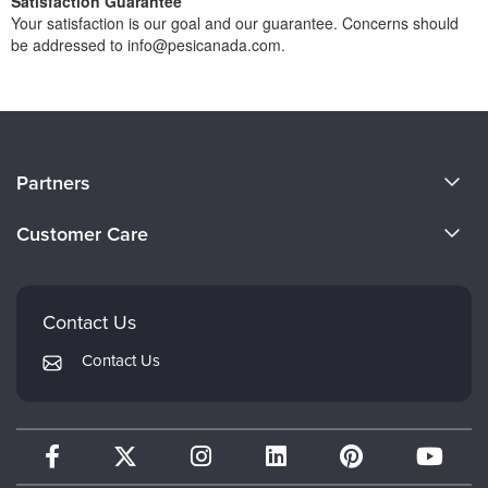
Satisfaction Guarantee
Your satisfaction is our goal and our guarantee. Concerns should
be addressed to info@pesicanada.com.
About Us
Partners
Become a Speaker
Evergreen Certifications
Customer Care
Careers
Mindsight Institute
Email Preferences
Faculty
PESI Publishing
FAQs
Contact Us
Psychotherapy Networker
My Account
Contact Us
Therapist.com
Returns and Refund Policy