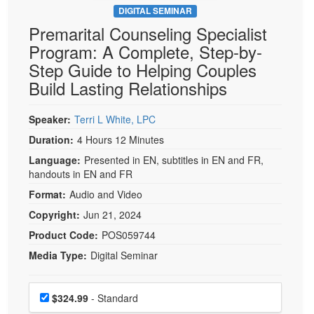
DIGITAL SEMINAR
Premarital Counseling Specialist
Program: A Complete, Step-by-
Step Guide to Helping Couples
Build Lasting Relationships
Speaker:
Terri L White, LPC
Duration:
4 Hours 12 Minutes
Language:
Presented in EN, subtitles in EN and FR,
handouts in EN and FR
Format:
Audio and Video
Copyright:
Jun 21, 2024
Product Code:
POS059744
Media Type:
Digital Seminar
Choose a price item
Price
$324.99
- Standard