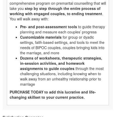
comprehensive program on premarital counselling that will
take you
step by step through the entire process of
working with engaged couples, to ending treatment
.
You will walk away with:
Pre- and post-assessment tools
to guide therapy
planning and measure each couples’ progress
Customizable materials
for group or dyadic
settings, faith-based settings, and tools to meet the
needs of BIPOC couples, couples bringing kids into
the marriage, and more
Dozens of worksheets, therapeutic strategies,
in-session activities, and homework
assignments to guide couples
through the most
challenging situations, including knowing when to
walk away from an unhealthy relationship prior to
marriage
PURCHASE TODAY to add this lucrative and life-
changing skillset to your current practice.