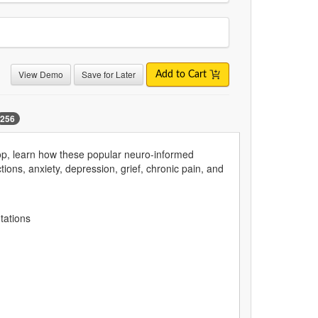
View Demo
Save for Later
Add to Cart
256
op, learn how these popular neuro-informed
ons, anxiety, depression, grief, chronic pain, and
entations