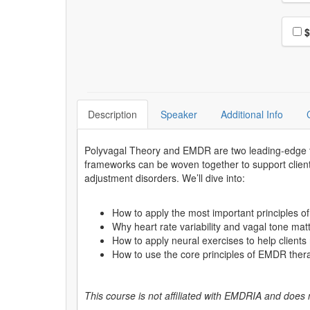
Choo
$
Description
Speaker
Additional Info
Polyvagal Theory and EMDR are two leading-edge th
frameworks can be woven together to support clients
adjustment disorders. We’ll dive into:
How to apply the most important principles of
Why heart rate variability and vagal tone ma
How to apply neural exercises to help client
How to use the core principles of EMDR ther
This course is not affiliated with EMDRIA and does 