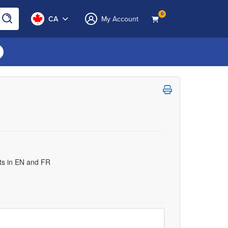
0
CA
My Account
uts in EN and FR