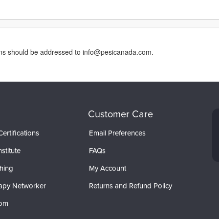
erns should be addressed to info@pesicanada.com.
Customer Care
ertifications
Email Preferences
stitute
FAQs
hing
My Account
apy Networker
Returns and Refund Policy
com