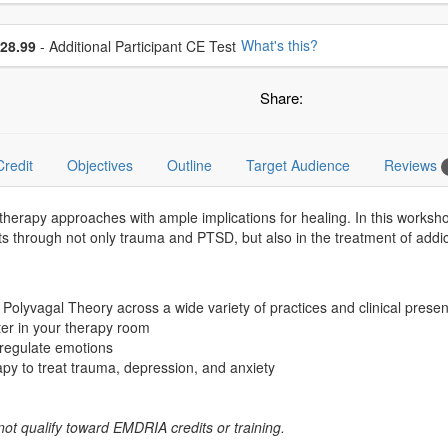
se additional price
What's this?
28.99
- Additional Participant CE Test
Share:
Credit
Objectives
Outline
Target Audience
Reviews
erapy approaches with ample implications for healing. In this worksh
 through not only trauma and PTSD, but also in the treatment of addicti
 Polyvagal Theory across a wide variety of practices and clinical pres
tter in your therapy room
s regulate emotions
apy to treat trauma, depression, and anxiety
not qualify toward EMDRIA credits or training.