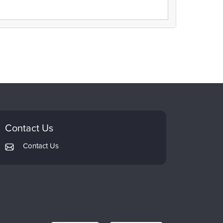
Contact Us
Contact Us