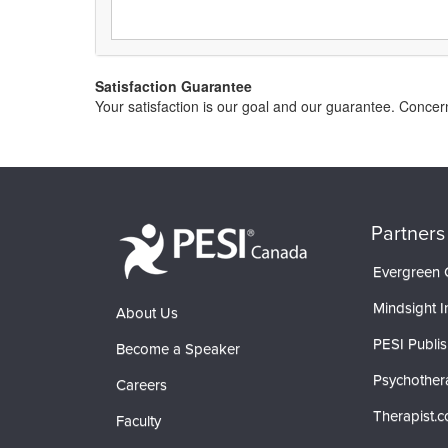
Satisfaction Guarantee
Your satisfaction is our goal and our guarantee. Conc
Partners
Evergreen C
Mindsight In
About Us
PESI Publis
Become a Speaker
Psychother
Careers
Therapist.
Faculty