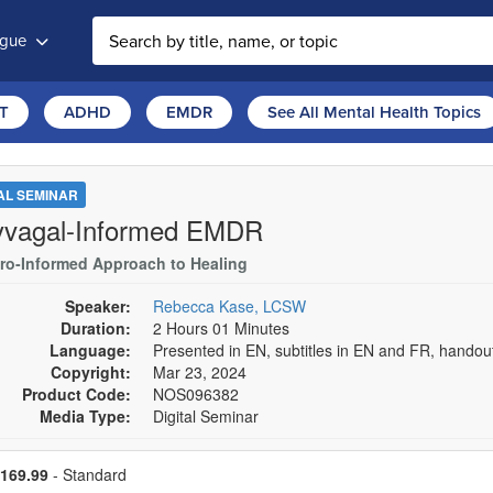
ogue
T
ADHD
EMDR
See All Mental Health Topics
TAL SEMINAR
yvagal-Informed EMDR
ro-Informed Approach to Healing
Speaker:
Rebecca Kase, LCSW
Duration:
2 Hours 01 Minutes
Language:
Presented in EN, subtitles in EN and FR, hando
Copyright:
Mar 23, 2024
Product Code:
NOS096382
Media Type:
Digital Seminar
se a price item
ce
169.99
- Standard