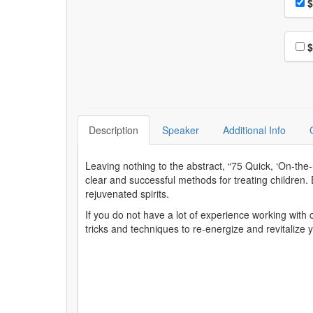
Pri
$
Choo
$
Description
Speaker
Additional Info
Leaving nothing to the abstract, “75 Quick, ‘On-th
clear and successful methods for treating children. E
rejuvenated spirits.
If you do not have a lot of experience working with c
tricks and techniques to re-energize and revitalize y