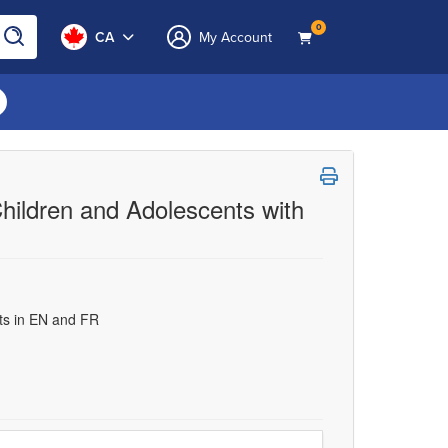
0
CA
My Account
hildren and Adolescents with
uts in EN and FR