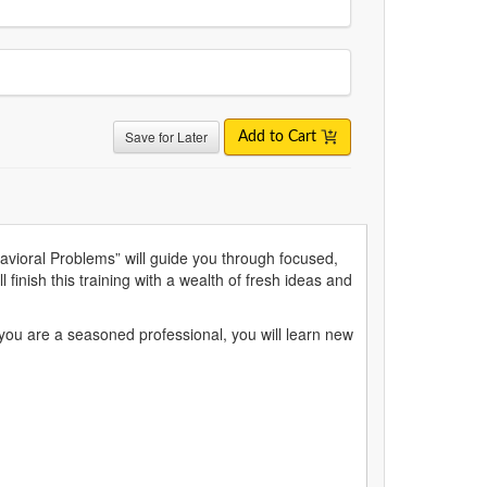
Save for Later
Add to Cart
avioral Problems” will guide you through focused,
 finish this training with a wealth of fresh ideas and
f you are a seasoned professional, you will learn new