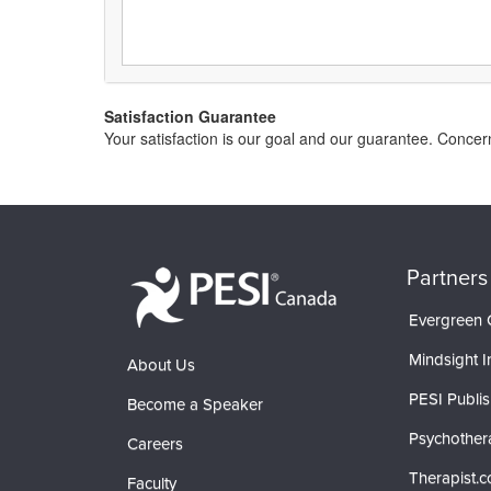
Satisfaction Guarantee
Your satisfaction is our goal and our guarantee. Conc
Partners
Evergreen C
Mindsight In
About Us
PESI Publis
Become a Speaker
Psychother
Careers
Therapist.
Faculty