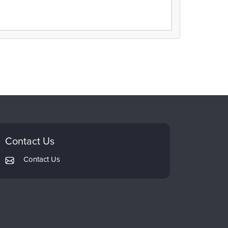
Contact Us
Contact Us