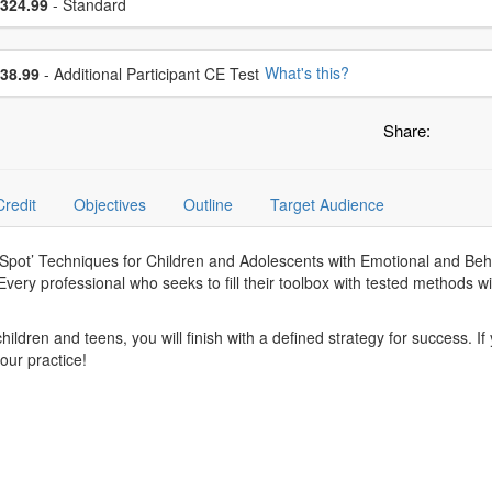
ce
324.99
- Standard
se additional price
What's this?
38.99
- Additional Participant CE Test
Share:
Credit
Objectives
Outline
Target Audience
e-Spot’ Techniques for Children and Adolescents with Emotional and Beh
very professional who seeks to fill their toolbox with tested methods will
hildren and teens, you will finish with a defined strategy for success. I
our practice!