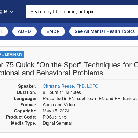
ogue
T
ADHD
EMDR
See All Mental Health Topics
TAL SEMINAR
r 75 Quick "On the Spot" Techniques for C
tional and Behavioral Problems
Speaker:
Christina Reese, PhD, LCPC
Duration:
6 Hours 11 Minutes
Language:
Presented in EN, subtitles in EN and FR, hando
Format:
Audio and Video
Copyright:
May 15, 2024
Product Code:
POS051945
Media Type:
Digital Seminar
se a price item