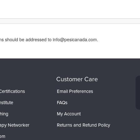
erns should be addressed to info@pesicanada.com.
Customer Care
ertifications
Email Preferences
stitute
FAQs
hing
My Account
apy Networker
Returns and Refund Policy
com