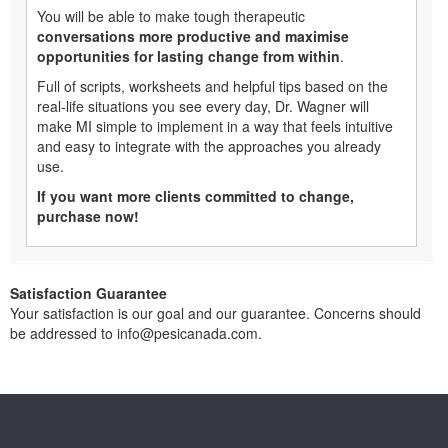
You will be able to make tough therapeutic
conversations more productive and maximise
opportunities for lasting change from within
.
Full of scripts, worksheets and helpful tips based on the
real-life situations you see every day, Dr. Wagner will
make MI simple to implement in a way that feels intuitive
and easy to integrate with the approaches you already
use.
If you want more clients committed to change,
purchase now!
Satisfaction Guarantee
Your satisfaction is our goal and our guarantee. Concerns should
be addressed to info@pesicanada.com.