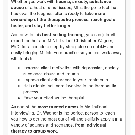
Whether you work with
trauma, anxiety, substance
abuse
or a host of other issues, MI is the go-to tool that
has even the toughest clients ready to
take more
ownership of the therapeutic process, reach goals
faster, and stay better longer
.
And now, in this
best-selling training
, you can join MI
expert, author and MINT Trainer Christopher Wagner,
PhD, for a complete step-by-step guide on quickly and
easily bringing MI into your practice so you can walk away
with tools to:
Increase client motivation with depression, anxiety,
substance abuse and trauma.
Improve client adherence to your treatments
Help clients feel more invested in the therapeutic
process
Ease your effort as the therapist
As one of the
most trusted names
in Motivational
Interviewing, Dr. Wagner is the perfect person to teach
you how to get the most out of MI and skillfully apply it in a
variety of settings and scenarios,
from individual
therapy to group work
.