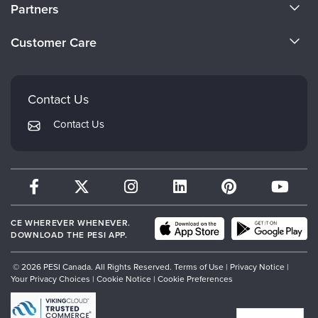
About Us
Partners
Become a Speaker
Evergreen Certifications
Customer Care
Careers
Mindsight Institute
Email Preferences
Faculty
PESI Publishing
FAQs
Contact Us
Psychotherapy Networker
My Account
Contact Us
Therapist.com
Returns and Refund Policy
CE WHEREVER WHENEVER.
DOWNLOAD THE PESI APP.
© 2026 PESI Canada. All Rights Reserved.
Terms of Use
|
Privacy Notice
|
Your Privacy Choices
|
Cookie Notice
|
Cookie Preferences