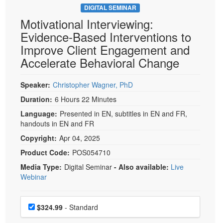
DIGITAL SEMINAR
Motivational Interviewing:
Evidence-Based Interventions to
Improve Client Engagement and
Accelerate Behavioral Change
Speaker:
Christopher Wagner, PhD
Duration:
6 Hours 22 Minutes
Language:
Presented in EN, subtitles in EN and FR,
handouts in EN and FR
Copyright:
Apr 04, 2025
Product Code:
POS054710
Media Type:
Digital Seminar
- Also available:
Live
Webinar
Choose a price item
Price
$324.99
- Standard