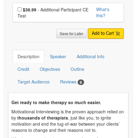
Choose additional price
What's
$38.99
- Additional Participant CE
this?
Test
Save for Later
Add to Cart
Description
Speaker
Additional Info
Credit
Objectives
Outline
Target Audience
Reviews
8
Get ready to make therapy so much easier.
Motivational Interviewing is the proven approach relied on
by
thousands of therapists
, just like you, to ignite
motivation and end the tug-of-war between your clients’
reasons to change and their reasons not to.