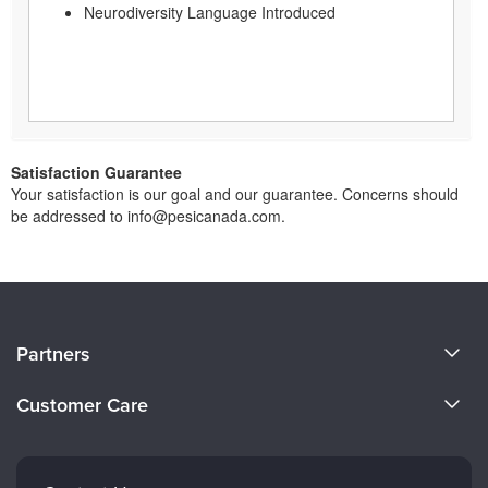
Neurodiversity Language Introduced
Satisfaction Guarantee
Your satisfaction is our goal and our guarantee. Concerns should
be addressed to info@pesicanada.com.
About Us
Partners
Become a Speaker
Evergreen Certifications
Customer Care
Careers
Mindsight Institute
Email Preferences
Faculty
PESI Publishing
FAQs