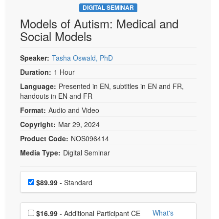
DIGITAL SEMINAR
Models of Autism: Medical and
Social Models
Speaker:
Tasha Oswald, PhD
Duration:
1 Hour
Language:
Presented in EN, subtitles in EN and FR,
handouts in EN and FR
Format:
Audio and Video
Copyright:
Mar 29, 2024
Product Code:
NOS096414
Media Type:
Digital Seminar
Choose a price item
Price
$89.99
- Standard
Choose additional price
What's
$16.99
- Additional Participant CE