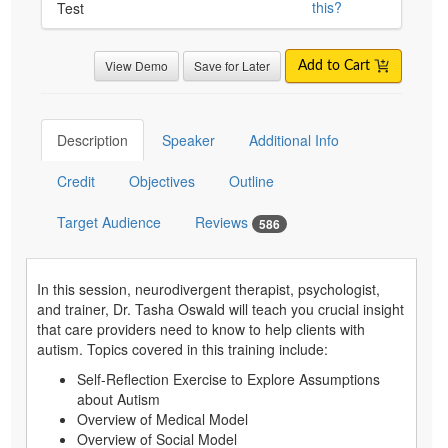
this?
Test
View Demo
Save for Later
Add to Cart
Description
Speaker
Additional Info
Credit
Objectives
Outline
Target Audience
Reviews
586
In this session, neurodivergent therapist, psychologist,
and trainer, Dr. Tasha Oswald will teach you crucial insight
that care providers need to know to help clients with
autism. Topics covered in this training include:
Self-Reflection Exercise to Explore Assumptions
about Autism
Overview of Medical Model
Overview of Social Model