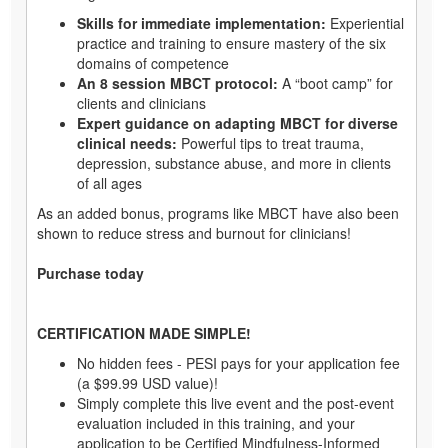
Skills for immediate implementation:
Experiential
practice and training to ensure mastery of the six
domains of competence
An 8 session MBCT protocol:
A “boot camp” for
clients and clinicians
Expert guidance on adapting MBCT for diverse
clinical needs:
Powerful tips to treat trauma,
depression, substance abuse, and more in clients
of all ages
As an added bonus, programs like MBCT have also been
shown to reduce stress and burnout for clinicians!
Purchase today
CERTIFICATION MADE SIMPLE!
No hidden fees - PESI pays for your application fee
(a $99.99 USD value)!
Simply complete this live event and the post-event
evaluation included in this training, and your
application to be Certified Mindfulness-Informed