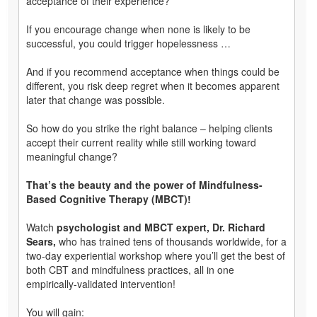
acceptance of their experience?
If you encourage change when none is likely to be
successful, you could trigger hopelessness …
And if you recommend acceptance when things could be
different, you risk deep regret when it becomes apparent
later that change was possible.
So how do you strike the right balance – helping clients
accept their current reality while still working toward
meaningful change?
That’s the beauty and the power of Mindfulness-
Based Cognitive Therapy (MBCT)!
Watch
psychologist and MBCT expert, Dr. Richard
Sears,
who has trained tens of thousands worldwide, for a
two-day experiential workshop where you’ll get the best of
both CBT and mindfulness practices, all in one
empirically-validated intervention!
You will gain: