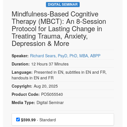
DIGITAL SEMINAR
Mindfulness-Based Cognitive
Therapy (MBCT): An 8-Session
Protocol for Lasting Change in
Treating Trauma, Anxiety,
Depression & More
Speaker:
Richard Sears, PsyD, PhD, MBA, ABPP
Duration:
12 Hours 37 Minutes
Language:
Presented in EN, subtitles in EN and FR,
handouts in EN and FR
Copyright:
Aug 20, 2025
Product Code:
POS055540
Media Type:
Digital Seminar
Choose a price item
Price
$599.99
- Standard