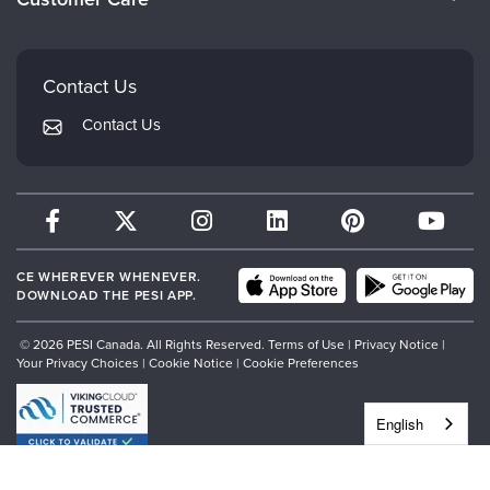
Careers
Mindsight Institute
Email Preferences
Faculty
PESI Publishing
FAQs
Contact Us
Psychotherapy Networker
My Account
Contact Us
Therapist.com
Returns and Refund Policy
CE WHEREVER WHENEVER.
DOWNLOAD THE PESI APP.
© 2026 PESI Canada. All Rights Reserved.
Terms of Use
|
Privacy Notice
|
Your Privacy Choices
|
Cookie Notice
|
Cookie Preferences
English