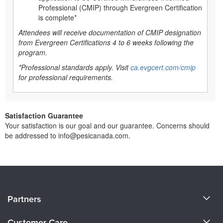
Professional (CMIP) through Evergreen Certification
is complete*
Attendees will receive documentation of CMIP designation
from Evergreen Certifications 4 to 6 weeks following the
program.
*Professional standards apply. Visit
ca.evgcert.com/cmip
for professional requirements.
Satisfaction Guarantee
Your satisfaction is our goal and our guarantee. Concerns should
be addressed to info@pesicanada.com.
About Us
Partners
Become a Speaker
Evergreen Certifications
Customer Care