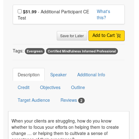
Choose additional price
What's
$51.99
- Additional Participant CE
this?
Test
Save for Later
Add to Cart
Tags:
Evergreen
Certified Mindfulness Informed Professional
Description
Speaker
Additional Info
Credit
Objectives
Outline
Target Audience
Reviews
2
When your clients are struggling, how do you know
whether to focus your efforts on helping them to create
change … or helping them to cultivate a sense of