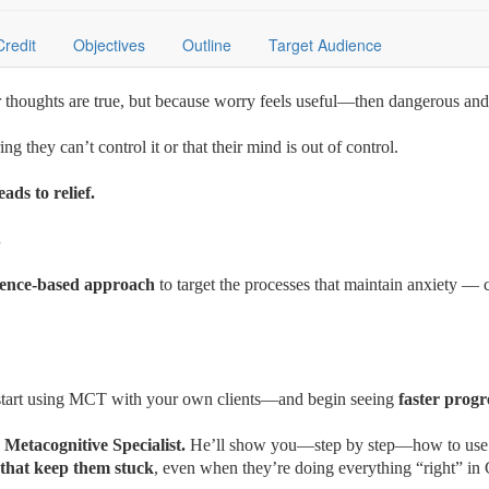
Credit
Objectives
Outline
Target Audience
ir thoughts are true, but because worry feels useful—then dangerous and
g they can’t control it or that their mind is out of control.
eads to relief.
t.
idence-based approach
to target the processes that maintain anxiety — 
o start using MCT with your own clients—and begin seeing
faster progr
 Metacognitive Specialist.
He’ll show you—step by step—how to us
 that keep them stuck
, even when they’re doing everything “right” i