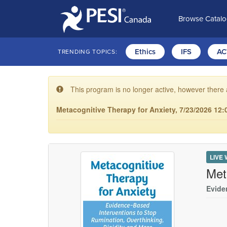
Browse Catal
Ethics
IFS
AC
TRENDING TOPICS:
This program is no longer active, however there 
Metacognitive Therapy for Anxiety, 7/23/2026 12:
LIVE
Met
Evide