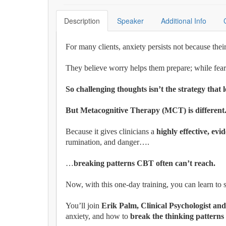
Description
Speaker
Additional Info
For many clients, anxiety persists not because the
They believe worry helps them prepare; while fearin
So challenging thoughts isn’t the strategy that l
But Metacognitive Therapy (MCT) is differen
Because it gives clinicians a
highly effective, ev
rumination, and danger….
…
breaking patterns CBT often can’t reach.
Now, with this one-day training, you can learn t
You’ll join
Erik Palm, Clinical Psychologist and
anxiety, and how to
break the thinking patterns