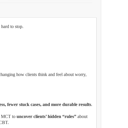
 hard to stop.
changing how clients think and feel about worry,
ess, fewer stuck cases, and more durable results
.
e MCT to
uncover clients’ hidden “rules”
about
n CBT.