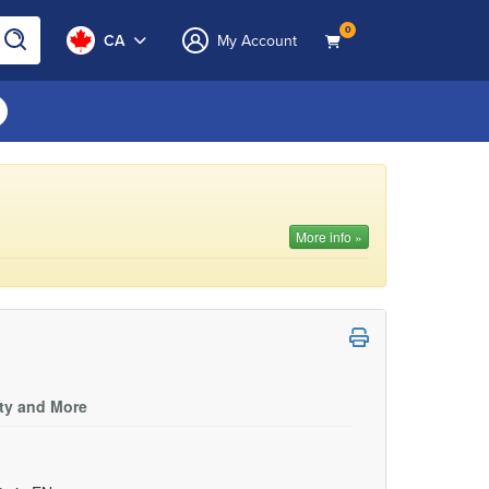
0
CA
My Account
More info »
ity and More