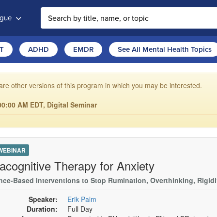
ogue
T
ADHD
EMDR
See All Mental Health Topics
are other versions of this program in which you may be interested.
00:00 AM EDT, Digital Seminar
 WEBINAR
acognitive Therapy for Anxiety
nce-Based Interventions to Stop Rumination, Overthinking, Rigid
Speaker:
Erik Palm
Duration:
Full Day