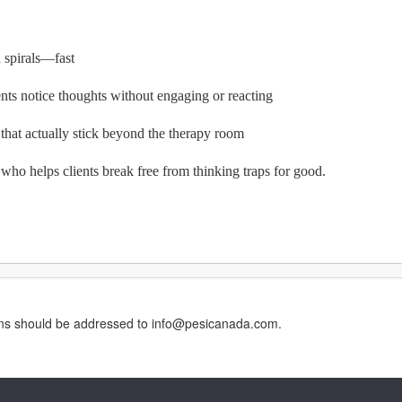
n spirals—fast
ents notice thoughts without engaging or reacting
 that actually stick beyond the therapy room
ho helps clients break free from thinking traps for good.
erns should be addressed to info@pesicanada.com.