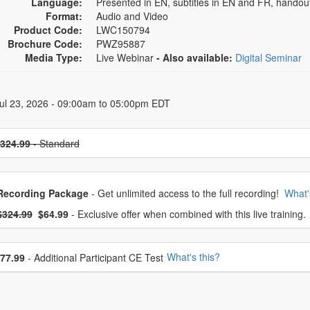
Language:
Presented in EN, subtitles in EN and FR, handou
Format:
Audio and Video
Product Code:
LWC150794
Brochure Code:
PWZ95887
Media Type:
Live Webinar
- Also available:
Digital Seminar
 Dates
ul 23, 2026 - 09:00am to 05:00pm EDT
se a price item
324.99
- Standard
oose from frequently bought together
Recording Package
- Get unlimited access to the full recording!
What'
What's this?
mal Price:
- Now:
$324.99
$64.99
- Exclusive offer when combined with this live training.
se additional price
What's this?
77.99
- Additional Participant CE Test