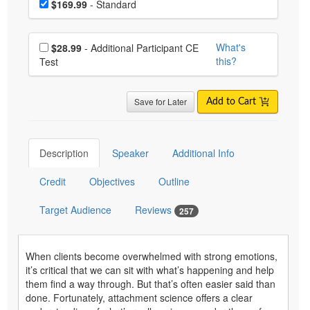
Price
$169.99
- Standard
Choose additional price
What's
$28.99
- Additional Participant CE
this?
Test
Save for Later
Add to Cart
Description
Speaker
Additional Info
Credit
Objectives
Outline
Target Audience
Reviews
257
When clients become overwhelmed with strong emotions,
it’s critical that we can sit with what’s happening and help
them find a way through. But that’s often easier said than
done. Fortunately, attachment science offers a clear