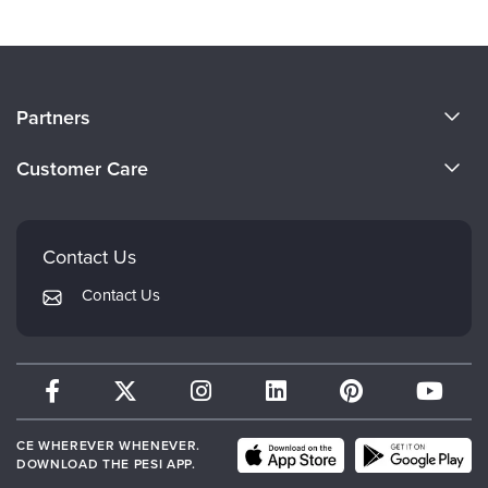
About Us
Partners
Become a Speaker
Evergreen Certifications
Customer Care
Careers
Mindsight Institute
Email Preferences
Faculty
PESI Publishing
FAQs
Contact Us
Psychotherapy Networker
My Account
Contact Us
Therapist.com
Returns and Refund Policy
CE WHEREVER WHENEVER.
DOWNLOAD THE PESI APP.