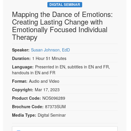
DIGITAL SEMINAR
Mapping the Dance of Emotions:
Creating Lasting Change with
Emotionally Focused Individual
Therapy
Speaker:
Susan Johnson, EdD
Duration:
1 Hour 51 Minutes
Language:
Presented in EN, subtitles in EN and FR,
handouts in EN and FR
Format:
Audio and Video
Copyright:
Mar 17, 2023
Product Code:
NOS096289
Brochure Code:
87373SUM
Media Type:
Digital Seminar
Choose a price item