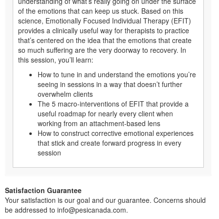
understanding of what’s really going on under the surface
of the emotions that can keep us stuck. Based on this
science, Emotionally Focused Individual Therapy (EFIT)
provides a clinically useful way for therapists to practice
that’s centered on the idea that the emotions that create
so much suffering are the very doorway to recovery. In
this session, you’ll learn:
How to tune in and understand the emotions you’re
seeing in sessions in a way that doesn’t further
overwhelm clients
The 5 macro-interventions of EFIT that provide a
useful roadmap for nearly every client when
working from an attachment-based lens
How to construct corrective emotional experiences
that stick and create forward progress in every
session
Satisfaction Guarantee
Your satisfaction is our goal and our guarantee. Concerns should
be addressed to info@pesicanada.com.